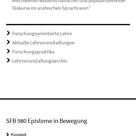
Reichweiten wissenschaftlicher und popularisierender
Diskurse im arabischen Sprachraum"
Forschungsorientierte Lehre
Aktuelle Lehrveranstaltungen
Forschungspraktika
Lehrveranstaltungsarchiv
SFB 980 Episteme in Bewegung
Konzept