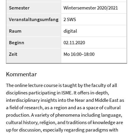
Semester
Wintersemester 2020/2021
Veranstaltungsumfang
2 SWS
Raum
digital
Beginn
02.11.2020
Zeit
Mo 16:00–18:00
Kommentar
The online lecture course is taught by the faculty of all
disciplines participating in ISME. It offers in-depth,
interdisciplinary insights into the Near and Middle East as
a field of research, as a region and as a space of cultural
production. A variety of phenomena including language,
cultural history, religion, and traditions of knowledge are
up for discussion, especially regarding paradigms with