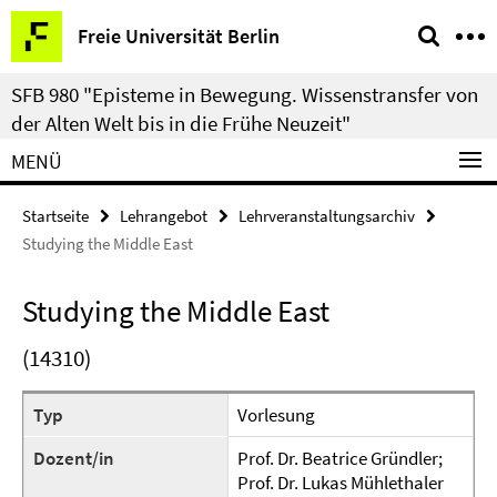
Springe
Service-
Freie Universität Berlin
direkt
Navigation
zu
SFB 980 "Episteme in Bewegung. Wissenstransfer von
Inhalt
der Alten Welt bis in die Frühe Neuzeit"
MENÜ
Startseite
Lehrangebot
Lehrveranstaltungsarchiv
Studying the Middle East
Studying the Middle East
(14310)
Typ
Vorlesung
Dozent/in
Prof. Dr. Beatrice Gründler;
Prof. Dr. Lukas Mühlethaler