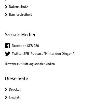
Datenschutz
Barrierefreiheit
Soziale Medien
Facebook SFB 980
Twitter SFB-Podcast "Hinter den Dingen"
Hinweise zur Nutzung sozialer Medien
Diese Seite
Drucken
English