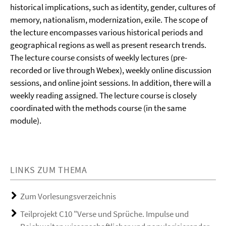
historical implications, such as identity, gender, cultures of
memory, nationalism, modernization, exile. The scope of
the lecture encompasses various historical periods and
geographical regions as well as present research trends.
The lecture course consists of weekly lectures (pre-
recorded or live through Webex), weekly online discussion
sessions, and online joint sessions. In addition, there will a
weekly reading assigned. The lecture course is closely
coordinated with the methods course (in the same
module).
LINKS ZUM THEMA
Zum Vorlesungsverzeichnis
Teilprojekt C10 "Verse und Sprüche. Impulse und