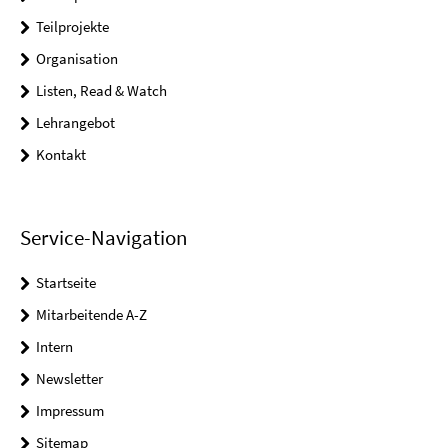
Teilprojekte
Organisation
Listen, Read & Watch
Lehrangebot
Kontakt
Service-Navigation
Startseite
Mitarbeitende A-Z
Intern
Newsletter
Impressum
Sitemap