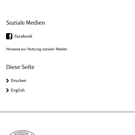
Soziale Medien
Facebook
Hinweise zur Nutzung sozialer Medien
Diese Seite
Drucken
English