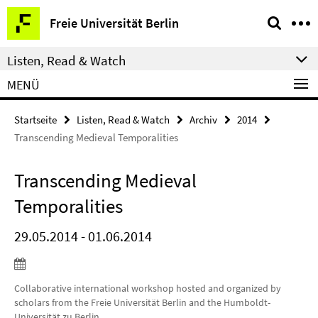
Springe
Service-
Freie Universität Berlin
direkt
Navigation
zu
Listen, Read & Watch
Inhalt
MENÜ
Startseite
Listen, Read & Watch
Archiv
2014
Transcending Medieval Temporalities
Transcending Medieval
Temporalities
29.05.2014 - 01.06.2014
Collaborative international workshop hosted and organized by
scholars from the Freie Universität Berlin and the Humboldt-
Universität zu Berlin