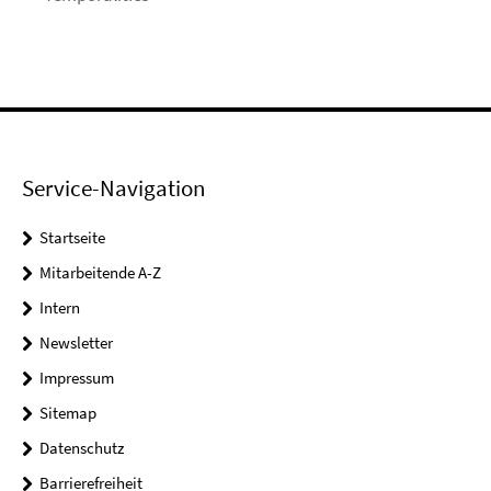
Service-Navigation
Startseite
Mitarbeitende A-Z
Intern
Newsletter
Impressum
Sitemap
Datenschutz
Barrierefreiheit