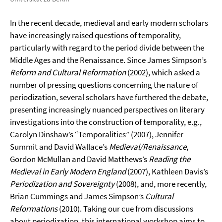
In the recent decade, medieval and early modern scholars
have increasingly raised questions of temporality,
particularly with regard to the period divide between the
Middle Ages and the Renaissance. Since James Simpson’s
Reform and Cultural Reformation
(2002), which asked a
number of pressing questions concerning the nature of
periodization, several scholars have furthered the debate,
presenting increasingly nuanced perspectives on literary
investigations into the construction of temporality, e.g.,
Carolyn Dinshaw’s “Temporalities” (2007), Jennifer
Summit and David Wallace’s
Medieval/Renaissance
,
Gordon McMullan and David Matthews’s
Reading the
Medieval in Early Modern England
(2007), Kathleen Davis’s
Periodization and Sovereignty
(2008), and, more recently,
Brian Cummings and James Simpson’s
Cultural
Reformations
(2010). Taking our cue from discussions
about periodization, this international workshop aims to