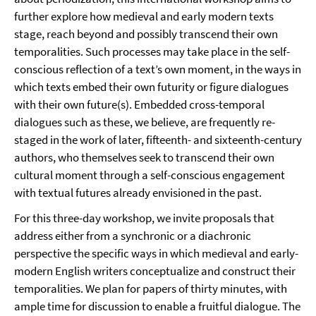
further explore how medieval and early modern texts
stage, reach beyond and possibly transcend their own
temporalities. Such processes may take place in the self-
conscious reflection of a text’s own moment, in the ways in
which texts embed their own futurity or figure dialogues
with their own future(s). Embedded cross-temporal
dialogues such as these, we believe, are frequently re-
staged in the work of later, fifteenth- and sixteenth-century
authors, who themselves seek to transcend their own
cultural moment through a self-conscious engagement
with textual futures already envisioned in the past.
For this three-day workshop, we invite proposals that
address either from a synchronic or a diachronic
perspective the specific ways in which medieval and early-
modern English writers conceptualize and construct their
temporalities. We plan for papers of thirty minutes, with
ample time for discussion to enable a fruitful dialogue. The