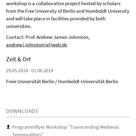
workshop is a collaborative project hosted by scholars
from the Free University of Berlin and Humboldt University
and will take place in facilities provided by both
universities.
Contact: Prof. Andrew James Johnston,
andrew.j.johnston(at)web.de
Zeit & Ort
29.05.2014 - 01.06.2014
Freie Universität Berlin / Humboldt-Universität Berlin
DOWNLOADS
Programmflyer Workshop "Transcending Medieval
Temporalities"