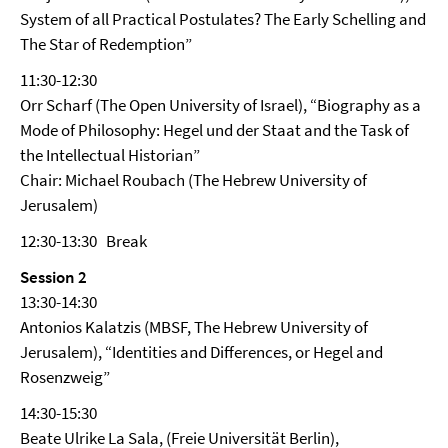
System of all Practical Postulates? The Early Schelling and
The Star of Redemption”
11:30-12:30
Orr Scharf (The Open University of Israel), “Biography as a
Mode of Philosophy: Hegel und der Staat and the Task of
the Intellectual Historian”
Chair: Michael Roubach (The Hebrew University of
Jerusalem)
12:30-13:30 Break
Session 2
13:30-14:30
Antonios Kalatzis (MBSF, The Hebrew University of
Jerusalem), “Identities and Differences, or Hegel and
Rosenzweig”
14:30-15:30
Beate Ulrike La Sala, (Freie Universität Berlin),