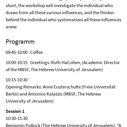
short, the workshop will investigate the individual who
draws from all these various influences, and the thinker
behind the individual who systematizes all these influences
anew.
Programm
09:45-10:00 Coffee
10:00-10:15 Greetings: Ruth HaCohen, (Academic Director
of the MBSF, The Hebrew University of Jerusalem)
10:15-10:30
Opening Remarks: Anne Eusterschulte (Freie Universität
Berlin) and Antonios Kalatzis (MBSF, The Hebrew
University of Jerusalem)
Session 1
10:30-11:30
Benjamin Pollock (The Hebrew University of Jerusalem), “A