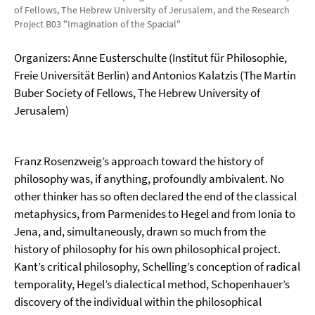
of Fellows, The Hebrew University of Jerusalem, and the Research
Project B03 "Imagination of the Spacial"
Organizers: Anne Eusterschulte (Institut für Philosophie,
Freie Universität Berlin) and Antonios Kalatzis (The Martin
Buber Society of Fellows, The Hebrew University of
Jerusalem)
Franz Rosenzweig’s approach toward the history of
philosophy was, if anything, profoundly ambivalent. No
other thinker has so often declared the end of the classical
metaphysics, from Parmenides to Hegel and from Ionia to
Jena, and, simultaneously, drawn so much from the
history of philosophy for his own philosophical project.
Kant’s critical philosophy, Schelling’s conception of radical
temporality, Hegel’s dialectical method, Schopenhauer’s
discovery of the individual within the philosophical