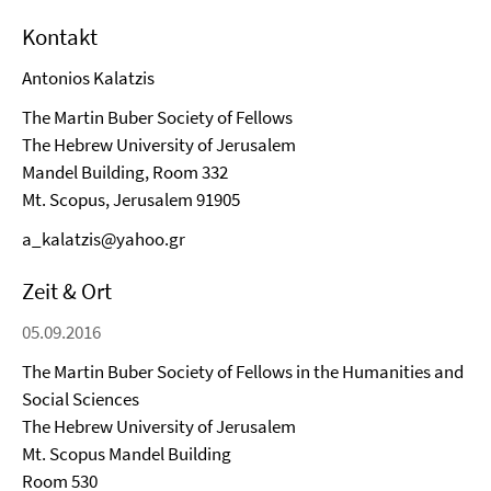
Kontakt
Antonios Kalatzis
The Martin Buber Society of Fellows
The Hebrew University of Jerusalem
Mandel Building, Room 332
Mt. Scopus, Jerusalem 91905
a_kalatzis@yahoo.gr
Zeit & Ort
05.09.2016
The Martin Buber Society of Fellows in the Humanities and
Social Sciences
The Hebrew University of Jerusalem
Mt. Scopus Mandel Building
Room 530