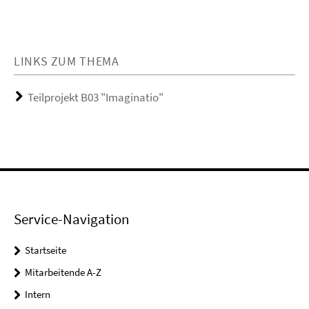
LINKS ZUM THEMA
Teilprojekt B03 "Imaginatio"
Service-Navigation
Startseite
Mitarbeitende A-Z
Intern