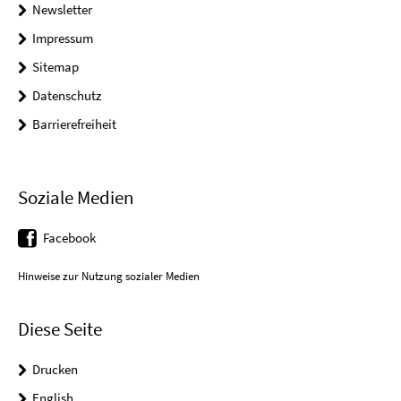
Newsletter
Impressum
Sitemap
Datenschutz
Barrierefreiheit
Soziale Medien
Facebook
Hinweise zur Nutzung sozialer Medien
Diese Seite
Drucken
English