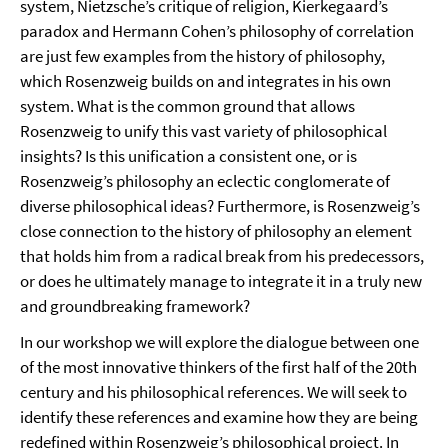
system, Nietzsche’s critique of religion, Kierkegaard’s
paradox and Hermann Cohen’s philosophy of correlation
are just few examples from the history of philosophy,
which Rosenzweig builds on and integrates in his own
system. What is the common ground that allows
Rosenzweig to unify this vast variety of philosophical
insights? Is this unification a consistent one, or is
Rosenzweig’s philosophy an eclectic conglomerate of
diverse philosophical ideas? Furthermore, is Rosenzweig’s
close connection to the history of philosophy an element
that holds him from a radical break from his predecessors,
or does he ultimately manage to integrate it in a truly new
and groundbreaking framework?
In our workshop we will explore the dialogue between one
of the most innovative thinkers of the first half of the 20th
century and his philosophical references. We will seek to
identify these references and examine how they are being
redefined within Rosenzweig’s philosophical project. In