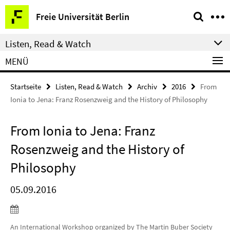
Springe
Service-
Freie Universität Berlin
direkt
Navigation
zu
Listen, Read & Watch
Inhalt
MENÜ
Startseite
Listen, Read & Watch
Archiv
2016
From
Ionia to Jena: Franz Rosenzweig and the History of Philosophy
From Ionia to Jena: Franz
Rosenzweig and the History of
Philosophy
05.09.2016
An International Workshop organized by The Martin Buber Society