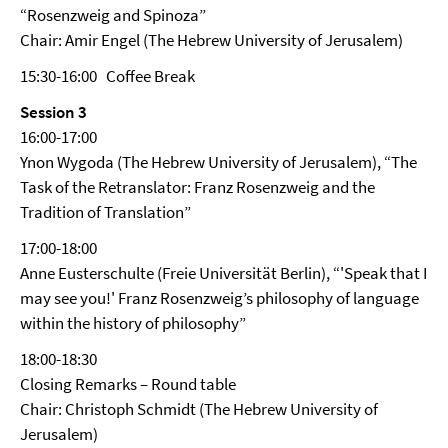
“Rosenzweig and Spinoza”
Chair: Amir Engel (The Hebrew University of Jerusalem)
15:30-16:00 Coffee Break
Session 3
16:00-17:00
Ynon Wygoda (The Hebrew University of Jerusalem), “The
Task of the Retranslator: Franz Rosenzweig and the
Tradition of Translation”
17:00-18:00
Anne Eusterschulte (Freie Universität Berlin), “'Speak that I
may see you!' Franz Rosenzweig’s philosophy of language
within the history of philosophy”
18:00-18:30
Closing Remarks – Round table
Chair: Christoph Schmidt (The Hebrew University of
Jerusalem)