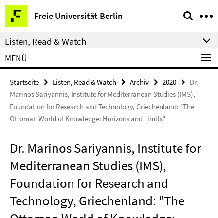
Springe
Service-
Freie Universität Berlin
direkt
Navigation
zu
Listen, Read & Watch
Inhalt
MENÜ
Startseite
Listen, Read & Watch
Archiv
2020
Dr.
Marinos Sariyannis, Institute for Mediterranean Studies (IMS),
Foundation for Research and Technology, Griechenland: "The
Ottoman World of Knowledge: Horizons and Limits"
Dr. Marinos Sariyannis, Institute for
Mediterranean Studies (IMS),
Foundation for Research and
Technology, Griechenland: "The