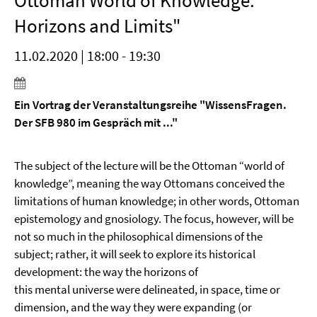
Ottoman World of Knowledge:
Horizons and Limits"
11.02.2020 | 18:00 - 19:30
Ein Vortrag der Veranstaltungsreihe "WissensFragen.
Der SFB 980 im Gespräch mit ..."
The subject of the lecture will be the Ottoman “world of
knowledge”, meaning the way Ottomans conceived the
limitations of human knowledge; in other words, Ottoman
epistemology and gnosiology. The focus, however, will be
not so much in the philosophical dimensions of the
subject; rather, it will seek to explore its historical
development: the way the horizons of
this mental universe were delineated, in space, time or
dimension, and the way they were expanding (or