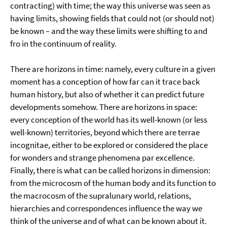
contracting) with time; the way this universe was seen as
having limits, showing fields that could not (or should not)
be known – and the way these limits were shifting to and
fro in the continuum of reality.
There are horizons in time: namely, every culture in a given
moment has a conception of how far can it trace back
human history, but also of whether it can predict future
developments somehow. There are horizons in space:
every conception of the world has its well-known (or less
well-known) territories, beyond which there are terrae
incognitae, either to be explored or considered the place
for wonders and strange phenomena par excellence.
Finally, there is what can be called horizons in dimension:
from the microcosm of the human body and its function to
the macrocosm of the supralunary world, relations,
hierarchies and correspondences influence the way we
think of the universe and of what can be known about it.