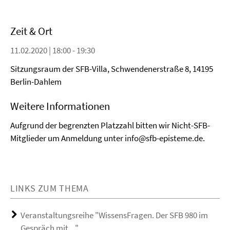
Zeit & Ort
11.02.2020 | 18:00 - 19:30
Sitzungsraum der SFB-Villa, Schwendenerstraße 8, 14195
Berlin-Dahlem
Weitere Informationen
Aufgrund der begrenzten Platzzahl bitten wir Nicht-SFB-
Mitglieder um Anmeldung unter info@sfb-episteme.de.
LINKS ZUM THEMA
Veranstaltungsreihe "WissensFragen. Der SFB 980 im
Gespräch mit ..."