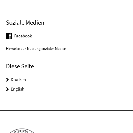
Soziale Medien
Facebook
Hinweise zur Nutzung sozialer Medien
Diese Seite
Drucken
English