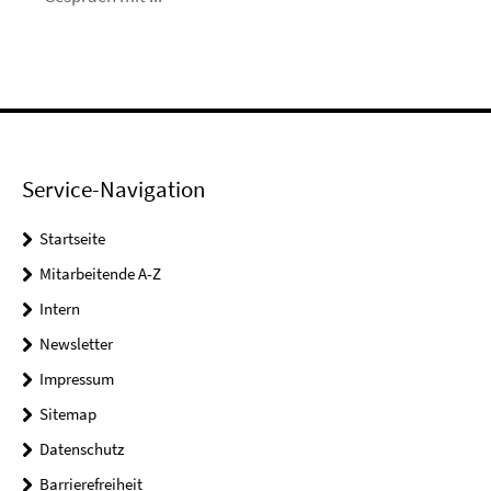
Service-Navigation
Startseite
Mitarbeitende A-Z
Intern
Newsletter
Impressum
Sitemap
Datenschutz
Barrierefreiheit