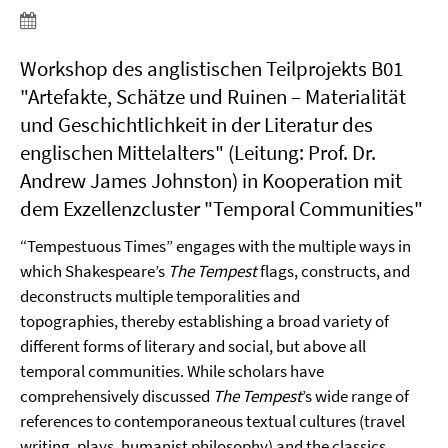
Workshop des anglistischen Teilprojekts B01
"Artefakte, Schätze und Ruinen – Materialität
und Geschichtlichkeit in der Literatur des
englischen Mittelalters" (Leitung: Prof. Dr.
Andrew James Johnston) in Kooperation mit
dem Exzellenzcluster "Temporal Communities"
“Tempestuous Times” engages with the multiple ways in
which Shakespeare’s
The Tempest
flags, constructs, and
deconstructs multiple temporalities and
topographies, thereby establishing a broad variety of
different forms of literary and social, but above all
temporal communities. While scholars have
comprehensively discussed
The Tempest
’s wide range of
references to contemporaneous textual cultures (travel
writing, plays, humanist philosophy) and the classics