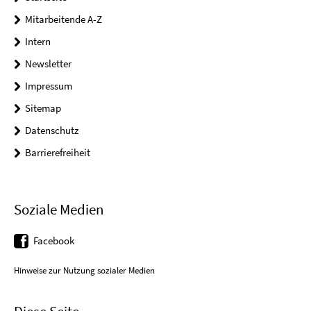
Mitarbeitende A-Z
Intern
Newsletter
Impressum
Sitemap
Datenschutz
Barrierefreiheit
Soziale Medien
Facebook
Hinweise zur Nutzung sozialer Medien