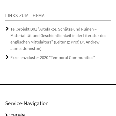
LINKS ZUM THEMA
Teilprojekt B01 "Artefakte, Schätze und Ruinen –
Materialität und Geschichtlichkeit in der Literatur des
englischen Mittelalters" (Leitung: Prof. Dr. Andrew
James Johnston)
Exzellenzcluster 2020 "Temporal Communities"
Service-Navigation
Startseite