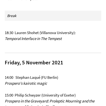
Break
18:30
Lauren Shohet (Villanova University):
Temporal Interface in The Tempest
Friday, 5 November 2021
14:00 Stephan Laqué (FU Berlin)
Prospero's kairotic magic
15:00 Philip Schwyzer (University of Exeter)
Prospero in the Graveyard: Proleptic Mourning and the