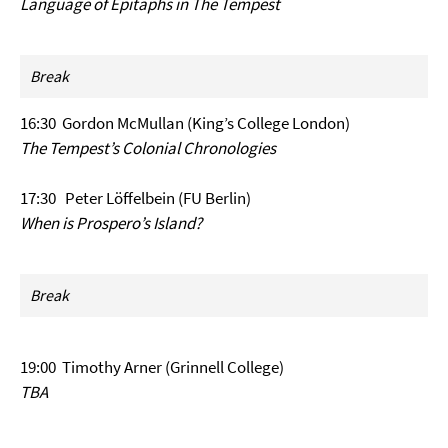
Language of Epitaphs in The Tempest
Break
16:30 Gordon McMullan (King’s College London)
The Tempest’s Colonial Chronologies
17:30 Peter Löffelbein (FU Berlin)
When is Prospero’s Island?
Break
19:00 Timothy Arner (Grinnell College)
TBA