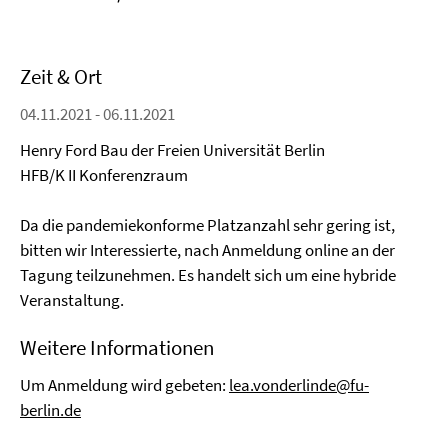
Zeit & Ort
04.11.2021 - 06.11.2021
Henry Ford Bau der Freien Universität Berlin
HFB/K II Konferenzraum
Da die pandemiekonforme Platzanzahl sehr gering ist,
bitten wir Interessierte, nach Anmeldung online an der
Tagung teilzunehmen. Es handelt sich um eine hybride
Veranstaltung.
Weitere Informationen
Um Anmeldung wird gebeten:
lea.vonderlinde@fu-
berlin.de