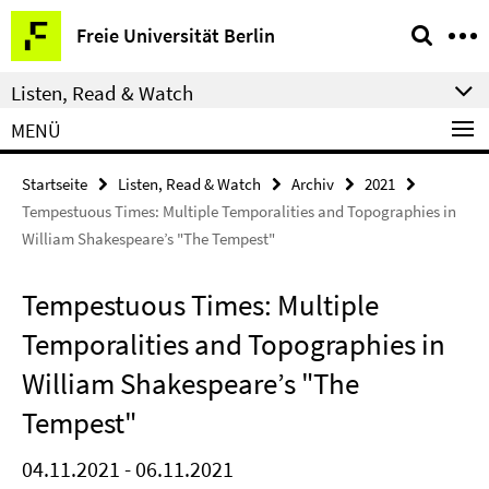
Springe
Service-
Freie Universität Berlin
direkt
Navigation
zu
Listen, Read & Watch
Inhalt
MENÜ
Startseite
Listen, Read & Watch
Archiv
2021
Tempestuous Times: Multiple Temporalities and Topographies in
William Shakespeare’s "The Tempest"
Tempestuous Times: Multiple
Temporalities and Topographies in
William Shakespeare’s "The
Tempest"
04.11.2021 - 06.11.2021