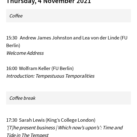
Thursday, 4 November 2021
Coffee
15:30 Andrew James Johnston and Lea von der Linde (FU
Berlin)
Welcome Address
16:00 Wolfram Keller (FU Berlin)
Introduction: Tempestuous Temporalities
Coffee break
17:30 Sarah Lewis (King’s College London)
’[T]he present business | Which now’s upon’s’: Time and
Tide in The Tempest