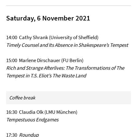
Saturday, 6 November 2021
14:00 Cathy Shrank (University of Sheffield)
Timely Counsel and Its Absence in Shakespeare’s Tempest
15:00 Marlene Dirschauer (FU Berlin)
Rich and Strange Afterlives: The Transformations of The
Tempest in T.S. Eliot’s The Waste Land
Coffee break
16:30 Claudia Olk (LMU München)
Tempestuous Endgames
17:30
Roundup