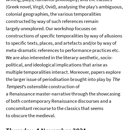
(Greek novel, Virgil, Ovid), analysing the play’s ambiguous,
colonial geographies, the various temporalities
constructed by way of such references remain
largely unexplored. Our workshop focuses on
constructions of specific temporalities by way of allusions
to specific texts, places, and artefacts and/or by way of
meta-dramatic references to performance practices etc.
We are also interested in the literary-aesthetic, socio-
political, and ideological implications that arise as
multiple temporalities interact. Moreover, papers explore
the larger issue of periodisation brought into play by
The
Tempest
’s ostensible construction of
a Renaissance master-narrative through the showcasing
of both contemporary Renaissance discourses and a
concomitant recourse to the classics that seems
to obscure the medieval.