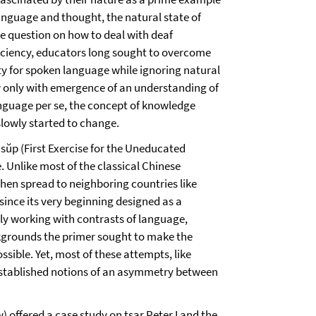
anguage and thought, the natural state of
he question on how to deal with deaf
iciency, educators long sought to overcome
ty for spoken language while ignoring natural
only with emergence of an understanding of
guage per se, the concept of knowledge
lowly started to change.
ŭp (First Exercise for the Uneducated
. Unlike most of the classical Chinese
hen spread to neighboring countries like
nce its very beginning designed as a
ly working with contrasts of language,
ackgrounds the primer sought to make the
sible. Yet, most of these attempts, like
f established notions of an asymmetry between
offered a case study on tsar Peter I and the