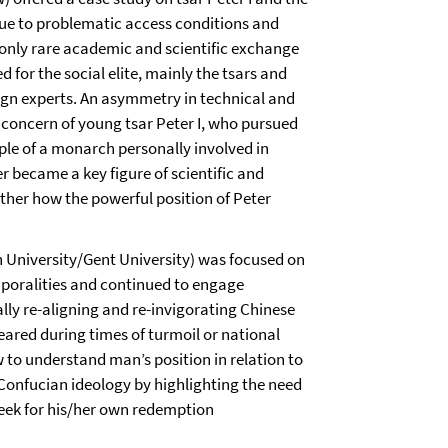
ue to problematic access conditions and
s only rare academic and scientific exchange
for the social elite, mainly the tsars and
eign experts. An asymmetry in technical and
concern of young tsar Peter I, who pursued
ple of a monarch personally involved in
 became a key figure of scientific and
ther how the powerful position of Peter
 University/Gent University) was focused on
mporalities and continued to engage
ly re-aligning and re-invigorating Chinese
ared during times of turmoil or national
 to understand man’s position in relation to
onfucian ideology by highlighting the need
 seek for his/her own redemption