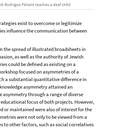
ob Rodrigue Péreire teaches a deaf child
rategies exist to overcome or legitimize
es influence the communication between
 the spread of illustrated broadsheets in
sion, as well as the authority of Jewish
es could be defined as existing on a
e workshop focused on asymmetries of a
ch a substantial quantitative difference in
f a knowledge asymmetry attained an
the asymmetry through a range of diverse
e educational focus of both projects. However,
d or maintained were also of interest for the
metries were not only to be viewed from a
s to other factors, such as social correlatives