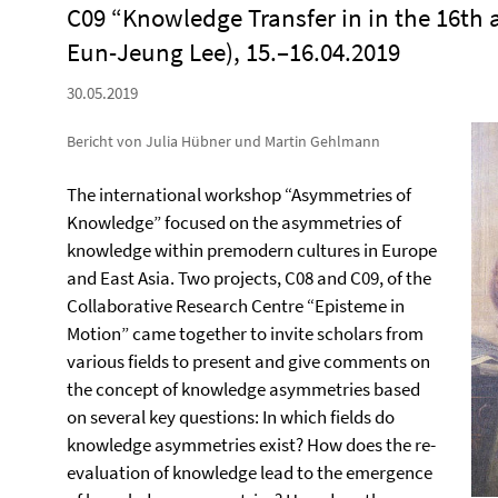
C09 “Knowledge Transfer in in the 16th
Eun-Jeung Lee), 15.–16.04.2019
30.05.2019
Bericht von Julia Hübner und Martin Gehlmann
The international workshop “Asymmetries of
Knowledge” focused on the asymmetries of
knowledge within premodern cultures in Europe
and East Asia. Two projects, C08 and C09, of the
Collaborative Research Centre “Episteme in
Motion” came together to invite scholars from
various fields to present and give comments on
the concept of knowledge asymmetries based
on several key questions: In which fields do
knowledge asymmetries exist? How does the re-
evaluation of knowledge lead to the emergence