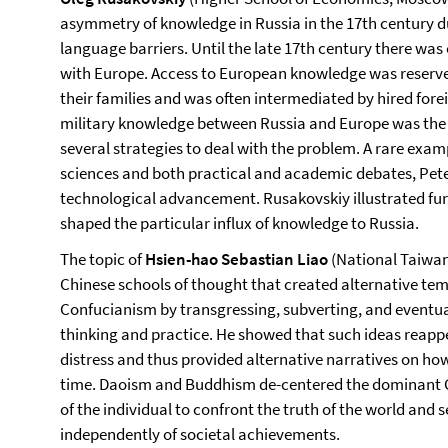
asymmetry of knowledge in Russia in the 17th century d
language barriers. Until the late 17th century there wa
with Europe. Access to European knowledge was reserved 
their families and was often intermediated by hired for
military knowledge between Russia and Europe was the 
several strategies to deal with the problem. A rare exam
sciences and both practical and academic debates, Peter
technological advancement. Rusakovskiy illustrated fur
shaped the particular influx of knowledge to Russia.
The topic of
Hsien-hao Sebastian Liao
(National Taiwan
Chinese schools of thought that created alternative te
Confucianism by transgressing, subverting, and eventual
thinking and practice. He showed that such ideas reappe
distress and thus provided alternative narratives on how
time. Daoism and Buddhism de-centered the dominant C
of the individual to confront the truth of the world and
independently of societal achievements.