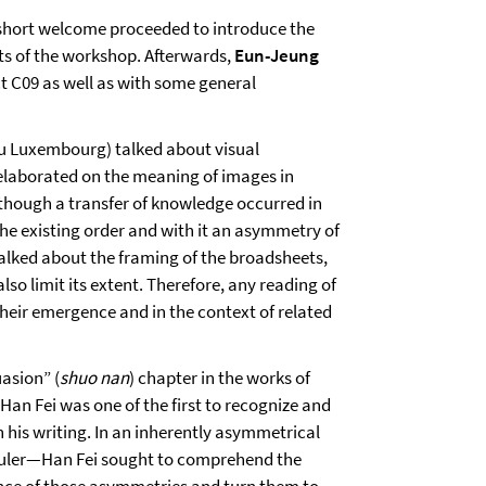
 short welcome proceeded to introduce the
nts of the workshop. Afterwards,
Eun-Jeung
t C09 as well as with some general
du Luxembourg) talked about visual
 elaborated on the meaning of images in
though a transfer of knowledge occurred in
the existing order and with it an asymmetry of
alked about the framing of the broadsheets,
so limit its extent. Therefore, any reading of
their emergence and in the context of related
uasion” (
shuo nan
) chapter in the works of
 Han Fei was one of the first to recognize and
is writing. In an inherently asymmetrical
ruler—Han Fei sought to comprehend the