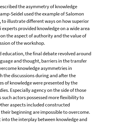
described the asymmetry of knowledge
Kramp-Seidel used the example of Salomon
 to illustrate different ways on how superior
i experts provided knowledge on a wide area
on the aspect of authority and the value of
ssion of the workshop.
 education, the final debate revolved around
guage and thought, barriers in the transfer
overcome knowledge asymmetries in
 the discussions during and after the
es of knowledge were presented by the
dies. Especially agency on the side of those
such actors possessed more flexibility to
Other aspects included constructed
their beginning are impossible to overcome.
ght into the interplay between knowledge and