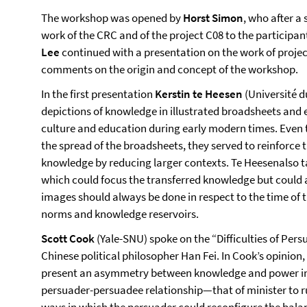
The workshop was opened by
Horst Simon
, who after a
work of the CRC and of the project C08 to the participa
Lee
continued with a presentation on the work of projec
comments on the origin and concept of the workshop.
In the first presentation
Kerstin te Heesen
(Université 
depictions of knowledge in illustrated broadsheets and
culture and education during early modern times. Even 
the spread of the broadsheets, they served to reinforce 
knowledge by reducing larger contexts. Te Heesenalso t
which could focus the transferred knowledge but could al
images should always be done in respect to the time of 
norms and knowledge reservoirs.
Scott Cook
(Yale-SNU) spoke on the “Difficulties of Pers
Chinese political philosopher Han Fei. In Cook’s opinion,
present an asymmetry between knowledge and power in h
persuader-persuadee relationship—that of minister to 