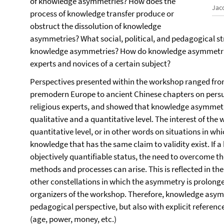
of knowledge asymmetries? How does the
Jac
process of knowledge transfer produce or
obstruct the dissolution of knowledge
asymmetries? What social, political, and pedagogical st
knowledge asymmetries? How do knowledge asymmetri
experts and novices of a certain subject?
Perspectives presented within the workshop ranged from
premodern Europe to ancient Chinese chapters on persua
religious experts, and showed that knowledge asymmetri
qualitative and a quantitative level. The interest of th
quantitative level, or in other words on situations in whi
knowledge that has the same claim to validity exist. I
objectively quantifiable status, the need to overcome 
methods and processes can arise. This is reflected in th
other constellations in which the asymmetry is prolonge
organizers of the workshop. Therefore, knowledge asym
pedagogical perspective, but also with explicit reference
(age, power, money, etc.)