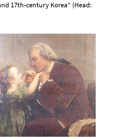
 and 17th-century Korea“ (Head: