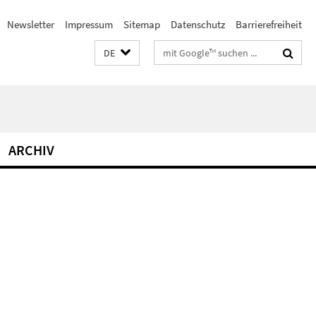
Newsletter
Impressum
Sitemap
Datenschutz
Barrierefreiheit
Suchbegriffe
DE
ARCHIV