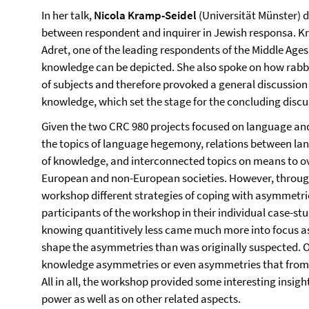
In her talk,
Nicola Kramp-Seidel
(Universität Münster) 
between respondent and inquirer in Jewish responsa. 
Adret, one of the leading respondents of the Middle Ages,
knowledge can be depicted. She also spoke on how rabb
of subjects and therefore provoked a general discussion 
knowledge, which set the stage for the concluding discu
Given the two CRC 980 projects focused on language and
the topics of language hegemony, relations between lan
of knowledge, and interconnected topics on means to 
European and non-European societies. However, through
workshop different strategies of coping with asymmetri
participants of the workshop in their individual case-stu
knowing quantitively less came much more into focus as 
shape the asymmetries than was originally suspected. 
knowledge asymmetries or even asymmetries that from 
All in all, the workshop provided some interesting insi
power as well as on other related aspects.