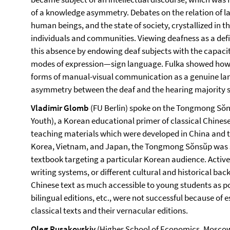
of a knowledge asymmetry. Debates on the relation of l
human beings, and the state of society, crystallized in t
individuals and communities. Viewing deafness as a def
this absence by endowing deaf subjects with the capaci
modes of expression—sign language. Fulka showed how 
forms of manual-visual communication as a genuine lan
asymmetry between the deaf and the hearing majority s
Vladimir Glomb
(FU Berlin) spoke on the Tongmong Sŏns
Youth), a Korean educational primer of classical Chinese
teaching materials which were developed in China and t
Korea, Vietnam, and Japan, the Tongmong Sŏnsŭp was si
textbook targeting a particular Korean audience. Active
writing systems, or different cultural and historical b
Chinese text as much accessible to young students as pos
bilingual editions, etc., were not successful because o
classical texts and their vernacular editions.
Oleg Rusakovskiy
(Higher School of Economics, Moscow) 