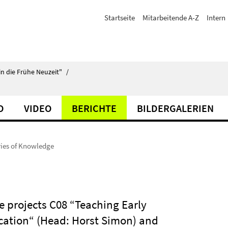
Startseite
Mitarbeitende A-Z
Intern
in die Frühe Neuzeit"
/
O
VIDEO
BERICHTE
BILDERGALERIEN
ies of Knowledge
 projects C08 “Teaching Early
ation“ (Head: Horst Simon) and