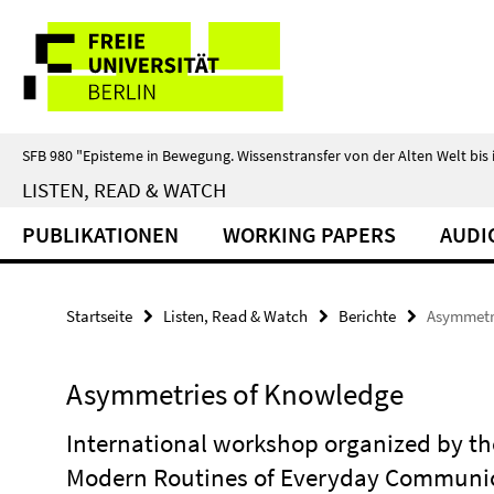
Springe
Service-
direkt
zu
Navigation
Inhalt
SFB 980 "Episteme in Bewegung. Wissenstransfer von der Alten Welt bis 
LISTEN, READ & WATCH
PUBLIKATIONEN
WORKING PAPERS
AUDI
Startseite
Listen, Read & Watch
Berichte
Asymmetr
Asymmetries of Knowledge
International workshop organized by the
Modern Routines of Everyday Communic