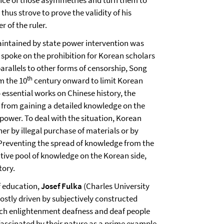
nce of those asymmetries and turn them to
thus strove to prove the validity of his
 of the ruler.
ntained by state power intervention was
spoke on the prohibition for Korean scholars
arallels to other forms of censorship, Song
th
m the 10
century onward to limit Korean
 essential works on Chinese history, the
e from gaining a detailed knowledge on the
power. To deal with the situation, Korean
r by illegal purchase of materials or by
. Preventing the spread of knowledge from the
native pool of knowledge on the Korean side,
tory.
af education,
Josef Fulka
(Charles University
stly driven by subjectively constructed
nch enlightenment deafness and deaf people
fascinated by their nature as a prime example