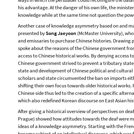
ways in which the persuader could reconfigure the bala
his advantage. At the danger of his own life, the minister 
knowledge while at the same time not question the power
Another case of knowledge asymmetry based on and mai
presented by
Song Jaeyoon
(McMaster University), who 
and emissaries to purchase Chinese histories. Drawing p
spoke about the reasons of the Chinese government fro
access to Chinese historical works. By denying access to
Chinese government strived to prevent a tributary stat
state and development of Chinese political and cultural 
scholars and state circumvented the ban on imports eithe
shifting their own focus towards older historical works
Chinese side thus led to the creation of a specific alter
which also redefined Korean discourse on East Asian his
After giving a historical overview of perspectives on de
Prague) showed how attitudes towards the deaf were mo
ideas of a knowledge asymmetry. Starting with the Fre
became subject of an intellectual discourse, which was 