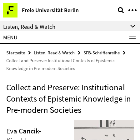
Springe
Service-
Freie Universität Berlin
direkt
Navigation
zu
Listen, Read & Watch
Inhalt
MENÜ
Startseite
Listen, Read & Watch
SFB-Schriftenreihe
Collect and Preserve: Institutional Contexts of Epistemic
Knowledge in Pre-modern Societies
Collect and Preserve: Institutional
Contexts of Epistemic Knowledge in
Pre-modern Societies
Eva Cancik-