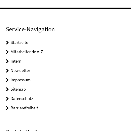
Service-Navigation
Startseite
Mitarbeitende A-Z
Intern
Newsletter
Impressum
Sitemap
Datenschutz
Barrierefreiheit