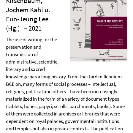
Kirschbaum,
Jochem Kahl u.
Eun-Jeung Lee
(Hg.)
– 2021
The use of writing for the
preservation and
transmission of
administrative, scientific,
literary and sacred
knowledge has a long history. From the third millennium
BCE on, many forms of social processes – intellectual,
religious, political and others – have been increasingly
materialized in the form of a variety of document types
(tablets, bones, papyri, scrolls, parchments, books). Some
of them were collected in archives or libraries that were
dependent on royal palaces, governmental institutions
and temples but also in private contexts. The publication