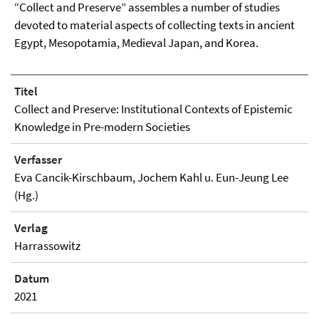
“Collect and Preserve” assembles a number of studies
devoted to material aspects of collecting texts in ancient
Egypt, Mesopotamia, Medieval Japan, and Korea.
Titel
Collect and Preserve: Institutional Contexts of Epistemic
Knowledge in Pre-modern Societies
Verfasser
Eva Cancik-Kirschbaum, Jochem Kahl u. Eun-Jeung Lee
(Hg.)
Verlag
Harrassowitz
Datum
2021