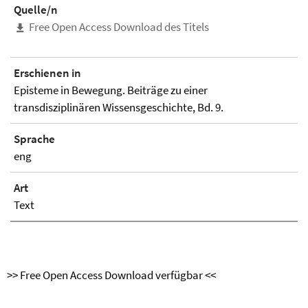
Quelle/n
Free Open Access Download des Titels
Erschienen in
Episteme in Bewegung. Beiträge zu einer
transdisziplinären Wissensgeschichte, Bd. 9.
Sprache
eng
Art
Text
>> Free Open Access Download verfügbar <<