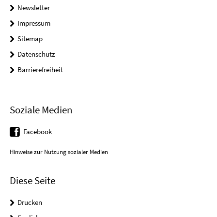
Newsletter
Impressum
Sitemap
Datenschutz
Barrierefreiheit
Soziale Medien
Facebook
Hinweise zur Nutzung sozialer Medien
Diese Seite
Drucken