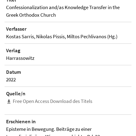
Confessionalization and/as Knowledge Transfer in the
Greek Orthodox Church
Verfasser
Kostas Sarris, Nikolas Pissis, Miltos Pechlivanos (Hg.)
Verlag
Harrassowitz
Datum
2022
Quelle/n
Free Open Access Download des Titels
Erschienen in
Episteme in Bewegung. Beiträge zu einer