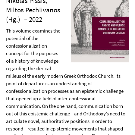
Nikolas Pissis,
Miltos Pechlivanos
(Hg.)
– 2022
This volume examines the
potential of the
confessionalization
concept for the purposes
of a history of knowledge
regarding the clerical
milieus of the early modern Greek Orthodox Church. Its
point of departure is an understanding of
confessionalization processes as an epistemic challenge
that opened up a field of inter-confessional
communication. On the one hand, communication born
out of this epistemic challenge – and Orthodoxy’s need to
articulate novel, authoritative positions in order to
respond – resulted in epistemic movements that shaped