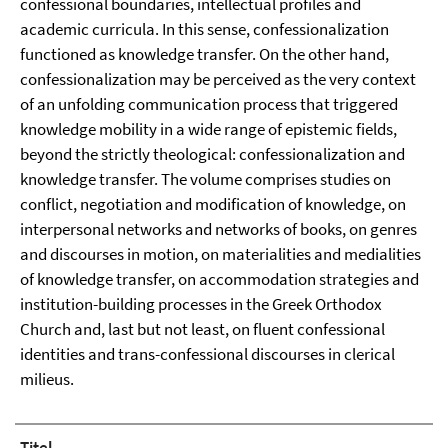
confessional boundaries, intellectual profiles and
academic curricula. In this sense, confessionalization
functioned as knowledge transfer. On the other hand,
confessionalization may be perceived as the very context
of an unfolding communication process that triggered
knowledge mobility in a wide range of epistemic fields,
beyond the strictly theological: confessionalization and
knowledge transfer. The volume comprises studies on
conflict, negotiation and modification of knowledge, on
interpersonal networks and networks of books, on genres
and discourses in motion, on materialities and medialities
of knowledge transfer, on accommodation strategies and
institution-building processes in the Greek Orthodox
Church and, last but not least, on fluent confessional
identities and trans-confessional discourses in clerical
milieus.
Titel