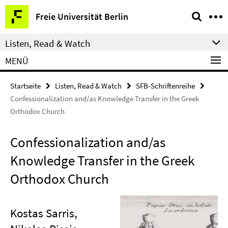
Springe
Service-
Freie Universität Berlin
direkt
Navigation
zu
Listen, Read & Watch
Inhalt
MENÜ
Startseite
Listen, Read & Watch
SFB-Schriftenreihe
Confessionalization and/as Knowledge Transfer in the Greek
Orthodox Church
Confessionalization and/as
Knowledge Transfer in the Greek
Orthodox Church
Kostas Sarris,