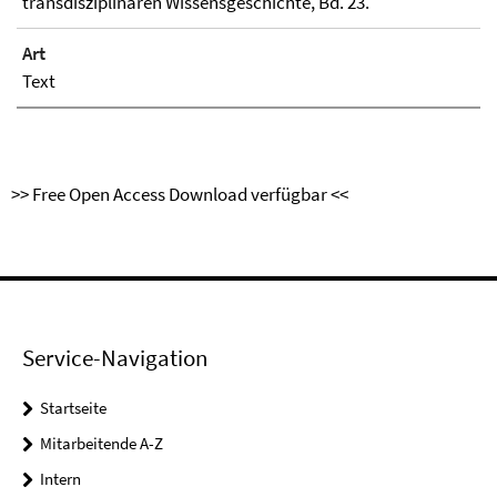
transdisziplinären Wissensgeschichte, Bd. 23.
Art
Text
>> Free Open Access Download verfügbar <<
Service-Navigation
Startseite
Mitarbeitende A-Z
Intern