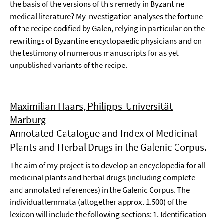
the basis of the versions of this remedy in Byzantine
medical literature? My investigation analyses the fortune
of the recipe codified by Galen, relying in particular on the
rewritings of Byzantine encyclopaedic physicians and on
the testimony of numerous manuscripts for as yet
unpublished variants of the recipe.
Maximilian Haars, Philipps-Universität
Marburg
Annotated Catalogue and Index of Medicinal
Plants and Herbal Drugs in the Galenic Corpus.
The aim of my project is to develop an encyclopedia for all
medicinal plants and herbal drugs (including complete
and annotated references) in the Galenic Corpus. The
individual lemmata (altogether approx. 1.500) of the
lexicon will include the following sections: 1. Identification