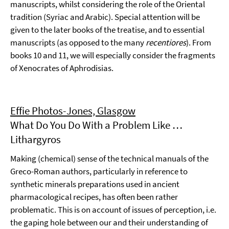
manuscripts, whilst considering the role of the Oriental
tradition (Syriac and Arabic). Special attention will be
given to the later books of the treatise, and to essential
manuscripts (as opposed to the many
recentiores
). From
books 10 and 11, we will especially consider the fragments
of Xenocrates of Aphrodisias.
Effie Photos-Jones, Glasgow
What Do You Do With a Problem Like …
Lithargyros
Making (chemical) sense of the technical manuals of the
Greco-Roman authors, particularly in reference to
synthetic minerals preparations used in ancient
pharmacological recipes, has often been rather
problematic. This is on account of issues of perception, i.e.
the gaping hole between our and their understanding of