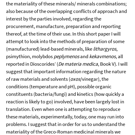
the materiality of these minerals/ minerals combinations;
also because of the overlapping conflicts of approach and
interest by the parties involved, regarding the
procurement, manufacture, preparation and reporting
thereof, at the time of their use. In this short paper I will
attempt to look into the methods of preparation of some
(manufactured) lead-based minerals, like
lithargyros
,
psimythion, molybdos
peplymenos
and
kekavmenos
, all
reported in Dioscorides’ (
De materia medica
, Book V). I will
suggest that important information regarding the nature
of raw materials and solvents (
oxos
/vinegar), the
conditions (temperature and pH), possible organic
constituents (bacteria/fungi) and kinetics (how quickly a
reaction is likely to go) involved, have been largely lost in
translation. Even when one is attempting to reproduce
these materials, experimentally, today, one may run into
problems. I suggest that in order for us to understand the
materiality of the Greco-Roman medicinal minerals we