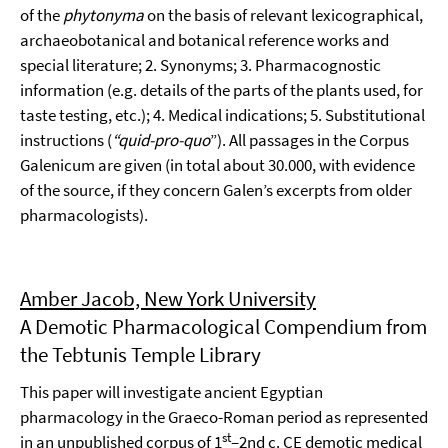
of the
phytonyma
on the basis of relevant lexicographical,
archaeobotanical and botanical reference works and
special literature; 2. Synonyms; 3. Pharmacognostic
information (e.g. details of the parts of the plants used, for
taste testing, etc.); 4. Medical indications; 5. Substitutional
instructions (
“quid-pro-quo
”). All passages in the Corpus
Galenicum are given (in total about 30.000, with evidence
of the source, if they concern Galen’s excerpts from older
pharmacologists).
Amber Jacob, New York University
A Demotic Pharmacological Compendium from
the Tebtunis Temple Library
This paper will investigate ancient Egyptian
pharmacology in the Graeco-Roman period as represented
st
in an unpublished corpus of 1
–2nd c. CE demotic medical