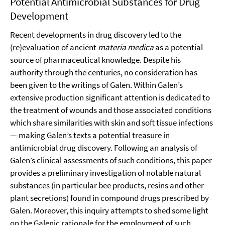
Potential Antimicrobial Substances for Drug
Development
Recent developments in drug discovery led to the
(re)evaluation of ancient
materia medica
as a potential
source of pharmaceutical knowledge. Despite his
authority through the centuries, no consideration has
been given to the writings of Galen. Within Galen’s
extensive production significant attention is dedicated to
the treatment of wounds and those associated conditions
which share similarities with skin and soft tissue infections
— making Galen’s texts a potential treasure in
antimicrobial drug discovery. Following an analysis of
Galen’s clinical assessments of such conditions, this paper
provides a preliminary investigation of notable natural
substances (in particular bee products, resins and other
plant secretions) found in compound drugs prescribed by
Galen. Moreover, this inquiry attempts to shed some light
on the Galenic rationale for the employment of such