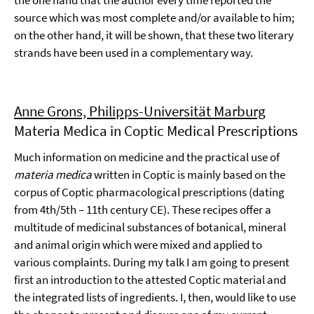
the one hand that the author every time reported the
source which was most complete and/or available to him;
on the other hand, it will be shown, that these two literary
strands have been used in a complementary way.
Anne Grons, Philipps-Universität Marburg
Materia Medica in Coptic Medical Prescriptions
Much information on medicine and the practical use of
materia medica
written in Coptic is mainly based on the
corpus of Coptic pharmacological prescriptions (dating
from 4th/5th – 11th century CE). These recipes offer a
multitude of medicinal substances of botanical, mineral
and animal origin which were mixed and applied to
various complaints. During my talk I am going to present
first an introduction to the attested Coptic material and
the integrated lists of ingredients. I, then, would like to use