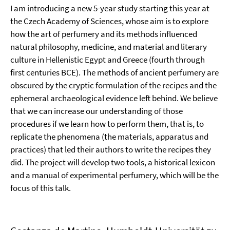
I am introducing a new 5-year study starting this year at
the Czech Academy of Sciences, whose aim is to explore
how the art of perfumery and its methods influenced
natural philosophy, medicine, and material and literary
culture in Hellenistic Egypt and Greece (fourth through
first centuries BCE). The methods of ancient perfumery are
obscured by the cryptic formulation of the recipes and the
ephemeral archaeological evidence left behind. We believe
that we can increase our understanding of those
procedures if we learn how to perform them, that is, to
replicate the phenomena (the materials, apparatus and
practices) that led their authors to write the recipes they
did. The project will develop two tools, a historical lexicon
and a manual of experimental perfumery, which will be the
focus of this talk.