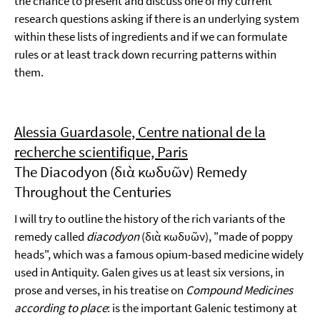
the chance to present and discuss one of my current
research questions asking if there is an underlying system
within these lists of ingredients and if we can formulate
rules or at least track down recurring patterns within
them.
Alessia Guardasole, Centre national de la
recherche scientifique, Paris
The Diacodyon (διὰ κωδυῶν) Remedy
Throughout the Centuries
I will try to outline the history of the rich variants of the
remedy called
diacodyon
(διὰ κωδυῶν), "made of poppy
heads", which was a famous opium-based medicine widely
used in Antiquity. Galen gives us at least six versions, in
prose and verses, in his treatise on
Compound Medicines
according to place
: is the important Galenic testimony at