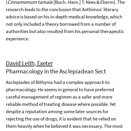
(
Cinnamomum tamala
[Buch.-Ham.] T. Nees & Eberm). The
research leads to the conclusion that Anthimus’ literary
advice is based on his in-depth medical knowledge, which
not only included a theory borrowed from a number of
authorities but also resulted from his personal therapeutic
experience.
David Leith, Exeter
Pharmacology in the Asclepiadean Sect
Asclepiades of Bithynia had a complex approach to
pharmacology. He seems in general to have preferred
careful management of regimen as a safer and more
reliable method of treating disease where possible. Yet
despite a reputation among some later sources for
rejecting the use of drugs, it is evident that he relied on
them heavily when he believed it was necessary. The most