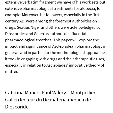
extensive verbatim fragment we have of his work sets out
extensive pharmacological treatments for alopecia, for
example. Moreover, his followers, especially in the first
century AD, were among the foremost authorities on
drugs: Sextius Niger and others were acknowledged by
Dioscorides and Galen as authors of influential
pharmacological treatises. This paper will explore the
impact and significance of Asclepiadean pharmacology in
general, and in particular the methodological approaches
it took in engaging with drugs and their therapeutic uses,
especially in relation to Asclepiades' innovative theory of
matter.
Caterina Manco, Paul Valéry – Montpellier
Galien lecteur du De materia medica de
Dioscoride