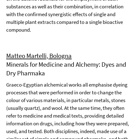
substances as well as their combination, in correlation
with the confirmed synergistic effects of single and
multiple plant extracts compared to a single bioactive
compound.
Matteo Martelli, Bologna
Minerals for Medicine and Alchemy: Dyes and
Dry Pharmaka
Graeco-Egyptian alchemical works all emphasise dyeing
processes that were performed in order to change the
colour of various materials, in particular metals, stones
(usually quartz), and wool. At the same time, they often
refer to medicine and medical texts, providing detailed
information on drugs, including how they were prepared,
used, and tested. Both disciplines, indeed, made use of a