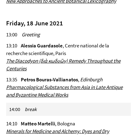
New Approaches to Ancient Botanical Lexicography
Friday, 18 June 2021
13:00
Greeting
13:10
Alessia Guardasole
, Centre national de la
recherche scientifique, Paris
The
Diacodyon
(διὰ κωδυῶν) Remedy Throughout the
Centuries
13:35
Petros Bouras-Vallianatos
,
Edinburgh
Pharmacological Substances from Asia in Late Antique
and Byzantine Medical Works
14:00
break
14:10
Matteo Martelli
, Bologna
Minerals for Medicine and Alchemy: Dyes and Dry