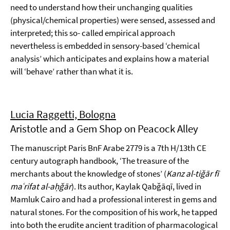
need to understand how their unchanging qualities
(physical/chemical properties) were sensed, assessed and
interpreted; this so- called empirical approach
nevertheless is embedded in sensory-based ‘chemical
analysis’ which anticipates and explains how a material
will ‘behave’ rather than what it is.
Lucia Raggetti, Bologna
Aristotle and a Gem Shop on Peacock Alley
The manuscript Paris BnF Arabe 2779 is a 7th H/13th CE
century autograph handbook, ‘The treasure of the
merchants about the knowledge of stones’ (
Kanz al-tiǧār fī
maʿrifat al-aḥǧār
). Its author, Kaylak Qabǧāqī, lived in
Mamluk Cairo and had a professional interest in gems and
natural stones. For the composition of his work, he tapped
into both the erudite ancient tradition of pharmacological