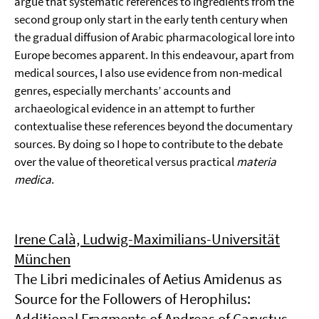
argue that systematic references to ingredients from the
second group only start in the early tenth century when
the gradual diffusion of Arabic pharmacological lore into
Europe becomes apparent. In this endeavour, apart from
medical sources, I also use evidence from non-medical
genres, especially merchants’ accounts and
archaeological evidence in an attempt to further
contextualise these references beyond the documentary
sources. By doing so I hope to contribute to the debate
over the value of theoretical versus practical
materia
medica
.
Irene Calà, Ludwig-Maximilians-Universität
München
The Libri medicinales of Aetius Amidenus as
Source for the Followers of Herophilus:
Additional Fragments of Andreas of Carystus