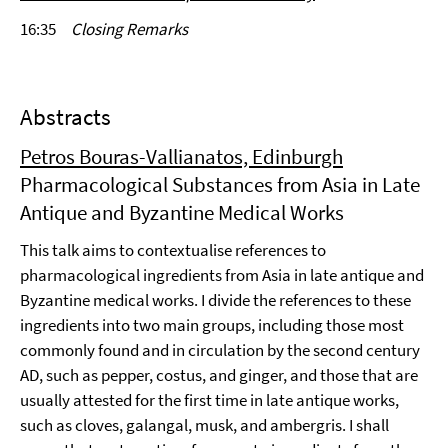
16:35
Closing Remarks
Abstracts
Petros Bouras-Vallianatos, Edinburgh
Pharmacological Substances from Asia in Late
Antique and Byzantine Medical Works
This talk aims to contextualise references to
pharmacological ingredients from Asia in late antique and
Byzantine medical works. I divide the references to these
ingredients into two main groups, including those most
commonly found and in circulation by the second century
AD, such as pepper, costus, and ginger, and those that are
usually attested for the first time in late antique works,
such as cloves, galangal, musk, and ambergris. I shall