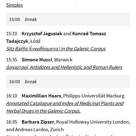
Simples
15:00
break
15:10
Krzysztof Jagusiak
and
Konrad Tomasz
Tadajczyk
, Łódź
Sitz Baths (
ἐγκαθίσματα
) in the Galenic Corpus
15:35
Simone Mucci
, Warwick
ἀρχιατροί, Antidotes and Hellenistic and Roman Rulers
16:00
break
16:10
Maximillian Haars
, Philipps-Universität Marburg
Annotated Catalogue and Index of Medicinal Plants and
Herbal Drugs in the Galenic Corpus.
16:35
Barbara Zipser
, Royal Holloway University London,
and Andreas Lardos, Zurich