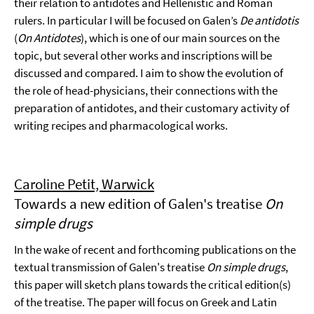
their relation to antidotes and Hellenistic and Roman
rulers. In particular I will be focused on Galen’s
De antidotis
(
On Antidotes
), which is one of our main sources on the
topic, but several other works and inscriptions will be
discussed and compared. I aim to show the evolution of
the role of head-physicians, their connections with the
preparation of antidotes, and their customary activity of
writing recipes and pharmacological works.
Caroline Petit, Warwick
Towards a new edition of Galen's treatise
On
simple drugs
In the wake of recent and forthcoming publications on the
textual transmission of Galen's treatise
On simple drugs
,
this paper will sketch plans towards the critical edition(s)
of the treatise. The paper will focus on Greek and Latin