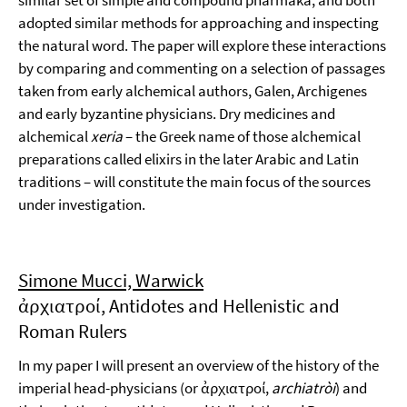
similar set of simple and compound pharmaka, and both
adopted similar methods for approaching and inspecting
the natural word. The paper will explore these interactions
by comparing and commenting on a selection of passages
taken from early alchemical authors, Galen, Archigenes
and early byzantine physicians. Dry medicines and
alchemical
xeria
– the Greek name of those alchemical
preparations called elixirs in the later Arabic and Latin
traditions – will constitute the main focus of the sources
under investigation.
Simone Mucci, Warwick
ἀρχιατροί, Antidotes and Hellenistic and
Roman Rulers
In my paper I will present an overview of the history of the
imperial head-physicians (or ἀρχιατροί,
archiatròi
) and