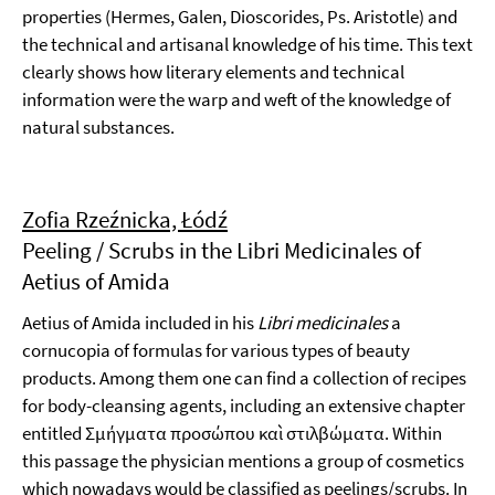
properties (Hermes, Galen, Dioscorides, Ps. Aristotle) and
the technical and artisanal knowledge of his time. This text
clearly shows how literary elements and technical
information were the warp and weft of the knowledge of
natural substances.
Zofia Rzeźnicka, Łódź
Peeling / Scrubs in the Libri Medicinales of
Aetius of Amida
Aetius of Amida included in his
Libri medicinales
a
cornucopia of formulas for various types of beauty
products. Among them one can find a collection of recipes
for body-cleansing agents, including an extensive chapter
entitled Σμήγματα προσώπου καὶ στιλβώματα. Within
this passage the physician mentions a group of cosmetics
which nowadays would be classified as peelings/scrubs. In