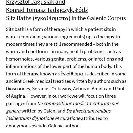
Krzysztof Jagusiak and
Konrad Tomasz Tadajczyk, Łódź
Sitz Baths (ἐγκαθίσματα) in the Galenic Corpus
Sitz bath is a form of therapy in which a patient sits in
water (containing various ingredients) up to the hips. In
modern times they are still recommended – both in the
warm and cool form – in many health problems, such as
hemorrhoids, various genital problems, or infections and
inflammations of the lower part of the human body. This
form of therapy, known as ἐγκάθισμα, is described in some
ancient Greek medical treatises written by authors such as
Dioscorides, Soranus, Oribasius, Aetius of Amida and Paul
of Aegina. However, in our work we will focus on three
passages from
De compositione medicamentorum per
genera
written by Galen, and
De affectuum renibus
insidentium dignotione et curatione
attributed to
anonymous pseudo-Galenic author.