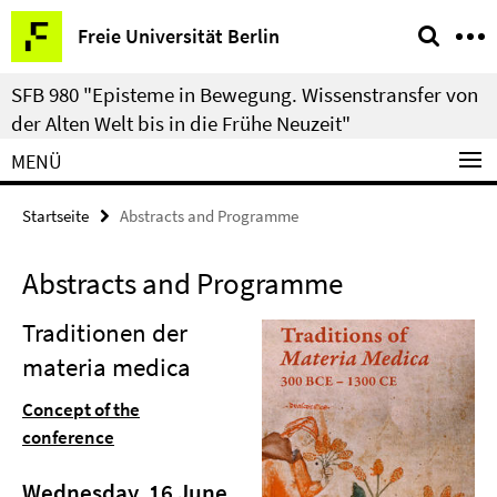
Springe
Service-
Freie Universität Berlin
direkt
Navigation
zu
SFB 980 "Episteme in Bewegung. Wissenstransfer von
Inhalt
der Alten Welt bis in die Frühe Neuzeit"
MENÜ
Startseite
Abstracts and Programme
Abstracts and Programme
Traditionen der
materia medica
Concept of the
conference
Wednesday, 16 June