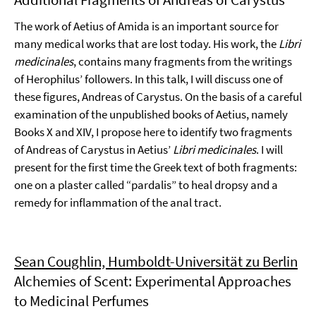
The work of Aetius of Amida is an important source for
many medical works that are lost today. His work, the
Libri
medicinales
, contains many fragments from the writings
of Herophilus’ followers. In this talk, I will discuss one of
these figures, Andreas of Carystus. On the basis of a careful
examination of the unpublished books of Aetius, namely
Books X and XIV, I propose here to identify two fragments
of Andreas of Carystus in Aetius’
Libri medicinales
. I will
present for the first time the Greek text of both fragments:
one on a plaster called “pardalis” to heal dropsy and a
remedy for inflammation of the anal tract.
Sean Coughlin, Humboldt-Universität zu Berlin
Alchemies of Scent: Experimental Approaches
to Medicinal Perfumes