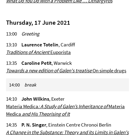
What Do You Do With a Problem Like … Lithargyros
Thursday, 17 June 2021
13:00
Greeting
13:10
Laurence Totelin
, Cardiff
Traditions of Ancient
Euporista
13:35
Caroline Petit
, Warwick
Towards a new edition of Galen's treatise
On simple drugs
14:00
break
14:10
John Wilkins
, Exeter
Materia Medica
: A Study of Galen’s Inheritance of
Materia
Medica
and His Theorising of It
14:35
P. N. Singer
, Einstein Centre Chronoi Berlin
A Change in the Substance: Theory and its Limits in Galen's