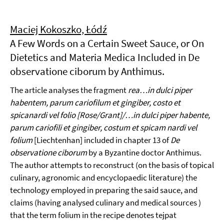
Maciej Kokoszko, Łódź
A Few Words on a Certain Sweet Sauce, or On
Dietetics and Materia Medica Included in De
observatione ciborum by Anthimus.
The article analyses the fragment
rea…in dulci piper
habentem, parum cariofilum et gingiber, costo et
spicanardi vel folio [Rose/Grant]/…in dulci piper habente,
parum cariofili et gingiber, costum et spicam nardi vel
folium
[Liechtenhan] included in chapter 13 of
De
observatione ciborum
by a Byzantine doctor Anthimus.
The author attempts to reconstruct (on the basis of topical
culinary, agronomic and encyclopaedic literature) the
technology employed in preparing the said sauce, and
claims (having analysed culinary and medical sources )
that the term folium in the recipe denotes tejpat