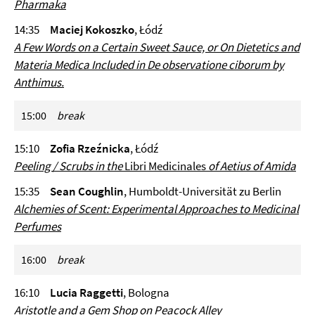
Pharmaka
14:35
Maciej Kokoszko
, Łódź
A Few Words on a Certain Sweet Sauce, or On Dietetics and
Materia Medica Included in
De observatione ciborum
by
Anthimus.
15:00
break
15:10
Zofia Rzeźnicka
, Łódź
Peeling / Scrubs in the
Libri Medicinales
of Aetius of Amida
15:35
Sean Coughlin
, Humboldt-Universität zu Berlin
Alchemies of Scent: Experimental Approaches to Medicinal
Perfumes
16:00
break
16:10
Lucia Raggetti
, Bologna
Aristotle and a Gem Shop on Peacock Alley