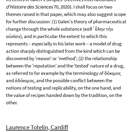
d'Histoire des Sciences
70, 2020). I shall focus on two
themes raised in that paper, which may also suggest scope
for further discussion: (1) Galen's theory of pharmaceutical
change through the whole substance (καθ᾽ὅλην τὴν
οὐσίαν), and in particular the extent to which this
represents – especially in his later work – a model of drug
action sharply distinguished from the kind which can be
discovered by 'reason' or 'method'; (2) the relationship
between the 'reputation' and the 'tested' nature of a drug,
as referred to for example by the terminology of δόκιμος
and ἀδόκιμος, and the possible conflict between the
notions of testing and replicability, on the one hand, and
the value of recipes handed down by the tradition, on the
other.
Laurence Totelin, Cardiff