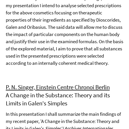
my presentation I intend to analyse selected prescriptions
for the above cosmetics focusing on therapeutic
properties of their ingredients as specified by Dioscorides,
Galen and Oribasius. The said data will allow me to discuss
the impact of particular components on the human body
and justify their use in the examined formulas. On the basis
of the explored material, I aim to prove that all substances
used in the presented prescriptions were selected
according to an internally coherent medical theory.
P. N. Singer, Einstein Centre Chronoi Berlin
A Change in the Substance: Theory and its
Limits in Galen's Simples
In this presentation I shall summarize the main findings of
my recent paper, 'A Change in the Substance: Theory and
its Limits in Galen's
Simples'
(
Archives Internationales