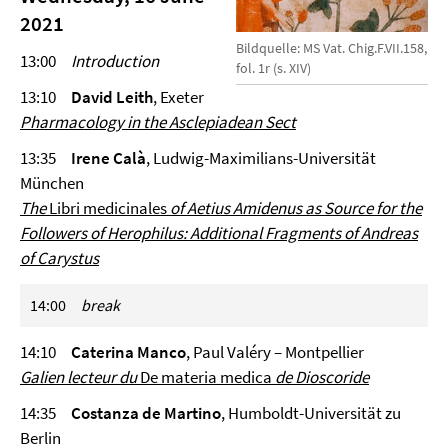
2021
Bildquelle: MS Vat. Chig.F.VII.158,
13:00
Introduction
fol. 1r (s. XIV)
13:10
David Leith
, Exeter
Pharmacology in the Asclepiadean Sect
13:35
Irene Calà
, Ludwig-Maximilians-Universität
München
The
Libri medicinales
of Aetius Amidenus as Source for the
Followers of Herophilus: Additional Fragments of Andreas
of Carystus
14:00
break
14:10
Caterina Manco
, Paul Valéry – Montpellier
Galien lecteur du
De materia medica
de Dioscoride
14:35
Costanza de Martino
, Humboldt-Universität zu
Berlin