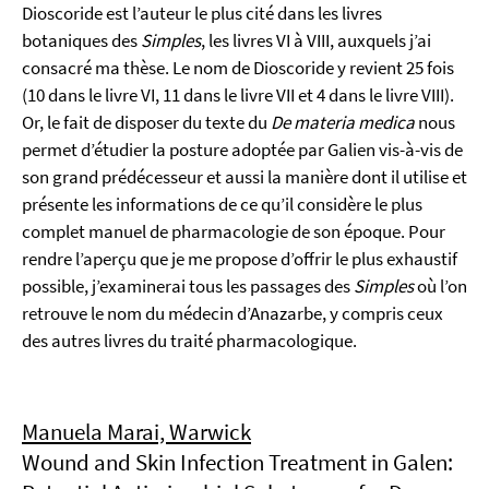
Dioscoride est l’auteur le plus cité dans les livres
botaniques des
Simples
, les livres VI à VIII, auxquels j’ai
consacré ma thèse. Le nom de Dioscoride y revient 25 fois
(10 dans le livre VI, 11 dans le livre VII et 4 dans le livre VIII).
Or, le fait de disposer du texte du
De materia medica
nous
permet d’étudier la posture adoptée par Galien vis-à-vis de
son grand prédécesseur et aussi la manière dont il utilise et
présente les informations de ce qu’il considère le plus
complet manuel de pharmacologie de son époque. Pour
rendre l’aperçu que je me propose d’offrir le plus exhaustif
possible, j’examinerai tous les passages des
Simples
où l’on
retrouve le nom du médecin d’Anazarbe, y compris ceux
des autres livres du traité pharmacologique.
Manuela Marai, Warwick
Wound and Skin Infection Treatment in Galen: