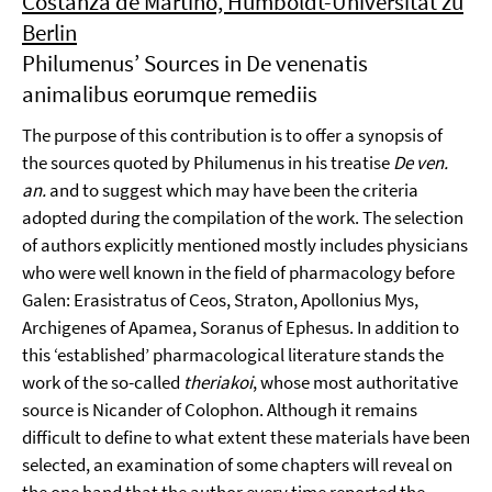
Costanza de Martino, Humboldt-Universität zu
Berlin
Philumenus’ Sources in De venenatis
animalibus eorumque remediis
The purpose of this contribution is to offer a synopsis of
the sources quoted by Philumenus in his treatise
De ven.
an.
and to suggest which may have been the criteria
adopted during the compilation of the work. The selection
of authors explicitly mentioned mostly includes physicians
who were well known in the field of pharmacology before
Galen: Erasistratus of Ceos, Straton, Apollonius Mys,
Archigenes of Apamea, Soranus of Ephesus. In addition to
this ‘established’ pharmacological literature stands the
work of the so-called
theriakoi
, whose most authoritative
source is Nicander of Colophon. Although it remains
difficult to define to what extent these materials have been
selected, an examination of some chapters will reveal on