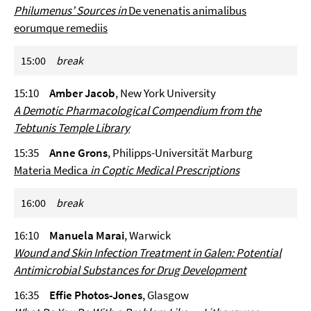
Philumenus’ Sources in
De venenatis animalibus
eorumque remediis
15:00
break
15:10
Amber Jacob
, New York University
A Demotic Pharmacological Compendium from the
Tebtunis Temple Library
15:35
Anne Grons
, Philipps-Universität Marburg
Materia Medica
in Coptic Medical Prescriptions
16:00
break
16:10
Manuela Marai
, Warwick
Wound and Skin Infection Treatment in Galen: Potential
Antimicrobial Substances for Drug Development
16:35
Effie Photos-Jones
, Glasgow