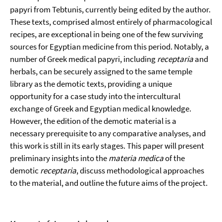
papyri from Tebtunis, currently being edited by the author.
These texts, comprised almost entirely of pharmacological
recipes, are exceptional in being one of the few surviving
sources for Egyptian medicine from this period. Notably, a
number of Greek medical papyri, including
receptaria
and
herbals, can be securely assigned to the same temple
library as the demotic texts, providing a unique
opportunity for a case study into the intercultural
exchange of Greek and Egyptian medical knowledge.
However, the edition of the demotic material is a
necessary prerequisite to any comparative analyses, and
this work is still in its early stages. This paper will present
preliminary insights into the
materia medica
of the
demotic
receptaria
, discuss methodological approaches
to the material, and outline the future aims of the project.