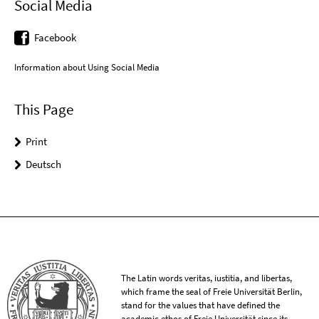
Social Media
Facebook
Information about Using Social Media
This Page
Print
Deutsch
The Latin words veritas, iustitia, and libertas,
which frame the seal of Freie Universität Berlin,
stand for the values that have defined the
academic ethos of Freie Universität since its