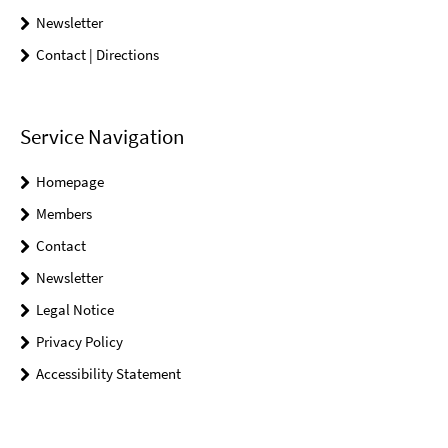
Newsletter
Contact | Directions
Service Navigation
Homepage
Members
Contact
Newsletter
Legal Notice
Privacy Policy
Accessibility Statement