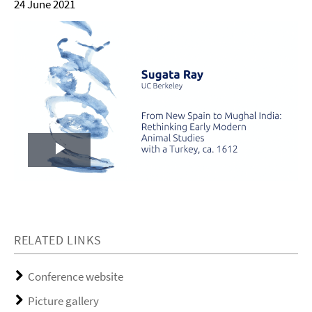
24 June 2021
Play
Video
RELATED LINKS
Conference website
Picture gallery