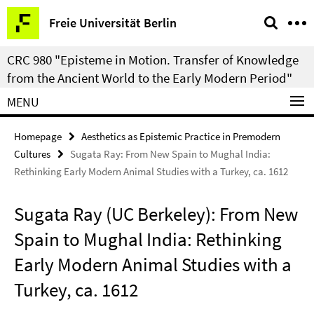
Springe
Service
Freie Universität Berlin
direkt
Navigation
zu
CRC 980 "Episteme in Motion. Transfer of Knowledge
Inhalt
from the Ancient World to the Early Modern Period"
MENU
Homepage
Aesthetics as Epistemic Practice in Premodern
Cultures
Sugata Ray: From New Spain to Mughal India:
Rethinking Early Modern Animal Studies with a Turkey, ca. 1612
Sugata Ray (UC Berkeley): From New
Spain to Mughal India: Rethinking
Early Modern Animal Studies with a
Turkey, ca. 1612