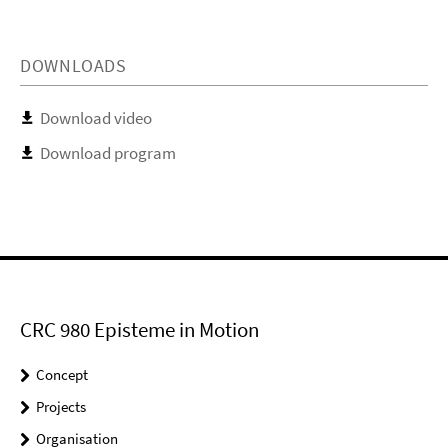
DOWNLOADS
Download video
Download program
CRC 980 Episteme in Motion
Concept
Projects
Organisation