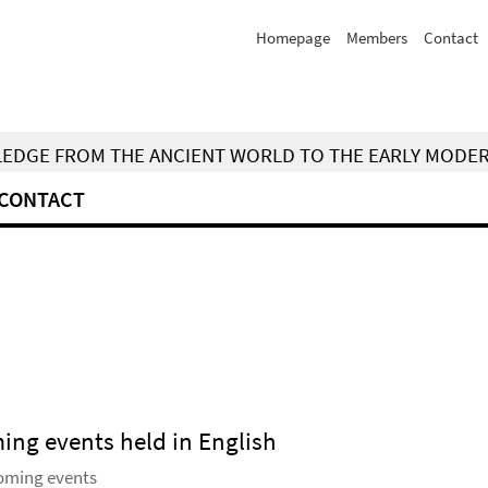
Homepage
Members
Contact
WLEDGE FROM THE ANCIENT WORLD TO THE EARLY MODE
CONTACT
ming events held in English
coming events