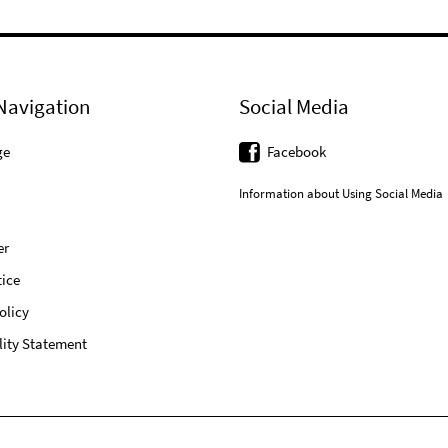
Navigation
Social Media
ge
Facebook
Information about Using Social Media
er
ice
olicy
lity Statement