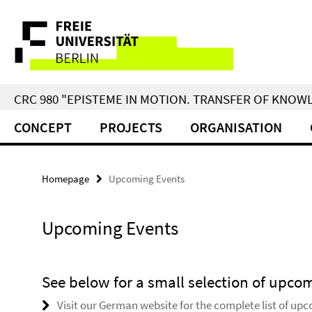
Springe
Service
direkt
zu
Navigation
Inhalt
CRC 980 "EPISTEME IN MOTION. TRANSFER OF KNO
CONCEPT
PROJECTS
ORGANISATION
Homepage
Upcoming Events
Upcoming Events
See below for a small selection of upco
Visit our German website for the complete list of up