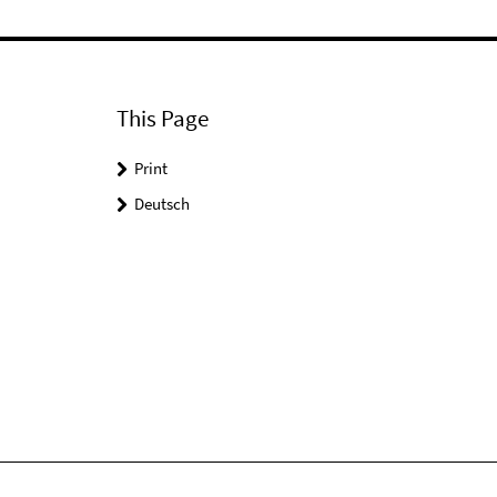
This Page
Print
Deutsch