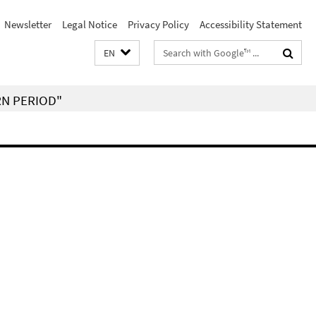
Newsletter
Legal Notice
Privacy Policy
Accessibility Statement
Search
EN
terms
RN PERIOD"