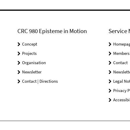
CRC 980 Episteme in Motion
Service 
Concept
Homepa
Projects
Members
Organisation
Contact
Newsletter
Newslett
Contact | Directions
Legal Not
Privacy P
Accessibi