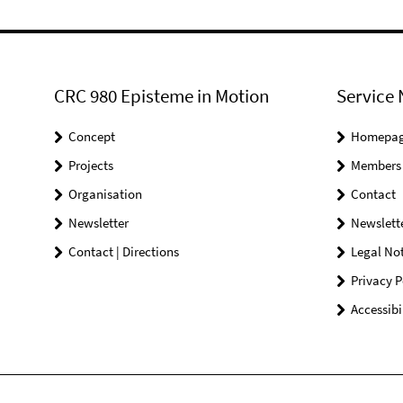
CRC 980 Episteme in Motion
Service 
Concept
Homepa
Projects
Members
Organisation
Contact
Newsletter
Newslett
Contact | Directions
Legal Not
Privacy P
Accessibi