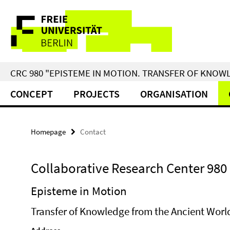
Springe
Service
direkt
zu
Navigation
Inhalt
CRC 980 "EPISTEME IN MOTION. TRANSFER OF KNO
CONCEPT
PROJECTS
ORGANISATION
Homepage
Contact
Collaborative Research Center 980
Episteme in Motion
Transfer of Knowledge from the Ancient World