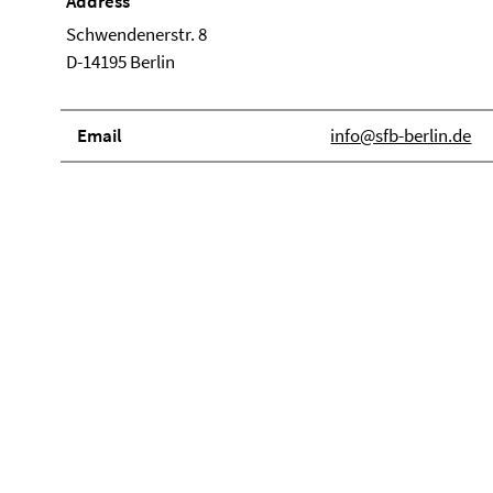
Address
Schwendenerstr. 8
D-14195 Berlin
Email
info@sfb-berlin.de