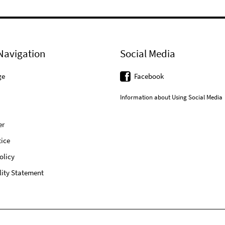
Navigation
Social Media
ge
Facebook
Information about Using Social Media
er
ice
olicy
lity Statement