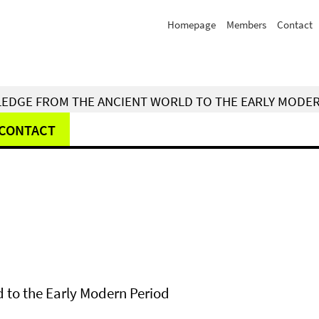
Homepage
Members
Contact
WLEDGE FROM THE ANCIENT WORLD TO THE EARLY MODE
CONTACT
 to the Early Modern Period