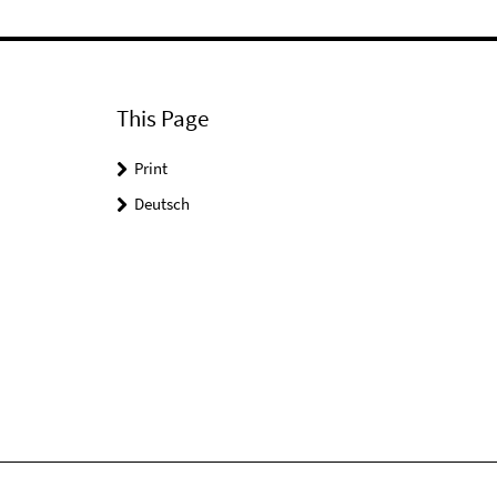
This Page
Print
Deutsch