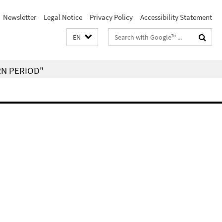
Newsletter
Legal Notice
Privacy Policy
Accessibility Statement
Search
EN
terms
RN PERIOD"