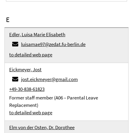
E
Edler, Luisa Marie Elisabeth
luisamae97@zedat.fu-berlin.de
to detailed web page
Eickmeyer, Jost
jost.eickmeyer@gmail.com
+49-30-838-61823
Former staff member (A06 – Parental Leave
Replacement)
to detailed web page
Elm von der Osten, Dr. Dorothee