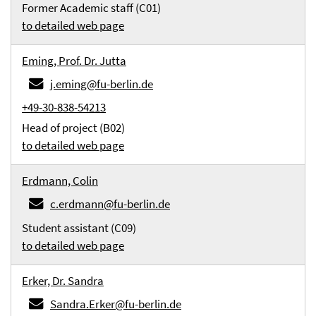
Former Academic staff (C01)
to detailed web page
Eming, Prof. Dr. Jutta
j.eming@fu-berlin.de
+49-30-838-54213
Head of project (B02)
to detailed web page
Erdmann, Colin
c.erdmann@fu-berlin.de
Student assistant (C09)
to detailed web page
Erker, Dr. Sandra
Sandra.Erker@fu-berlin.de