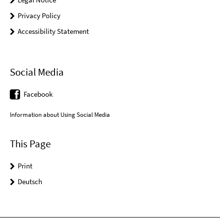
Privacy Policy
Accessibility Statement
Social Media
Facebook
Information about Using Social Media
This Page
Print
Deutsch