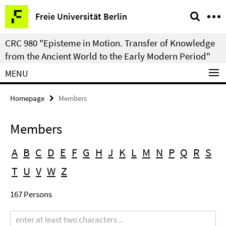
Springe
Service
Freie Universität Berlin
direkt
Navigation
zu
CRC 980 "Episteme in Motion. Transfer of Knowledge
Inhalt
from the Ancient World to the Early Modern Period"
MENU
Homepage
Members
Members
A
B
C
D
E
F
G
H
J
K
L
M
N
P
Q
R
S
T
U
V
W
Z
167 Persons
Search
term