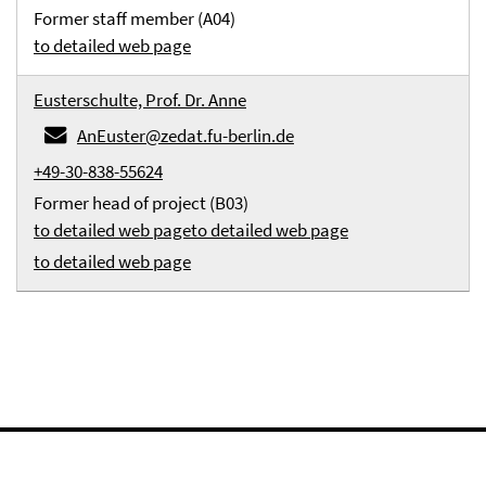
Former staff member (A04)
to detailed web page
Eusterschulte, Prof. Dr. Anne
AnEuster@zedat.fu-berlin.de
+49-30-838-55624
Former head of project (B03)
to detailed web page
to detailed web page
to detailed web page