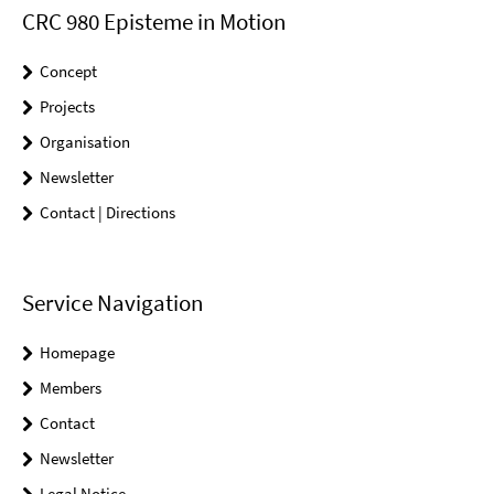
CRC 980 Episteme in Motion
Concept
Projects
Organisation
Newsletter
Contact | Directions
Service Navigation
Homepage
Members
Contact
Newsletter
Legal Notice