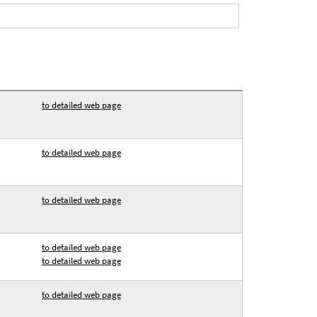
to detailed web page
to detailed web page
to detailed web page
to detailed web page
to detailed web page
to detailed web page