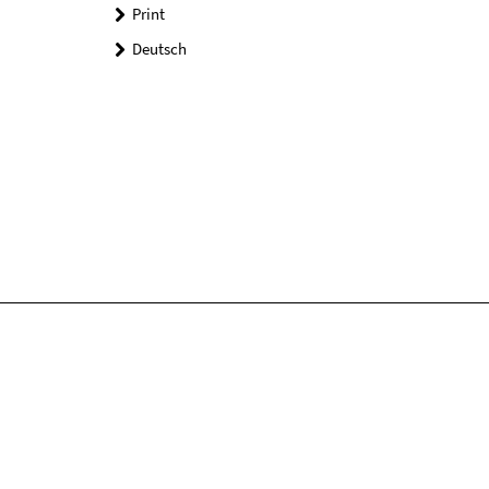
Print
Deutsch