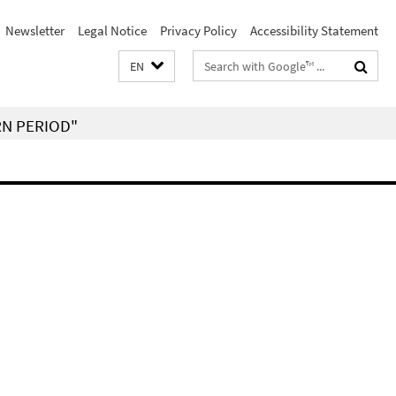
Newsletter
Legal Notice
Privacy Policy
Accessibility Statement
Search
EN
terms
RN PERIOD"