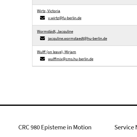
Wirtz, Victoria
v.wirtz@fu-berlin.de
Wormstädt, Jacquline
jacquline.wormstaedt@hu-berlin.de
Wulff (on leave), Mirjam
wulffmix@cms.hu-berlin.de
CRC 980 Episteme in Motion
Service 