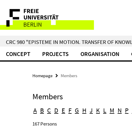
Springe
Service
direkt
zu
Navigation
Inhalt
CRC 980 "EPISTEME IN MOTION. TRANSFER OF KNO
CONCEPT
PROJECTS
ORGANISATION
Homepage
Members
Members
A
B
C
D
E
F
G
H
J
K
L
M
N
P
167 Persons
Search