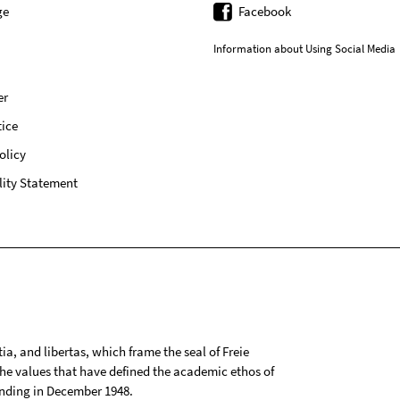
ge
Facebook
Information about Using Social Media
er
ice
olicy
lity Statement
tia, and libertas, which frame the seal of Freie
 the values that have defined the academic ethos of
ounding in December 1948.