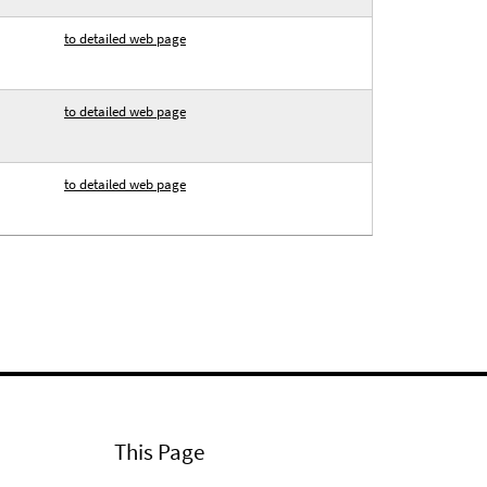
to detailed web page
to detailed web page
to detailed web page
This Page