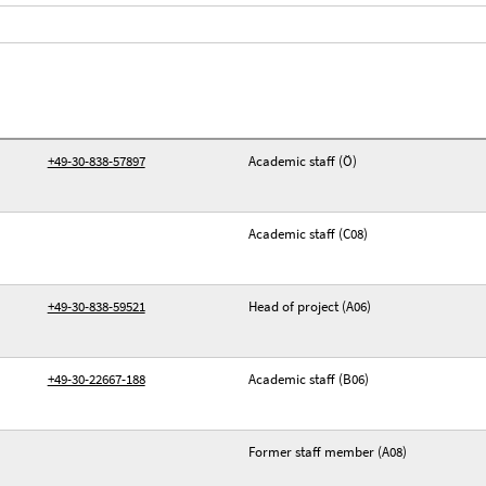
+49-30-838-57897
Academic staff (Ö)
Academic staff (C08)
+49-30-838-59521
Head of project (A06)
+49-30-22667-188
Academic staff (B06)
Former staff member (A08)