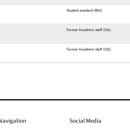
Student assistant (B01)
Former Academic staff (C01)
Former Academic staff (C01)
Navigation
Social Media