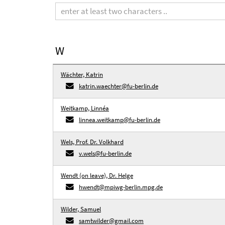
term
W
Wächter, Katrin
katrin.waechter@fu-berlin.de
Weitkamp, Linnéa
linnea.weitkamp@fu-berlin.de
Wels, Prof. Dr. Volkhard
v.wels@fu-berlin.de
Wendt (on leave), Dr. Helge
hwendt@mpiwg-berlin.mpg.de
Wilder, Samuel
samtwilder@gmail.com