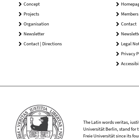
Concept
Homepa
Projects
Members
Organisation
Contact
Newsletter
Newslett
Contact | Directions
Legal Not
Privacy P
Accessibi
The Latin words veritas, iusti
Universität Berlin, stand for
Freie Universität since its f