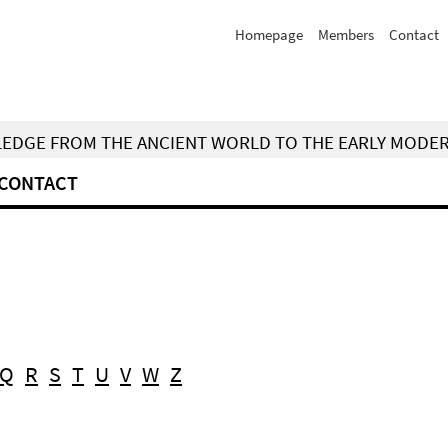
Homepage
Members
Contact
WLEDGE FROM THE ANCIENT WORLD TO THE EARLY MODE
CONTACT
Q
R
S
T
U
V
W
Z