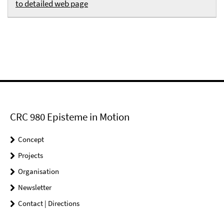
to detailed web page
CRC 980 Episteme in Motion
Concept
Projects
Organisation
Newsletter
Contact | Directions