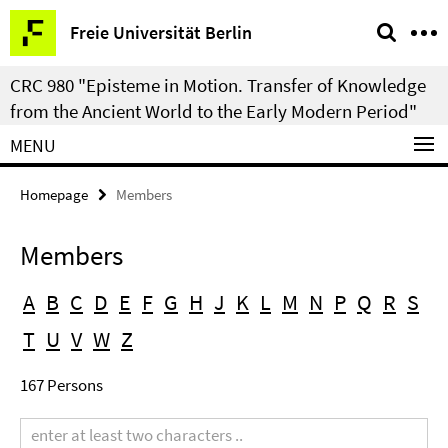
Springe
Service
Freie Universität Berlin
direkt
Navigation
zu
CRC 980 "Episteme in Motion. Transfer of Knowledge
Inhalt
from the Ancient World to the Early Modern Period"
MENU
Homepage
Members
Members
A
B
C
D
E
F
G
H
J
K
L
M
N
P
Q
R
S
T
U
V
W
Z
167 Persons
Search
term