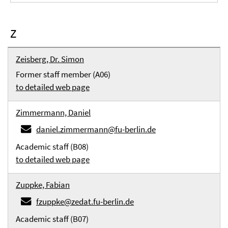
Z
Zeisberg, Dr. Simon
Former staff member (A06)
to detailed web page
Zimmermann, Daniel
daniel.zimmermann@fu-berlin.de
Academic staff (B08)
to detailed web page
Zuppke, Fabian
fzuppke@zedat.fu-berlin.de
Academic staff (B07)