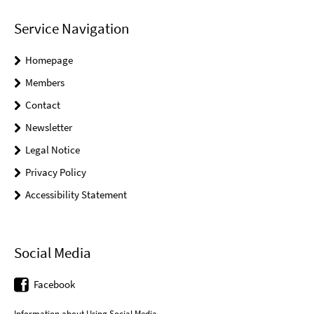
Service Navigation
Homepage
Members
Contact
Newsletter
Legal Notice
Privacy Policy
Accessibility Statement
Social Media
Facebook
Information about Using Social Media