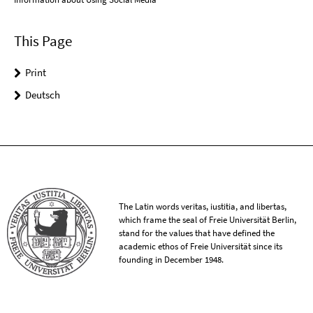
This Page
Print
Deutsch
The Latin words veritas, iustitia, and libertas,
which frame the seal of Freie Universität Berlin,
stand for the values that have defined the
academic ethos of Freie Universität since its
founding in December 1948.