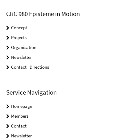
CRC 980 Episteme in Motion
Concept
Projects
Organisation
Newsletter
Contact | Directions
Service Navigation
Homepage
Members
Contact
Newsletter