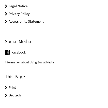
Legal Notice
Privacy Policy
Accessibility Statement
Social Media
Facebook
Information about Using Social Media
This Page
Print
Deutsch