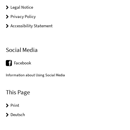
Legal Notice
Privacy Policy
Accessibility Statement
Social Media
Facebook
Information about Using Social Media
This Page
Print
Deutsch