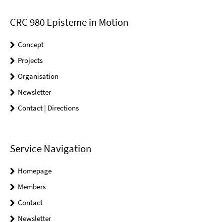
CRC 980 Episteme in Motion
Concept
Projects
Organisation
Newsletter
Contact | Directions
Service Navigation
Homepage
Members
Contact
Newsletter