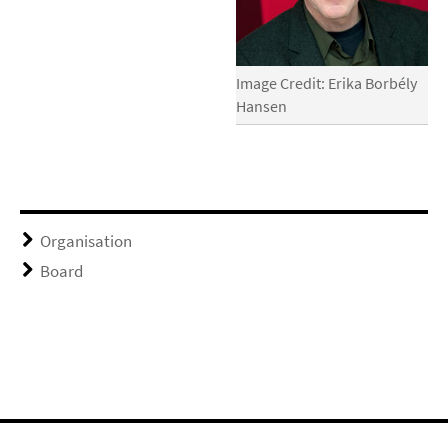
Image Credit: Erika Borbély
Hansen
Organisation
Board