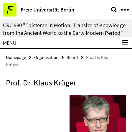
Springe
Service
Freie Universität Berlin
direkt
Navigation
zu
CRC 980 "Episteme in Motion. Transfer of Knowledge
Inhalt
from the Ancient World to the Early Modern Period"
MENU
Homepage
Organisation
Board
Prof. Dr. Klaus
Krüger
Prof. Dr. Klaus Krüger