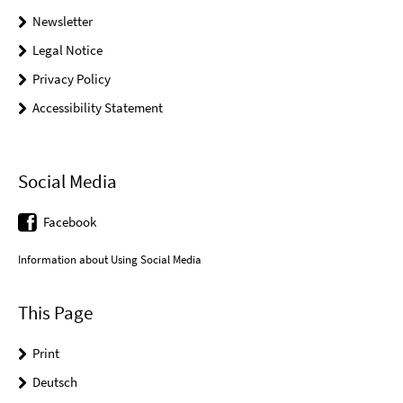
Newsletter
Legal Notice
Privacy Policy
Accessibility Statement
Social Media
Facebook
Information about Using Social Media
This Page
Print
Deutsch