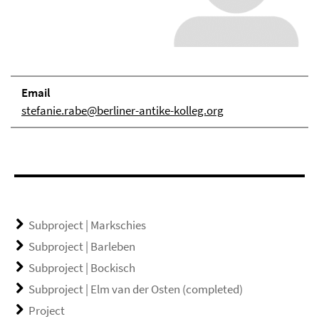
Email
stefanie.rabe@berliner-antike-kolleg.org
Subproject | Markschies
Subproject | Barleben
Subproject | Bockisch
Subproject | Elm van der Osten (completed)
Project