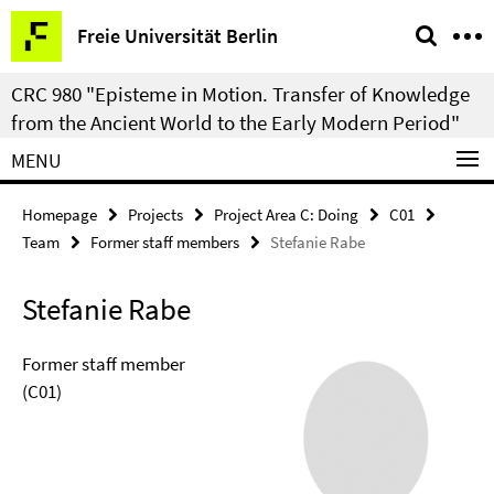
Springe
Service
Freie Universität Berlin
direkt
Navigation
zu
CRC 980 "Episteme in Motion. Transfer of Knowledge
Inhalt
from the Ancient World to the Early Modern Period"
MENU
Homepage
Projects
Project Area C: Doing
C01
Team
Former staff members
Stefanie Rabe
Stefanie Rabe
Former staff member
(C01)