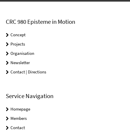
CRC 980 Episteme in Motion
Concept
Projects
Organisation
Newsletter
Contact | Directions
Service Navigation
Homepage
Members
Contact