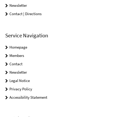
Newsletter
Contact | Directions
Service Navigation
Homepage
Members
Contact
Newsletter
Legal Notice
Privacy Policy
Accessibility Statement