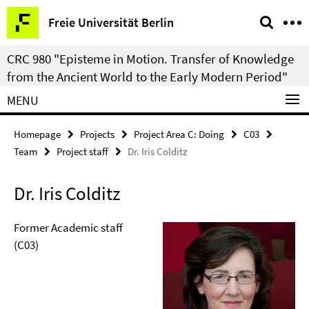
Springe
Service
Freie Universität Berlin
direkt
Navigation
zu
CRC 980 "Episteme in Motion. Transfer of Knowledge
Inhalt
from the Ancient World to the Early Modern Period"
MENU
Homepage
Projects
Project Area C: Doing
C03
Team
Project staff
Dr. Iris Colditz
Dr. Iris Colditz
Former Academic staff
(C03)