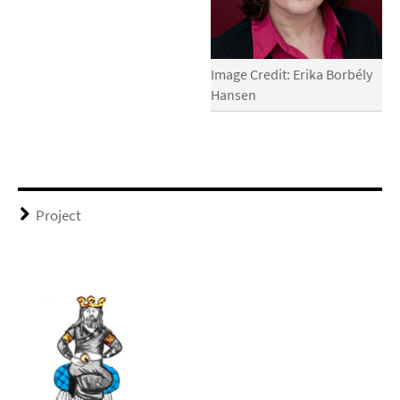
Image Credit: Erika Borbély
Hansen
Project