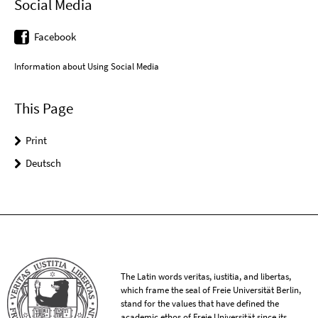
Social Media
Facebook
Information about Using Social Media
This Page
Print
Deutsch
The Latin words veritas, iustitia, and libertas,
which frame the seal of Freie Universität Berlin,
stand for the values that have defined the
academic ethos of Freie Universität since its