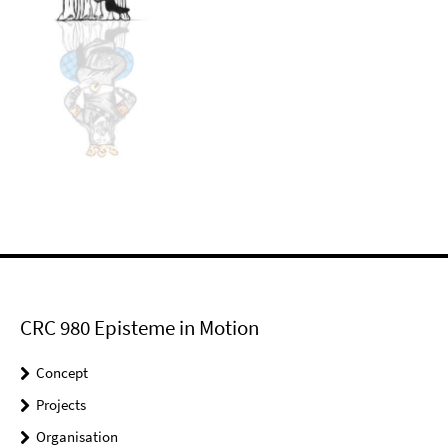
CRC 980 Episteme in Motion
Concept
Projects
Organisation