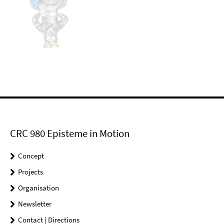
CRC 980 Episteme in Motion
Concept
Projects
Organisation
Newsletter
Contact | Directions