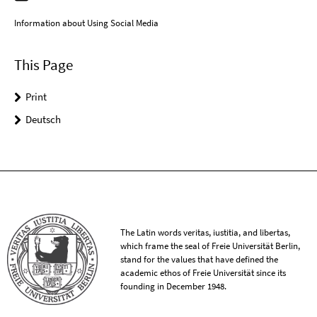
Information about Using Social Media
This Page
Print
Deutsch
The Latin words veritas, iustitia, and libertas,
which frame the seal of Freie Universität Berlin,
stand for the values that have defined the
academic ethos of Freie Universität since its
founding in December 1948.