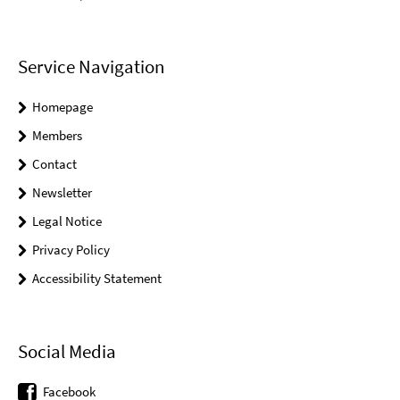
Service Navigation
Homepage
Members
Contact
Newsletter
Legal Notice
Privacy Policy
Accessibility Statement
Social Media
Facebook