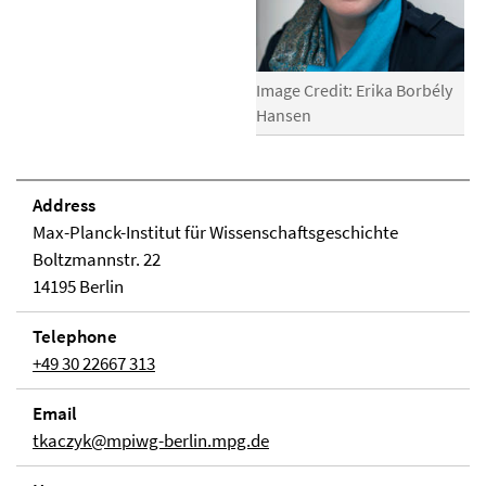
Image Credit: Erika Borbély
Hansen
Address
Max-Planck-Institut für Wissenschaftsgeschichte
Boltzmannstr. 22
14195 Berlin
Telephone
+49 30 22667 313
Email
tkaczyk@mpiwg-berlin.mpg.de