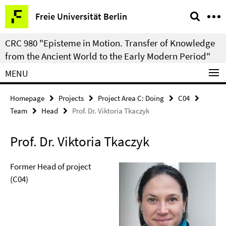
Springe
Service
Freie Universität Berlin
direkt
Navigation
zu
CRC 980 "Episteme in Motion. Transfer of Knowledge
Inhalt
from the Ancient World to the Early Modern Period"
MENU
Homepage
Projects
Project Area C: Doing
C04
Team
Head
Prof. Dr. Viktoria Tkaczyk
Prof. Dr. Viktoria Tkaczyk
Former Head of project
(C04)