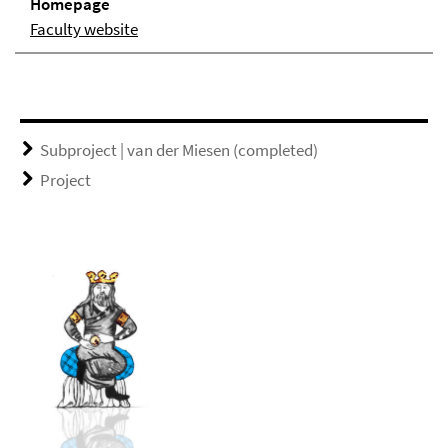
Homepage
Faculty website
Subproject | van der Miesen (completed)
Project