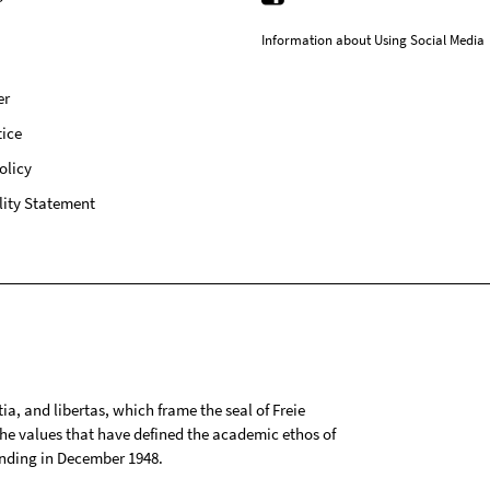
Information about Using Social Media
er
ice
olicy
lity Statement
tia, and libertas, which frame the seal of Freie
 the values that have defined the academic ethos of
ounding in December 1948.