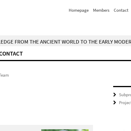
Homepage
Members
Contact
WLEDGE FROM THE ANCIENT WORLD TO THE EARLY MODE
CONTACT
Team
Subpro
Projec