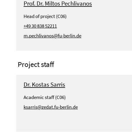
Prof. Dr. Miltos Pechlivanos
Head of project (C06)
+49 30 838 52211
m.pechlivanos@fu-berlin.de
Project staff
Dr. Kostas Sarris
Academic staff (C06)
ksarris@zedat.fu-berlin.de