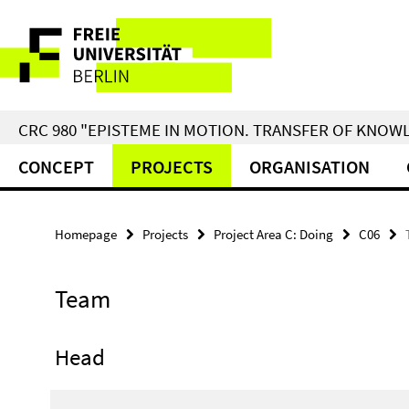
Springe
Service
direkt
zu
Navigation
Inhalt
CRC 980 "EPISTEME IN MOTION. TRANSFER OF KNO
CONCEPT
PROJECTS
ORGANISATION
Homepage
Projects
Project Area C: Doing
C06
Team
Head