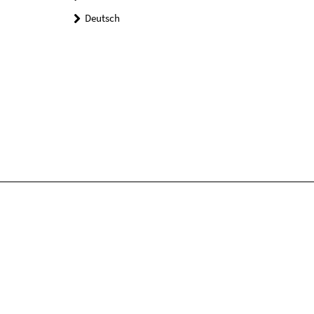
Deutsch