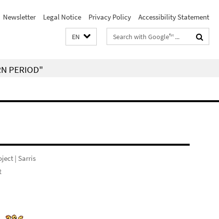
Newsletter
Legal Notice
Privacy Policy
Accessibility Statement
Search
EN
terms
RN PERIOD"
ject | Sarris
t