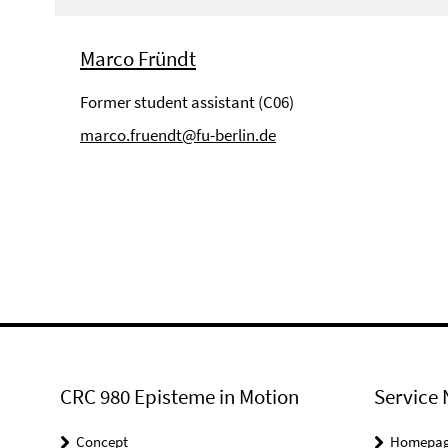
Marco Fründt
Former student assistant (C06)
marco.fruendt@fu-berlin.de
CRC 980 Episteme in Motion
Service 
Concept
Homepa