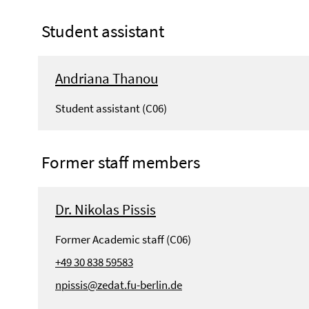
Student assistant
Andriana Thanou
Student assistant (C06)
Former staff members
Dr. Nikolas Pissis
Former Academic staff (C06)
+49 30 838 59583
npissis@zedat.fu-berlin.de