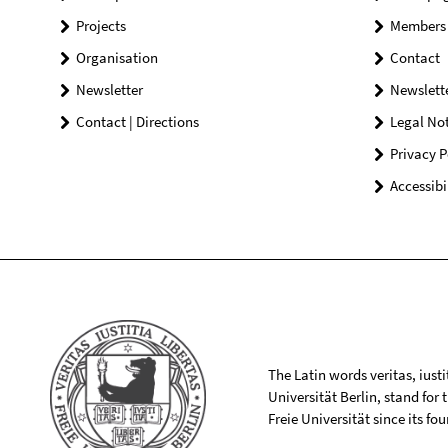
Projects
Members
Organisation
Contact
Newsletter
Newslett
Contact | Directions
Legal Not
Privacy P
Accessibi
The Latin words veritas, iusti
Universität Berlin, stand for
Freie Universität since its f