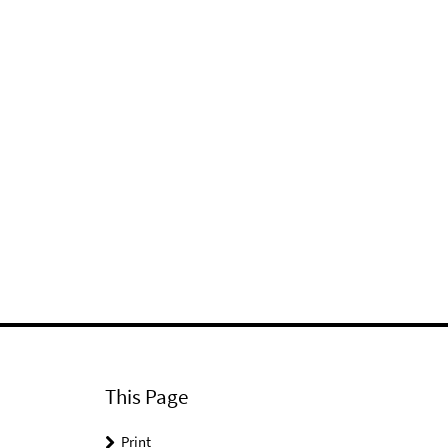
This Page
Print