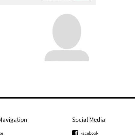
Navigation
Social Media
ge
Facebook