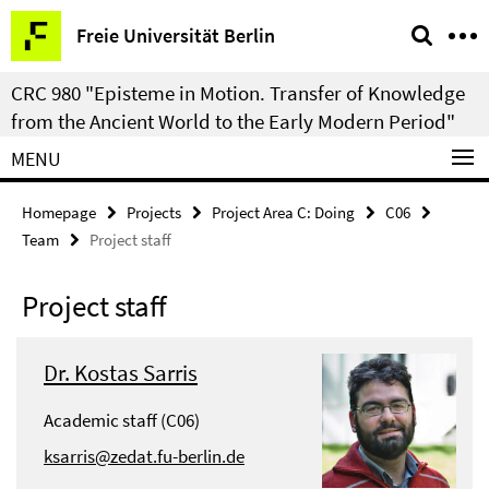
Springe
Service
Freie Universität Berlin
direkt
Navigation
zu
CRC 980 "Episteme in Motion. Transfer of Knowledge
Inhalt
from the Ancient World to the Early Modern Period"
MENU
Homepage
Projects
Project Area C: Doing
C06
Team
Project staff
Project staff
Dr. Kostas Sarris
Academic staff (C06)
ksarris@zedat.fu-berlin.de