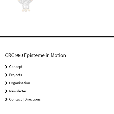
CRC 980 Episteme in Motion
Concept
Projects
Organisation
Newsletter
Contact | Directions