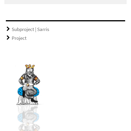
Subproject | Sarris
Project