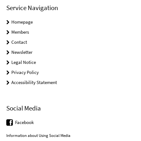
Service Navigation
Homepage
Members
Contact
Newsletter
Legal Notice
Privacy Policy
Accessibility Statement
Social Media
Facebook
Information about Using Social Media