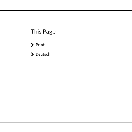
This Page
Print
Deutsch