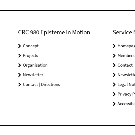
CRC 980 Episteme in Motion
Service 
Concept
Homepa
Projects
Members
Organisation
Contact
Newsletter
Newslett
Contact | Directions
Legal Not
Privacy P
Accessibi