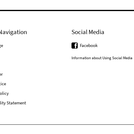
Navigation
Social Media
ge
Facebook
Information about Using Social Media
er
ice
olicy
lity Statement