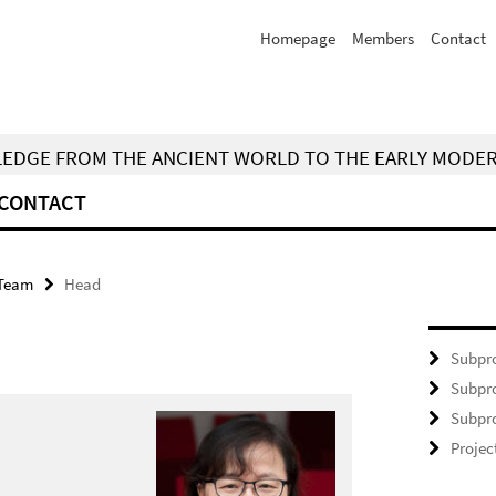
Homepage
Members
Contact
WLEDGE FROM THE ANCIENT WORLD TO THE EARLY MODE
CONTACT
Team
Head
Subpro
Subpro
Subpro
Projec