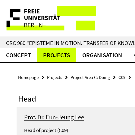
Springe
Service
direkt
zu
Navigation
Inhalt
CRC 980 "EPISTEME IN MOTION. TRANSFER OF KNO
CONCEPT
PROJECTS
ORGANISATION
Homepage
Projects
Project Area C: Doing
C09
Head
Prof. Dr. Eun-Jeung Lee
Head of project (C09)