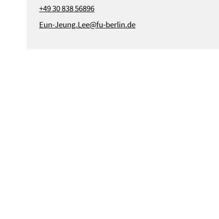
+49 30 838 56896
Eun-Jeung.Lee@fu-berlin.de