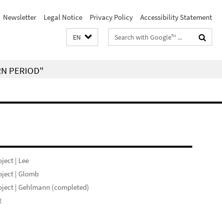
Newsletter
Legal Notice
Privacy Policy
Accessibility Statement
Search
EN
terms
RN PERIOD"
ject | Lee
ject | Glomb
ject | Gehlmann (completed)
t