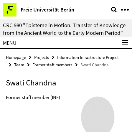
Springe
Service
Freie Universität Berlin
direkt
Navigation
zu
CRC 980 "Episteme in Motion. Transfer of Knowledge
Inhalt
from the Ancient World to the Early Modern Period"
MENU
Homepage
Projects
Information Infrastructure Project
Team
Former staff members
Swati Chandna
Swati Chandna
Former staff member (INF)