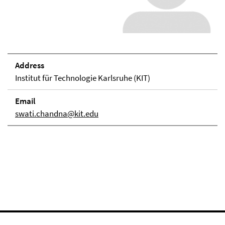
Address
Institut für Technologie Karlsruhe (KIT)
Email
swati.chandna@kit.edu