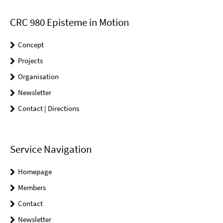
CRC 980 Episteme in Motion
Concept
Projects
Organisation
Newsletter
Contact | Directions
Service Navigation
Homepage
Members
Contact
Newsletter