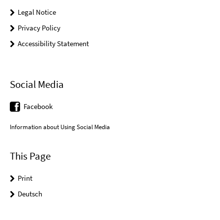
Legal Notice
Privacy Policy
Accessibility Statement
Social Media
Facebook
Information about Using Social Media
This Page
Print
Deutsch