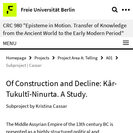
Springe
Service
Freie Universität Berlin
direkt
Navigation
zu
CRC 980 "Episteme in Motion. Transfer of Knowledge
Inhalt
from the Ancient World to the Early Modern Period"
MENU
Homepage
Projects
Project Area A: Telling
A01
Subproject | Cassar
Of Construction and Decline: Kār-
Tukultī-Ninurta. A Study.
Subproject by Kristina Cassar
The Middle Assyrian Empire of the 13th century BC is
presented as a highly structured political and