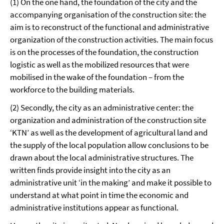
(1) On the one hand, the foundation of the city and the
accompanying organisation of the construction site: the
aim is to reconstruct of the functional and administrative
organization of the construction activities. The main focus
is on the processes of the foundation, the construction
logistic as well as the mobilized resources that were
mobilised in the wake of the foundation – from the
workforce to the building materials.
(2) Secondly, the city as an administrative center: the
organization and administration of the construction site
‘KTN’ as well as the development of agricultural land and
the supply of the local population allow conclusions to be
drawn about the local administrative structures. The
written finds provide insight into the city as an
administrative unit ‘in the making’ and make it possible to
understand at what point in time the economic and
administrative institutions appear as functional.