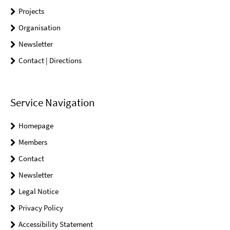
Projects
Organisation
Newsletter
Contact | Directions
Service Navigation
Homepage
Members
Contact
Newsletter
Legal Notice
Privacy Policy
Accessibility Statement