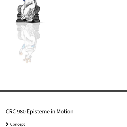
CRC 980 Episteme in Motion
Concept