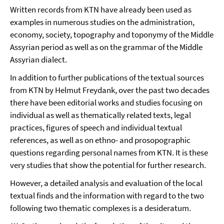
Written records from KTN have already been used as
examples in numerous studies on the administration,
economy, society, topography and toponymy of the Middle
Assyrian period as well as on the grammar of the Middle
Assyrian dialect.
In addition to further publications of the textual sources
from KTN by Helmut Freydank, over the past two decades
there have been editorial works and studies focusing on
individual as well as thematically related texts, legal
practices, figures of speech and individual textual
references, as well as on ethno- and prosopographic
questions regarding personal names from KTN. It is these
very studies that show the potential for further research.
However, a detailed analysis and evaluation of the local
textual finds and the information with regard to the two
following two thematic complexes is a desideratum.