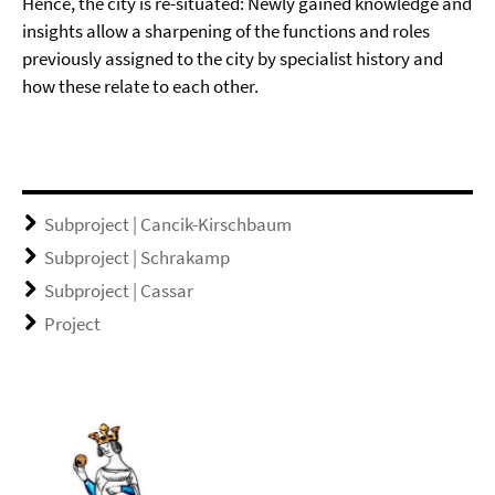
Hence, the city is re-situated: Newly gained knowledge and
insights allow a sharpening of the functions and roles
previously assigned to the city by specialist history and
how these relate to each other.
Subproject | Cancik-Kirschbaum
Subproject | Schrakamp
Subproject | Cassar
Project