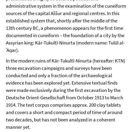
administrative system in the examination of the cuneiform
sources of the capital Aššur and regional centres. In this
established system that, shortly after the middle of the
13th century BC, a phenomenon appears for the first time
documented in cuneiform – the foundation of a city by the
Assyrian king: Kār-Tukultī-Ninurta (modern name: Tulūl al-
ʾAqar).
In the modern ruins of Kār-Tukultī-Ninurta (hereafter: KTN)
three excavation campaigns and surveys have been
conducted and only a fraction of the archaeological
evidence has been explored yet. Extensive textual finds
were made exclusively during the first excavation by the
Deutsche Orient-Gesellschaft from October 1913 to March
1914. The text corpus comprises approx. 200 clay tablets
and covers a short and compact period of time of around
two decades, but has not been analyzed in a coherent
manner yet.