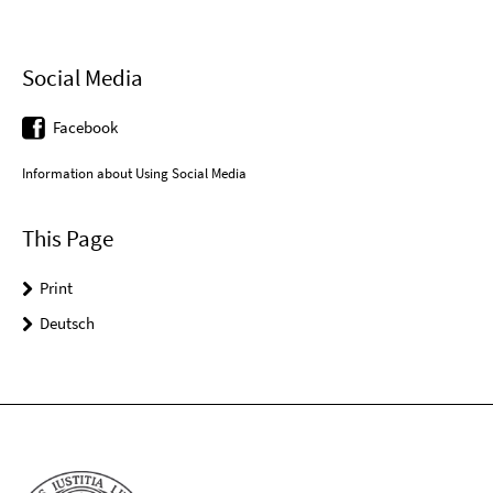
Social Media
Facebook
Information about Using Social Media
This Page
Print
Deutsch