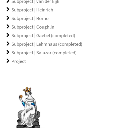
Subproject | van der Eijk
Subproject | Heinrich
Subproject | Börno
Subproject | Coughlin
Subproject | Gaebel (completed)
Subproject | Lehmhaus (completed)
Subproject | Salazar (completed)
Project