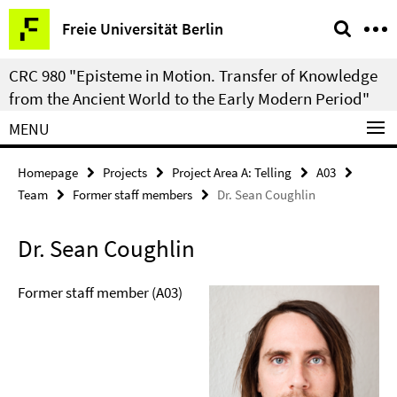
Springe
Service
Freie Universität Berlin
direkt
Navigation
zu
CRC 980 "Episteme in Motion. Transfer of Knowledge
Inhalt
from the Ancient World to the Early Modern Period"
MENU
Homepage
Projects
Project Area A: Telling
A03
Team
Former staff members
Dr. Sean Coughlin
Dr. Sean Coughlin
Former staff member (A03)