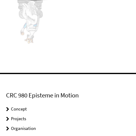
CRC 980 Episteme in Motion
Concept
Projects
Organisation