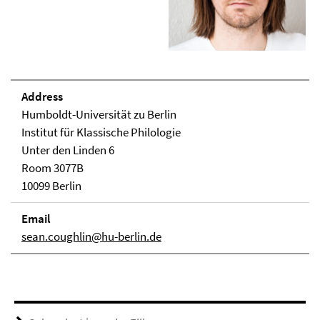
Address
Humboldt-Universität zu Berlin
Institut für Klassische Philologie
Unter den Linden 6
Room 3077B
10099 Berlin
Email
sean.coughlin@hu-berlin.de