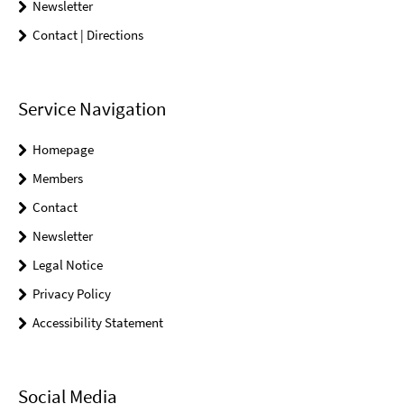
Newsletter
Contact | Directions
Service Navigation
Homepage
Members
Contact
Newsletter
Legal Notice
Privacy Policy
Accessibility Statement
Social Media