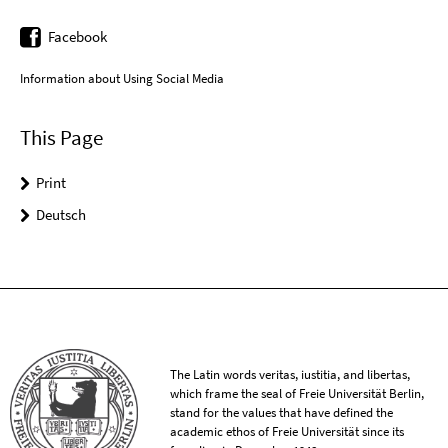
Facebook
Information about Using Social Media
This Page
Print
Deutsch
The Latin words veritas, iustitia, and libertas,
which frame the seal of Freie Universität Berlin,
stand for the values that have defined the
academic ethos of Freie Universität since its