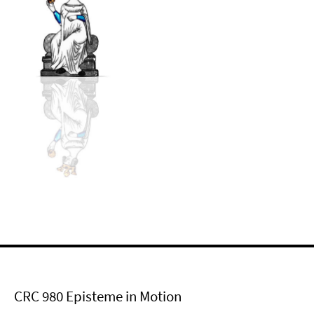
CRC 980 Episteme in Motion