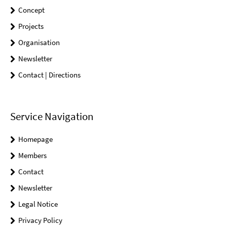
Concept
Projects
Organisation
Newsletter
Contact | Directions
Service Navigation
Homepage
Members
Contact
Newsletter
Legal Notice
Privacy Policy