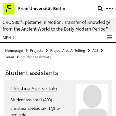
Springe
Service
Freie Universität Berlin
direkt
Navigation
zu
CRC 980 "Episteme in Motion. Transfer of Knowledge
Inhalt
from the Ancient World to the Early Modern Period"
MENU
Homepage
Projects
Project Area A: Telling
A03
Team
Student assistants
Student assistants
Christina Spetsiotaki
Student assistant (A03)
christina.spetsiotaki.1@hu-
berlin.de