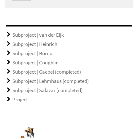
Subproject | van der Eijk
Subproject | Heinrich
Subproject | Börno
Subproject | Coughlin
Subproject | Gaebel (completed)
Subproject | Lehmhaus (completed)
Subproject | Salazar (completed)
Project