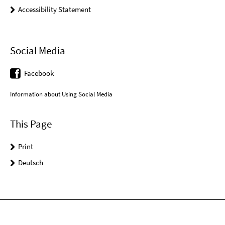
Accessibility Statement
Social Media
Facebook
Information about Using Social Media
This Page
Print
Deutsch