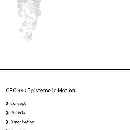
CRC 980 Episteme in Motion
Concept
Projects
Organisation