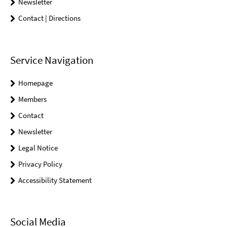
Newsletter
Contact | Directions
Service Navigation
Homepage
Members
Contact
Newsletter
Legal Notice
Privacy Policy
Accessibility Statement
Social Media