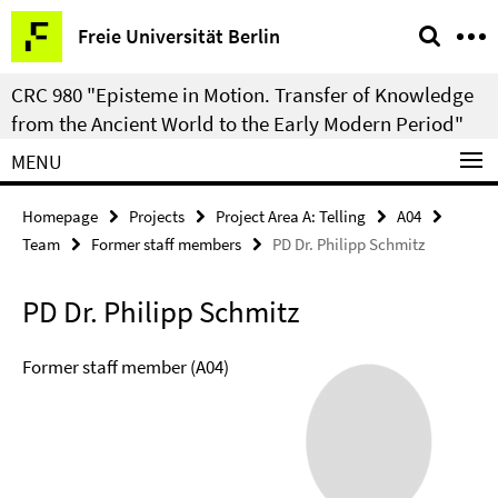
Springe
Service
Freie Universität Berlin
direkt
Navigation
zu
CRC 980 "Episteme in Motion. Transfer of Knowledge
Inhalt
from the Ancient World to the Early Modern Period"
MENU
Homepage
Projects
Project Area A: Telling
A04
Team
Former staff members
PD Dr. Philipp Schmitz
PD Dr. Philipp Schmitz
Former staff member (A04)