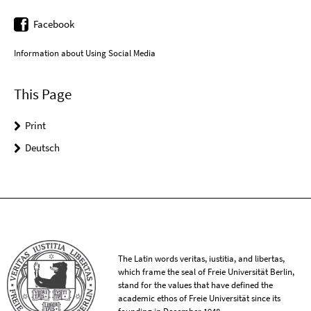
Facebook
Information about Using Social Media
This Page
Print
Deutsch
The Latin words veritas, iustitia, and libertas,
which frame the seal of Freie Universität Berlin,
stand for the values that have defined the
academic ethos of Freie Universität since its