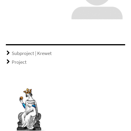
Subproject | Krewet
Project