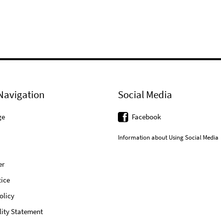
Navigation
Social Media
ge
Facebook
Information about Using Social Media
er
ice
olicy
lity Statement