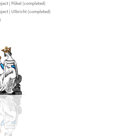
ject | Pökel (completed)
ject | Ulbricht (completed)
t