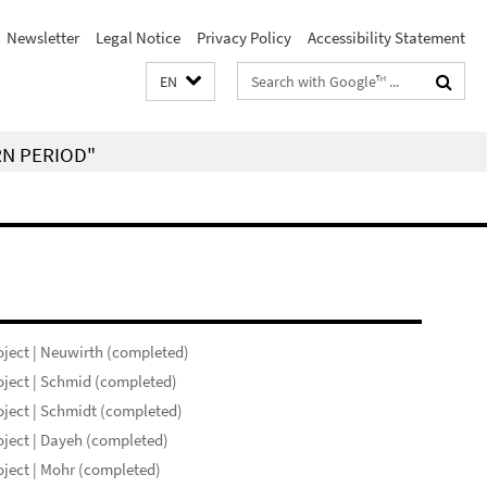
Newsletter
Legal Notice
Privacy Policy
Accessibility Statement
Search
EN
terms
RN PERIOD"
ject | Neuwirth (completed)
ject | Schmid (completed)
ject | Schmidt (completed)
ject | Dayeh (completed)
ject | Mohr (completed)