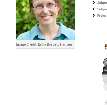
Subpro
Subpro
Projec
Image Credit: Erika Borbély Hansen