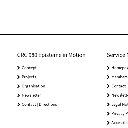
CRC 980 Episteme in Motion
Service 
Concept
Homepa
Projects
Members
Organisation
Contact
Newsletter
Newslett
Contact | Directions
Legal Not
Privacy P
Accessibi