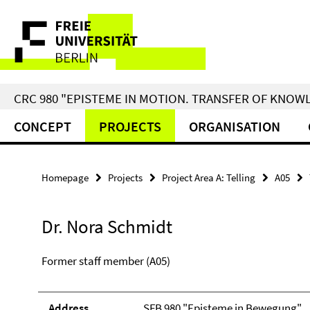
Springe
Service
direkt
zu
Navigation
Inhalt
CRC 980 "EPISTEME IN MOTION. TRANSFER OF KNO
CONCEPT
PROJECTS
ORGANISATION
Homepage
Projects
Project Area A: Telling
A05
Dr. Nora Schmidt
Former staff member (A05)
Address
SFB 980 "Episteme in Bewegung"