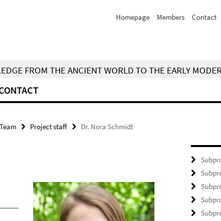
Homepage
Members
Contact
WLEDGE FROM THE ANCIENT WORLD TO THE EARLY MODE
CONTACT
Team
Project staff
Dr. Nora Schmidt
Subpro
Subpro
Subpro
Subpro
Subpro