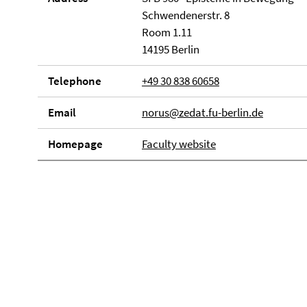
Schwendenerstr. 8
Room 1.11
14195 Berlin
Telephone
+49 30 838 60658
Email
norus@zedat.fu-berlin.de
Homepage
Faculty website