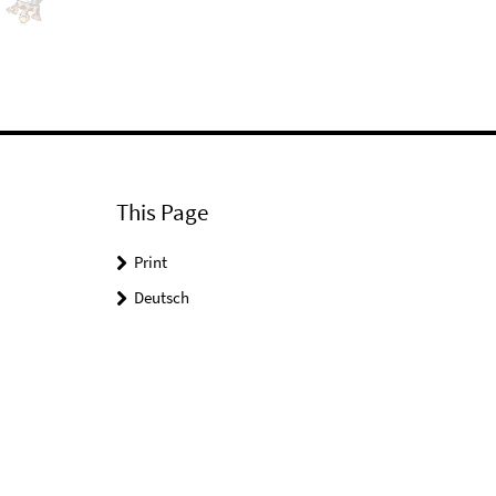
This Page
Print
Deutsch