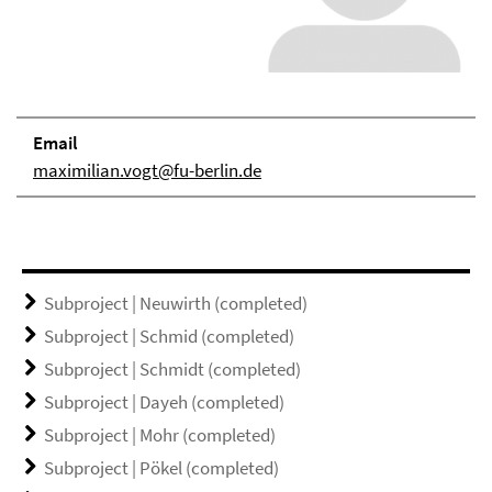
Email
maximilian.vogt@fu-berlin.de
Subproject | Neuwirth (completed)
Subproject | Schmid (completed)
Subproject | Schmidt (completed)
Subproject | Dayeh (completed)
Subproject | Mohr (completed)
Subproject | Pökel (completed)