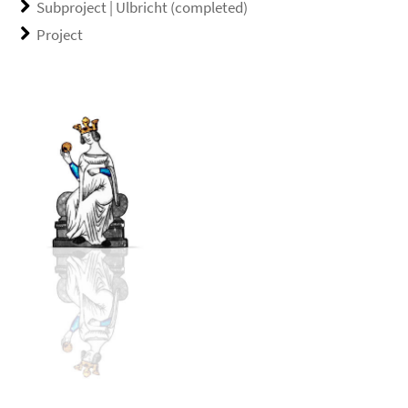
Subproject | Ulbricht (completed)
Project