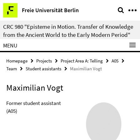
Springe
Service
Freie Universität Berlin
direkt
Navigation
zu
CRC 980 "Episteme in Motion. Transfer of Knowledge
Inhalt
from the Ancient World to the Early Modern Period"
MENU
Homepage
Projects
Project Area A: Telling
A05
Team
Student assistants
Maximilian Vogt
Maximilian Vogt
Former student assistant
(A05)