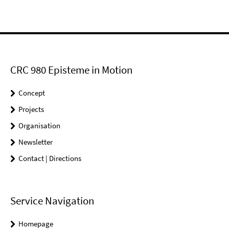
CRC 980 Episteme in Motion
Concept
Projects
Organisation
Newsletter
Contact | Directions
Service Navigation
Homepage