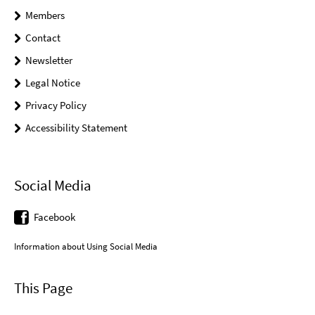
Members
Contact
Newsletter
Legal Notice
Privacy Policy
Accessibility Statement
Social Media
Facebook
Information about Using Social Media
This Page