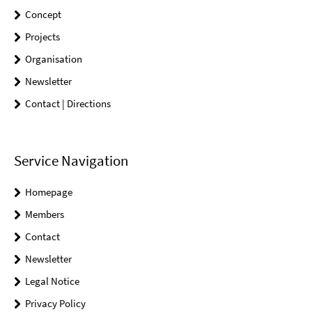
Concept
Projects
Organisation
Newsletter
Contact | Directions
Service Navigation
Homepage
Members
Contact
Newsletter
Legal Notice
Privacy Policy