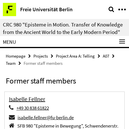
Springe
Service
Freie Universität Berlin
direkt
Navigation
zu
CRC 980 "Episteme in Motion. Transfer of Knowledge
Inhalt
from the Ancient World to the Early Modern Period"
MENU
Homepage
Projects
Project Area A: Telling
A07
Team
Former staff members
Former staff members
Isabelle Fellner
+49 30 838 61822
isabelle.fellner@fu-berlin.de
SFB 980 "Episteme in Bewegung", Schwendenerstr.