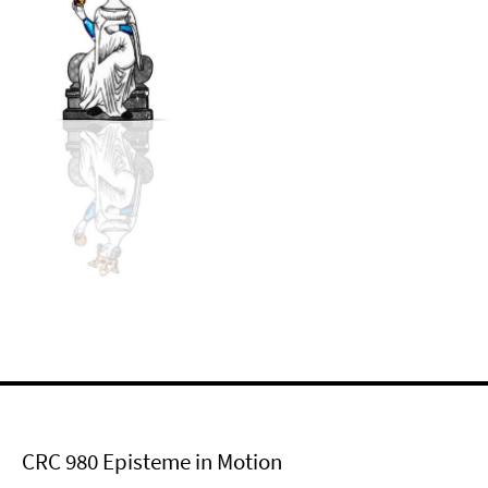
CRC 980 Episteme in Motion