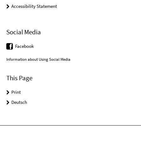
Accessibility Statement
Social Media
Facebook
Information about Using Social Media
This Page
Print
Deutsch