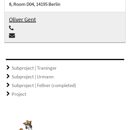
8, Room D04, 14195 Berlin
Oliver Gent
Subproject | Traninger
Subproject | Urmann
Subproject | Fellner (completed)
Project