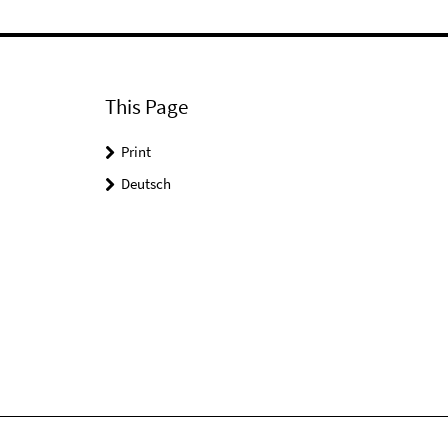
This Page
Print
Deutsch