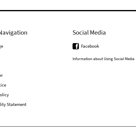
Navigation
Social Media
ge
Facebook
Information about Using Social Media
er
ice
olicy
lity Statement