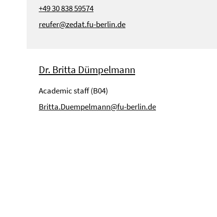
+49 30 838 59574
reufer@zedat.fu-berlin.de
Dr. Britta Dümpelmann
Academic staff (B04)
Britta.Duempelmann@fu-berlin.de