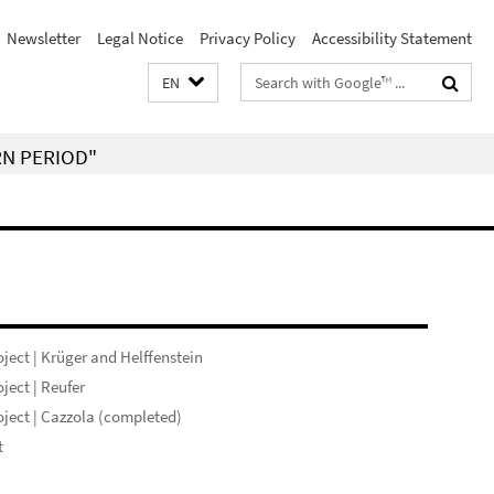
Newsletter
Legal Notice
Privacy Policy
Accessibility Statement
Search
EN
terms
RN PERIOD"
ject | Krüger and Helffenstein
ject | Reufer
ject | Cazzola (completed)
t