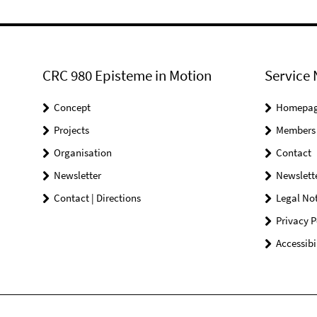
CRC 980 Episteme in Motion
Service 
Concept
Homepa
Projects
Members
Organisation
Contact
Newsletter
Newslett
Contact | Directions
Legal Not
Privacy P
Accessibi