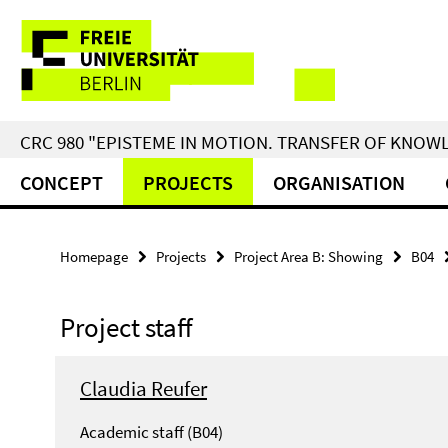
Springe
Service
direkt
zu
Navigation
Inhalt
CRC 980 "EPISTEME IN MOTION. TRANSFER OF KNO
CONCEPT
PROJECTS
ORGANISATION
Homepage
Projects
Project Area B: Showing
B04
Project staff
Claudia Reufer
Academic staff (B04)