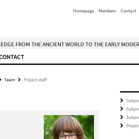
Homepage
Members
Contact
WLEDGE FROM THE ANCIENT WORLD TO THE EARLY MODE
CONTACT
Team
Project staff
Subpro
Subpro
Subpro
Projec