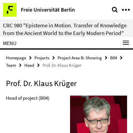
Springe
Service
Freie Universität Berlin
direkt
Navigation
zu
CRC 980 "Episteme in Motion. Transfer of Knowledge
Inhalt
from the Ancient World to the Early Modern Period"
MENU
Homepage
Projects
Project Area B: Showing
B04
Team
Head
Prof. Dr. Klaus Krüger
Prof. Dr. Klaus Krüger
Head of project (B04)