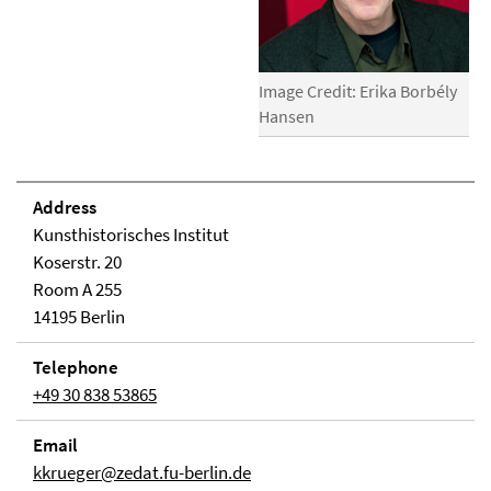
Image Credit: Erika Borbély
Hansen
Address
Kunsthistorisches Institut
Koserstr. 20
Room A 255
14195 Berlin
Telephone
+49 30 838 53865
Email
kkrueger@zedat.fu-berlin.de