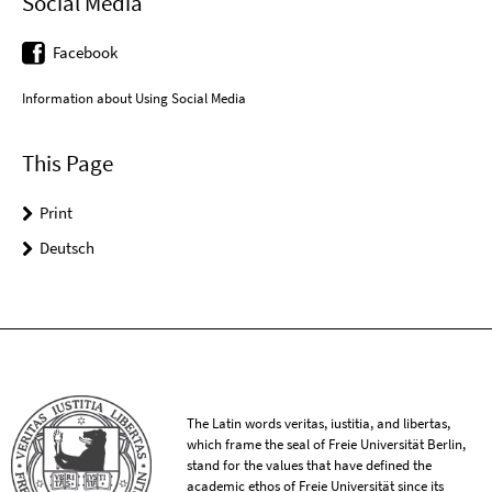
Social Media
Facebook
Information about Using Social Media
This Page
Print
Deutsch
The Latin words veritas, iustitia, and libertas,
which frame the seal of Freie Universität Berlin,
stand for the values that have defined the
academic ethos of Freie Universität since its