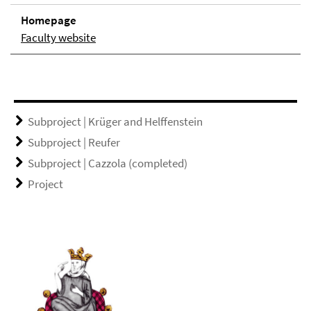
Homepage
Faculty website
Subproject | Krüger and Helffenstein
Subproject | Reufer
Subproject | Cazzola (completed)
Project