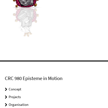
CRC 980 Episteme in Motion
Concept
Projects
Organisation