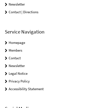
Newsletter
Contact | Directions
Service Navigation
Homepage
Members
Contact
Newsletter
Legal Notice
Privacy Policy
Accessibility Statement