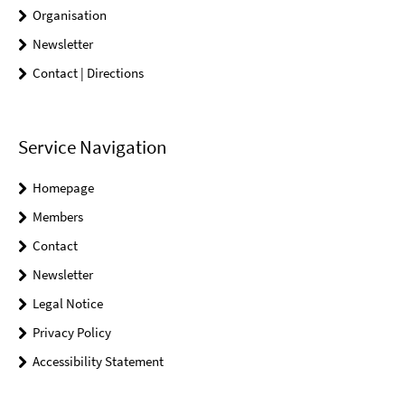
Organisation
Newsletter
Contact | Directions
Service Navigation
Homepage
Members
Contact
Newsletter
Legal Notice
Privacy Policy
Accessibility Statement