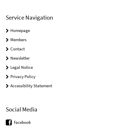
Service Navigation
Homepage
Members
Contact
Newsletter
Legal Notice
Privacy Policy
Accessibility Statement
Social Media
Facebook