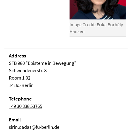
Image Credit: Erika Borbély
Hansen
Address
SFB 980 "Episteme in Bewegung"
Schwendenerstr. 8
Room 1.02
14195 Berlin
Telephone
+49 30 838 53765
Email
sirin.dadas@fu-berlin.de