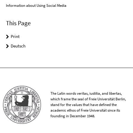
Information about Using Social Media
This Page
Print
Deutsch
The Latin words veritas, iustitia, and libertas,
which frame the seal of Freie Universität Berlin,
stand for the values that have defined the
academic ethos of Freie Universität since its
founding in December 1948.