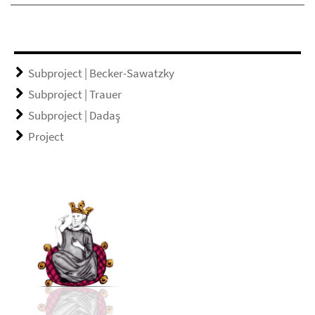
Subproject | Becker-Sawatzky
Subproject | Trauer
Subproject | Dadaş
Project