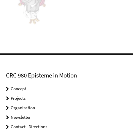
CRC 980 Episteme in Motion
Concept
Projects
Organisation
Newsletter
Contact | Directions