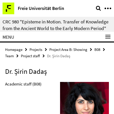
Springe
Service
Freie Universität Berlin
direkt
Navigation
zu
CRC 980 "Episteme in Motion. Transfer of Knowledge
Inhalt
from the Ancient World to the Early Modern Period"
MENU
Homepage
Projects
Project Area B: Showing
B08
Team
Project staff
Dr. Şirin Dadaş
Dr. Şirin Dadaş
Academic staff (B08)