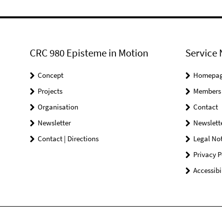
CRC 980 Episteme in Motion
Service 
Concept
Homepa
Projects
Members
Organisation
Contact
Newsletter
Newslett
Contact | Directions
Legal Not
Privacy P
Accessibi