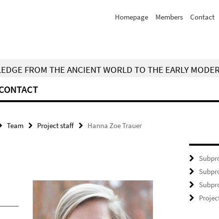
Homepage
Members
Contact
WLEDGE FROM THE ANCIENT WORLD TO THE EARLY MODE
CONTACT
Team
Project staff
Hanna Zoe Trauer
Subpro
Subpro
Subpro
Projec