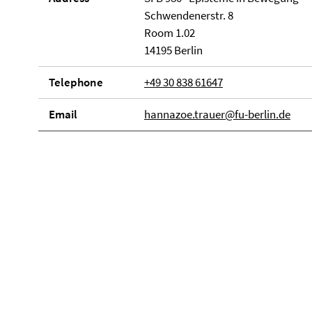
Schwendenerstr. 8
Room 1.02
14195 Berlin
Telephone
+49 30 838 61647
Email
hannazoe.trauer@fu-berlin.de