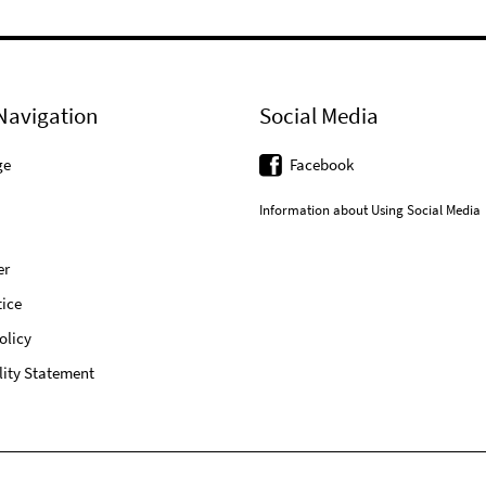
Navigation
Social Media
ge
Facebook
Information about Using Social Media
er
ice
olicy
lity Statement