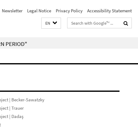
Newsletter
Legal Notice
Privacy Policy
Accessibility Statement
Search
EN
terms
RN PERIOD"
ject | Becker-Sawatzky
ject | Trauer
ject | Dadaş
t