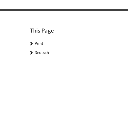
This Page
Print
Deutsch