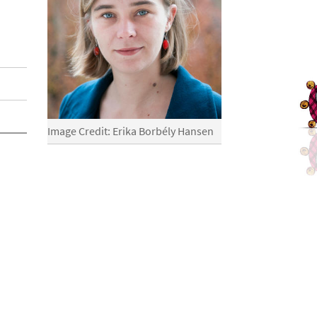
Image Credit: Erika Borbély Hansen