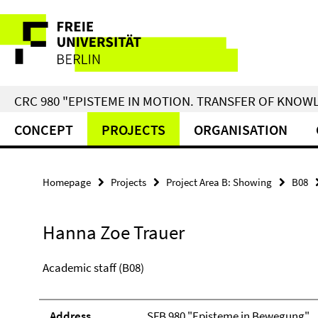
Springe
Service
direkt
zu
Navigation
Inhalt
CRC 980 "EPISTEME IN MOTION. TRANSFER OF KNO
CONCEPT
PROJECTS
ORGANISATION
Homepage
Projects
Project Area B: Showing
B08
Hanna Zoe Trauer
Academic staff (B08)
Address
SFB 980 "Episteme in Bewegung"