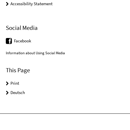
Accessibility Statement
Social Media
Facebook
Information about Using Social Media
This Page
Print
Deutsch