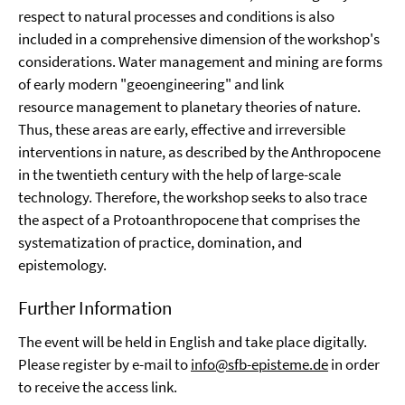
respect to natural processes and conditions is also
included in a comprehensive dimension of the workshop's
considerations. Water management and mining are forms
of early modern "geoengineering" and link
resource management to planetary theories of nature.
Thus, these areas are early, effective and irreversible
interventions in nature, as described by the Anthropocene
in the twentieth century with the help of large-scale
technology. Therefore, the workshop seeks to also trace
the aspect of a Protoanthropocene that comprises the
systematization of practice, domination, and
epistemology.
Further Information
The event will be held in English and take place digitally.
Please register by e-mail to
info@sfb-episteme.de
in order
to receive the access link.