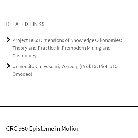
RELATED LINKS
Project B06: Dimensions of Knowledge Oikonomies:
Theory and Practice in Premodern Mining and
Cosmology
Università Ca’ Foscari, Venedig (Prof. Dr. Pietro D.
Omodeo)
CRC 980 Episteme in Motion