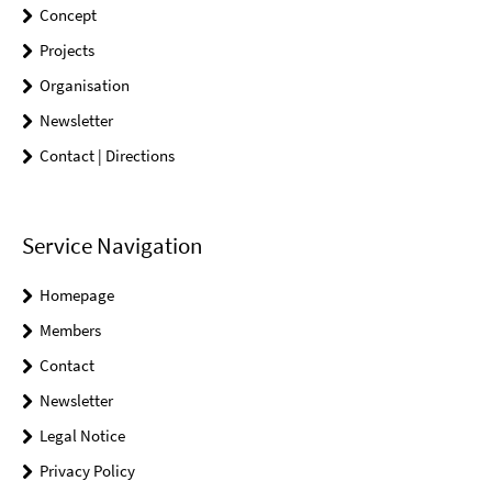
Concept
Projects
Organisation
Newsletter
Contact | Directions
Service Navigation
Homepage
Members
Contact
Newsletter
Legal Notice
Privacy Policy