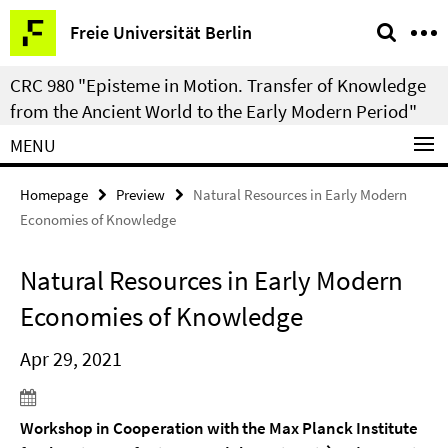
Springe
Service
Freie Universität Berlin
direkt
Navigation
zu
CRC 980 "Episteme in Motion. Transfer of Knowledge
Inhalt
from the Ancient World to the Early Modern Period"
MENU
Homepage
Preview
Natural Resources in Early Modern
Economies of Knowledge
Natural Resources in Early Modern
Economies of Knowledge
Apr 29, 2021
Workshop in Cooperation with the Max Planck Institute