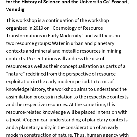
for the History of Science and the Università Ca’ Foscari,
Venedig
This workshop is a continuation of the workshop
organized in 2019 on "Cosmology of Resource
Transformations in Early Modernity" and will focus on
two resource groups: Water in urban and planetary
contexts and mineral and metallic resources in mining
contexts. Presentations will address the use of
resources as well as their conceptualization as parts of a
"nature" redefined from the perspective of resource
exploitation in the early modern period. In terms of
knowledge history, the workshop aims to understand the
assimilation process in relation to the respective contexts
and the respective resources. At the same time, this
resource-related knowledge will be placed in tension with
a (post-)Copernican understanding of planetary contexts
and a planetary unity in the consideration of an early
modern construction of nature. Thus, human agency with