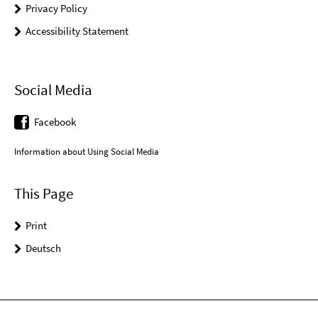
Privacy Policy
Accessibility Statement
Social Media
Facebook
Information about Using Social Media
This Page
Print
Deutsch