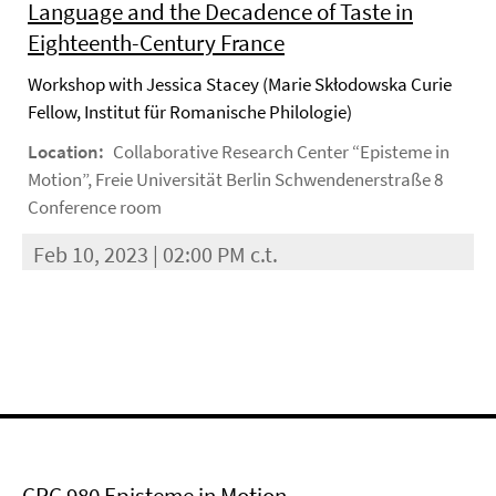
Language and the Decadence of Taste in
Eighteenth-Century France
Workshop with Jessica Stacey (Marie Skłodowska Curie
Fellow, Institut für Romanische Philologie)
Location:
Collaborative Research Center “Episteme in
Motion”, Freie Universität Berlin Schwendenerstraße 8
Conference room
Feb 10, 2023 | 02:00 PM c.t.
CRC 980 Episteme in Motion