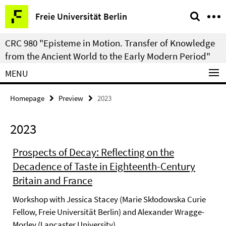
Springe
Service
Freie Universität Berlin
direkt
Navigation
zu
CRC 980 "Episteme in Motion. Transfer of Knowledge
Inhalt
from the Ancient World to the Early Modern Period"
MENU
Homepage
Preview
2023
2023
Prospects of Decay: Reflecting on the
Decadence of Taste in Eighteenth-Century
Britain and France
Workshop with Jessica Stacey (Marie Skłodowska Curie
Fellow, Freie Universität Berlin) and Alexander Wragge-
Morley (Lancaster University)