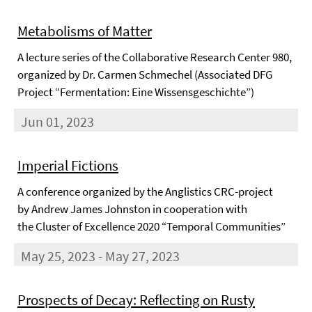
Metabolisms of Matter
A lecture series of the Collaborative Research Center 980,
organized by Dr. Carmen Schmechel (Associated DFG
Project “Fermentation: Eine Wissensgeschichte”)
Jun 01, 2023
Imperial Fictions
A conference organized by the Anglistics CRC-project
by Andrew James Johnston in cooperation with
the Cluster of Excellence 2020 “Temporal Communities”
May 25, 2023 - May 27, 2023
Prospects of Decay: Reflecting on Rusty