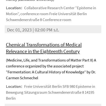
Location:
Collaborative Research Center “Episteme in
Motion”, conference room Freie Universität Berlin
Schwendenerstraße 8 Conference room
Dec 01, 2023 | 02:00 PM s.t.
Chemical Transformations of Medical
Relevance in the Eighteenth Century
(Medicine, Life, and Transformations of Matter Part II) A
conference organized by the associated project
“Fermentation: A Cultural History of Knowledge” by Dr.
Carmen Schmechel
Location:
Freie Universität Berlin SFB 980 Episteme in
Bewegung Sitzungsraum Schwendenerstraße 8 14195
Berlin