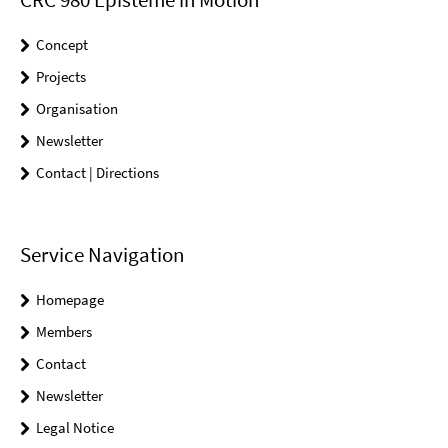
Concept
Projects
Organisation
Newsletter
Contact | Directions
Service Navigation
Homepage
Members
Contact
Newsletter
Legal Notice