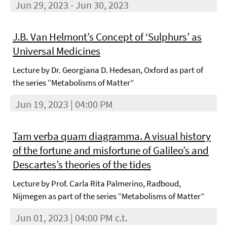
Jun 29, 2023 - Jun 30, 2023
J.B. Van Helmont’s Concept of ‘Sulphurs’ as
Universal Medicines
Lecture by Dr. Georgiana D. Hedesan, Oxford as part of
the series “Metabolisms of Matter”
Jun 19, 2023 | 04:00 PM
Tam verba quam diagramma. A visual history
of the fortune and misfortune of Galileo’s and
Descartes’s theories of the tides
Lecture by Prof. Carla Rita Palmerino, Radboud,
Nijmegen as part of the series “Metabolisms of Matter”
Jun 01, 2023 | 04:00 PM c.t.