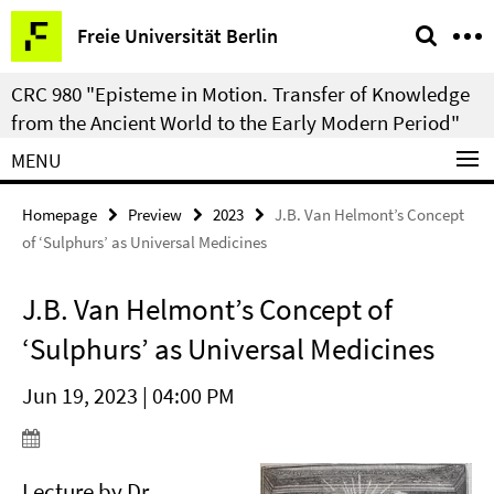
Springe
Service
Freie Universität Berlin
direkt
Navigation
zu
CRC 980 "Episteme in Motion. Transfer of Knowledge
Inhalt
from the Ancient World to the Early Modern Period"
MENU
Homepage
Preview
2023
J.B. Van Helmont’s Concept
of ‘Sulphurs’ as Universal Medicines
J.B. Van Helmont’s Concept of
‘Sulphurs’ as Universal Medicines
Jun 19, 2023 | 04:00 PM
Lecture by Dr.