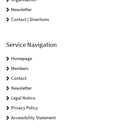
Newsletter
Contact | Directions
Service Navigation
Homepage
Members
Contact
Newsletter
Legal Notice
Privacy Policy
Accessibility Statement