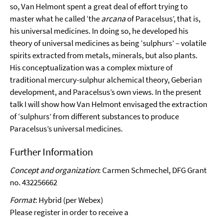
so, Van Helmont spent a great deal of effort trying to
master what he called ‘the
arcana
of Paracelsus’, that is,
his universal medicines. In doing so, he developed his
theory of universal medicines as being ‘sulphurs’ – volatile
spirits extracted from metals, minerals, but also plants.
His conceptualization was a complex mixture of
traditional mercury-sulphur alchemical theory, Geberian
development, and Paracelsus’s own views. In the present
talk I will show how Van Helmont envisaged the extraction
of ‘sulphurs’ from different substances to produce
Paracelsus’s universal medicines.
Further Information
Concept and organization
: Carmen Schmechel, DFG Grant
no. 432256662
Format
: Hybrid (per Webex)
Please register in order to receive a