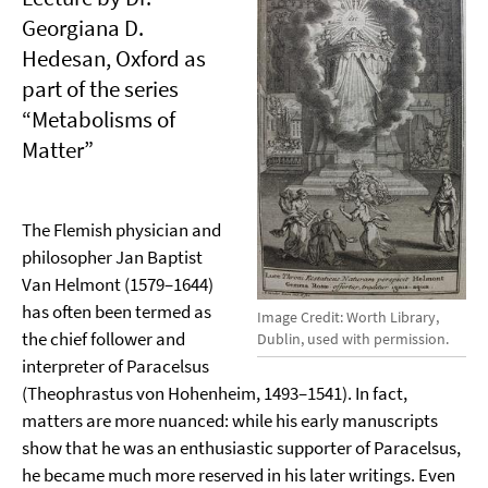
Georgiana D.
Hedesan, Oxford as
part of the series
“Metabolisms of
Matter”
The Flemish physician and
philosopher Jan Baptist
Van Helmont (1579–1644)
has often been termed as
Image Credit: Worth Library,
the chief follower and
Dublin, used with permission.
interpreter of Paracelsus
(Theophrastus von Hohenheim, 1493–1541). In fact,
matters are more nuanced: while his early manuscripts
show that he was an enthusiastic supporter of Paracelsus,
he became much more reserved in his later writings. Even