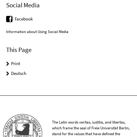
Social Media
Facebook
Information about Using Social Media
This Page
Print
Deutsch
The Latin words veritas, iustitia, and libertas,
which frame the seal of Freie Universität Berlin,
stand for the values that have defined the