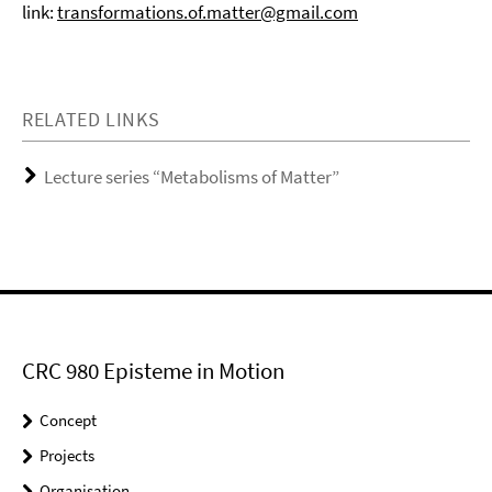
link:
transformations.of.matter@gmail.com
RELATED LINKS
Lecture series “Metabolisms of Matter”
CRC 980 Episteme in Motion
Concept
Projects
Organisation