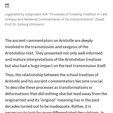
organized by subproject A04 “Processes of Creating Tradition in Late
Antique and Medieval Commentaries of
De interpretatione
” (head:
Prof. Dr. Gyburg Uhlmann)
The ancient commentators on Aristotle are deeply
involved in the transmission and exegesis of the
Aristotelian text. They presented not only well-informed
and mature interpretations of the Aristotelian treatises
but also had a huge impact on the text transmission itself.
Thus, the relationship between the school treatises of
Aristotle and his ancient commentators become crucial.
To describe these processes as transformations or
deformations that did nothing else but lead away from the
original text and its “original” meaning has in the past
decades turned out to be inadequate. Rather, it is
necessary to look for more differentiated descriptions. In