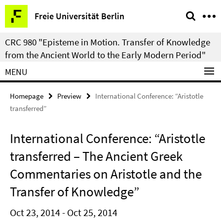
Springe
Service
Freie Universität Berlin
direkt
Navigation
zu
CRC 980 "Episteme in Motion. Transfer of Knowledge
Inhalt
from the Ancient World to the Early Modern Period"
MENU
Homepage
Preview
International Conference: “Aristotle
transferred”
International Conference: “Aristotle
transferred – The Ancient Greek
Commentaries on Aristotle and the
Transfer of Knowledge”
Oct 23, 2014 - Oct 25, 2014