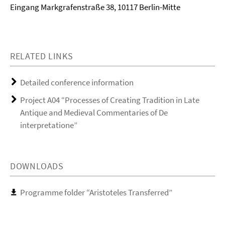
Eingang Markgrafenstraße 38, 10117 Berlin-Mitte
RELATED LINKS
Detailed conference information
Project A04 “Processes of Creating Tradition in Late
Antique and Medieval Commentaries of De
interpretatione”
DOWNLOADS
Programme folder “Aristoteles Transferred”