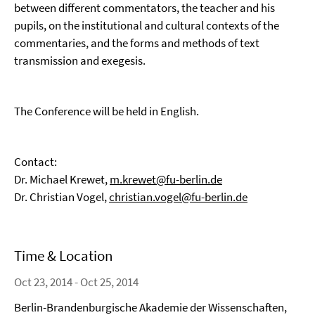
between different commentators, the teacher and his
pupils, on the institutional and cultural contexts of the
commentaries, and the forms and methods of text
transmission and exegesis.
The Conference will be held in English.
Contact:
Dr. Michael Krewet,
m.krewet@fu-berlin.de
Dr. Christian Vogel,
christian.vogel@fu-berlin.de
Time & Location
Oct 23, 2014 - Oct 25, 2014
Berlin-Brandenburgische Akademie der Wissenschaften,