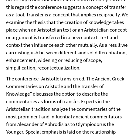
this regard the conference suggests a concept of transfer
as a tool. Transfer is a concept that implies reciprocity. We
examine the thesis that the creation of knowledge takes
place when an Aristotelian text or an Aristotelian concept
or argument is transferred in a new context. Text and
context then influence each other mutually. As a result we
can distinguish between different kinds of differentiation,
enhancement, widening or reducing of scope,
simplification, recontextualization.
The conference “Aristotle transferred. The Ancient Greek
Commentaries on Aristotle and the Transfer of
Knowledge” discusses the option to describe the
commentaries as forms of transfer. Experts in the
Aristotelian tradition analyze the commentaries of the
most prominent and influential ancient commentators
from Alexander of Aphrodisias to Olympiodorus the
Younger. Special emphasis is laid on the relationship