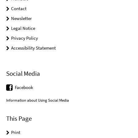
Contact
Newsletter
Legal Notice
Privacy Policy
Accessibility Statement
Social Media
Facebook
Information about Using Social Media
This Page
Print