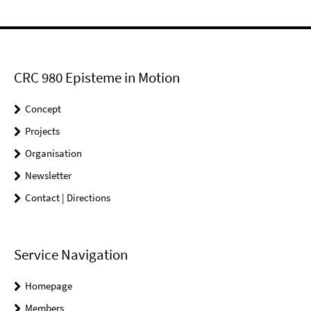
CRC 980 Episteme in Motion
Concept
Projects
Organisation
Newsletter
Contact | Directions
Service Navigation
Homepage
Members