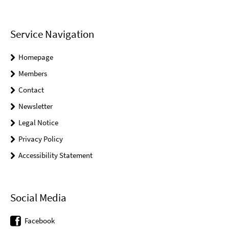
Service Navigation
Homepage
Members
Contact
Newsletter
Legal Notice
Privacy Policy
Accessibility Statement
Social Media
Facebook