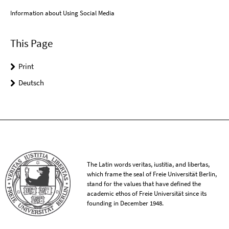
Information about Using Social Media
This Page
Print
Deutsch
The Latin words veritas, iustitia, and libertas,
which frame the seal of Freie Universität Berlin,
stand for the values that have defined the
academic ethos of Freie Universität since its
founding in December 1948.