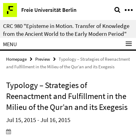
Springe
Service
Freie Universität Berlin
direkt
Navigation
zu
CRC 980 "Episteme in Motion. Transfer of Knowledge
Inhalt
from the Ancient World to the Early Modern Period"
MENU
Homepage
Preview
Typology – Strategies of Reenactment
and Fulfillment in the Milieu of the Qur’an and its Exegesis
Typology – Strategies of
Reenactment and Fulfillment in the
Milieu of the Qur’an and its Exegesis
Jul 15, 2015 - Jul 16, 2015