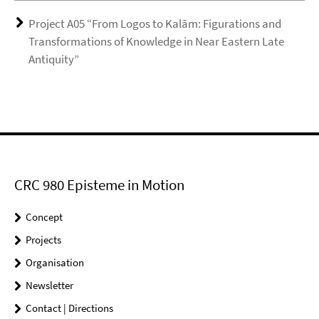
Project A05 “From Logos to Kalām: Figurations and
Transformations of Knowledge in Near Eastern Late
Antiquity”
CRC 980 Episteme in Motion
Concept
Projects
Organisation
Newsletter
Contact | Directions