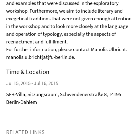
and examples that were discussed in the exploratory
workshop. Furthermore, we aim to include literary and
exegetical traditions that were not given enough attention
in the workshop and to look more closely at the language
and operation of typology, especially the aspects of
reenactment and fulfillment.
For further information, please contact Manolis Ulbricht:
manolis.ulbricht[at]fu-berlin.de.
Time & Location
Jul 15, 2015 - Jul 16, 2015
SFB-Villa, Sitzungsraum, Schwendenerstraße 8, 14195
Berlin-Dahlem
RELATED LINKS