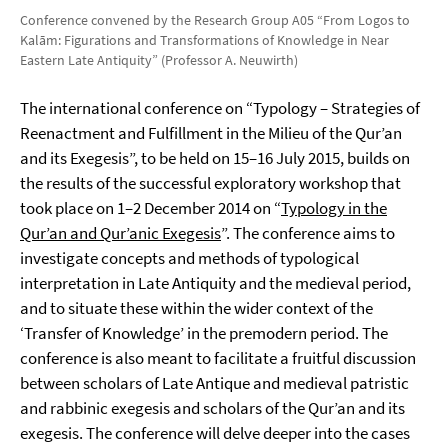
Conference convened by the Research Group A05 “From Logos to
Kalām: Figurations and Transformations of Knowledge in Near
Eastern Late Antiquity” (Professor A. Neuwirth)
The international conference on “Typology – Strategies of
Reenactment and Fulfillment in the Milieu of the Qur’an
and its Exegesis”, to be held on 15–16 July 2015, builds on
the results of the successful exploratory workshop that
took place on 1–2 December 2014 on “
Typology in the
Qur’an and Qur’anic Exegesis
”. The conference aims to
investigate concepts and methods of typological
interpretation in Late Antiquity and the medieval period,
and to situate these within the wider context of the
‘Transfer of Knowledge’ in the premodern period. The
conference is also meant to facilitate a fruitful discussion
between scholars of Late Antique and medieval patristic
and rabbinic exegesis and scholars of the Qur’an and its
exegesis. The conference will delve deeper into the cases