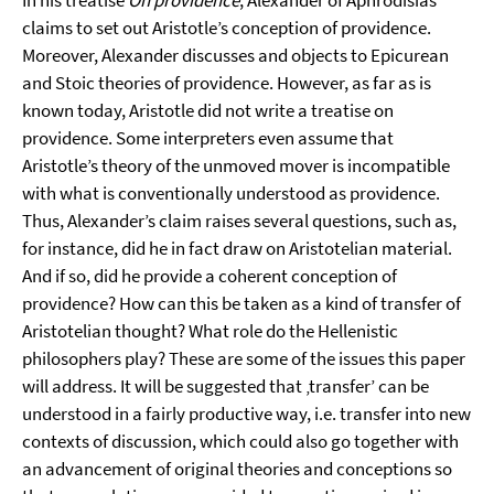
In his treatise
On providence
, Alexander of Aphrodisias
claims to set out Aristotle’s conception of providence.
Moreover, Alexander discusses and objects to Epicurean
and Stoic theories of providence. However, as far as is
known today, Aristotle did not write a treatise on
providence. Some interpreters even assume that
Aristotle’s theory of the unmoved mover is incompatible
with what is conventionally understood as providence.
Thus, Alexander’s claim raises several questions, such as,
for instance, did he in fact draw on Aristotelian material.
And if so, did he provide a coherent conception of
providence? How can this be taken as a kind of transfer of
Aristotelian thought? What role do the Hellenistic
philosophers play? These are some of the issues this paper
will address. It will be suggested that ‚transfer’ can be
understood in a fairly productive way, i.e. transfer into new
contexts of discussion, which could also go together with
an advancement of original theories and conceptions so