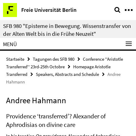
Springe
Service-
Freie Universität Berlin
direkt
Navigation
zu
SFB 980 "Episteme in Bewegung. Wissenstransfer von
Inhalt
der Alten Welt bis in die Frühe Neuzeit"
MENÜ
Startseite
Tagungen des SFB 980
Conference ''Aristotle
Transferred'' 23rd-25th Octobre
Homepage Aristotle
Transferred
Speakers, Abstracts and Schedule
Andree
Hahmann
Andree Hahmann
Providence ‘transferred’? Alexander of
Aphrodisias on divine care