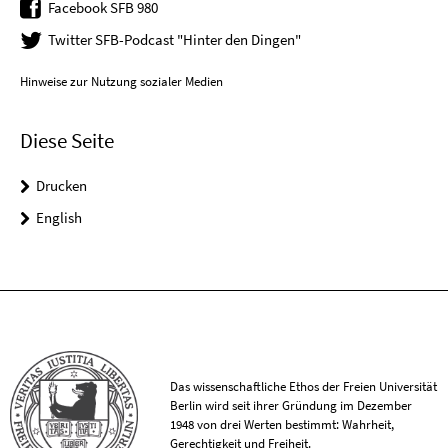
Facebook SFB 980
Twitter SFB-Podcast "Hinter den Dingen"
Hinweise zur Nutzung sozialer Medien
Diese Seite
Drucken
English
Das wissenschaftliche Ethos der Freien Universität
Berlin wird seit ihrer Gründung im Dezember
1948 von drei Werten bestimmt: Wahrheit,
Gerechtigkeit und Freiheit.