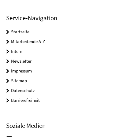
Service-Navigation
Startseite
Mitarbeitende A-Z
Intern
Newsletter
Impressum
Sitemap
Datenschutz
Barrierefreiheit
Soziale Medien