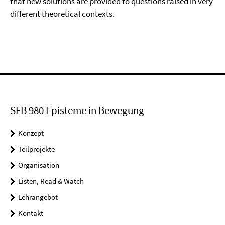
that new solutions are provided to questions raised in very
different theoretical contexts.
SFB 980 Episteme in Bewegung
Konzept
Teilprojekte
Organisation
Listen, Read & Watch
Lehrangebot
Kontakt