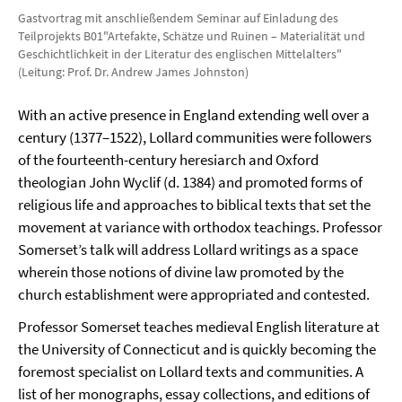
Gastvortrag mit anschließendem Seminar auf Einladung des
Teilprojekts B01"Artefakte, Schätze und Ruinen – Materialität und
Geschichtlichkeit in der Literatur des englischen Mittelalters"
(Leitung: Prof. Dr. Andrew James Johnston)
With an active presence in England extending well over a
century (1377–1522), Lollard communities were followers
of the fourteenth-century heresiarch and Oxford
theologian John Wyclif (d. 1384) and promoted forms of
religious life and approaches to biblical texts that set the
movement at variance with orthodox teachings. Professor
Somerset’s talk will address Lollard writings as a space
wherein those notions of divine law promoted by the
church establishment were appropriated and contested.
Professor Somerset teaches medieval English literature at
the University of Connecticut and is quickly becoming the
foremost specialist on Lollard texts and communities. A
list of her monographs, essay collections, and editions of