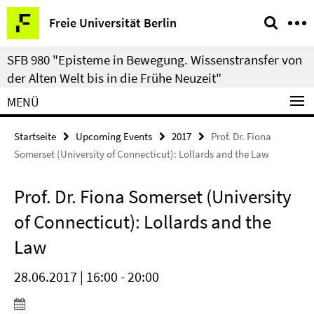
Springe
Service-
Freie Universität Berlin
direkt
Navigation
zu
SFB 980 "Episteme in Bewegung. Wissenstransfer von
Inhalt
der Alten Welt bis in die Frühe Neuzeit"
MENÜ
Startseite
Upcoming Events
2017
Prof. Dr. Fiona
Somerset (University of Connecticut): Lollards and the Law
Prof. Dr. Fiona Somerset (University
of Connecticut): Lollards and the
Law
28.06.2017 | 16:00 - 20:00