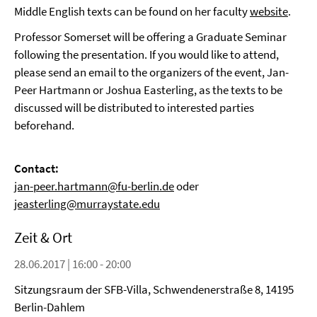
Middle English texts can be found on her faculty
website
.
Professor Somerset will be offering a Graduate Seminar
following the presentation. If you would like to attend,
please send an email to the organizers of the event, Jan-
Peer Hartmann or Joshua Easterling, as the texts to be
discussed will be distributed to interested parties
beforehand.
Contact:
jan-peer.hartmann@fu-berlin.de
oder
jeasterling@murraystate.edu
Zeit & Ort
28.06.2017 | 16:00 - 20:00
Sitzungsraum der SFB-Villa, Schwendenerstraße 8, 14195
Berlin-Dahlem