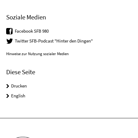
Soziale Medien
Facebook SFB 980
Twitter SFB-Podcast "Hinter den Dingen"
Hinweise zur Nutzung sozialer Medien
Diese Seite
Drucken
English