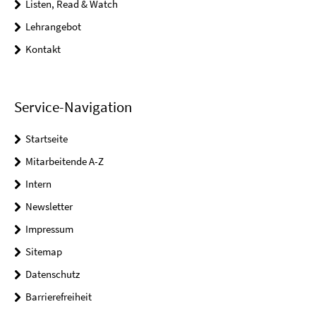
Listen, Read & Watch
Lehrangebot
Kontakt
Service-Navigation
Startseite
Mitarbeitende A-Z
Intern
Newsletter
Impressum
Sitemap
Datenschutz
Barrierefreiheit