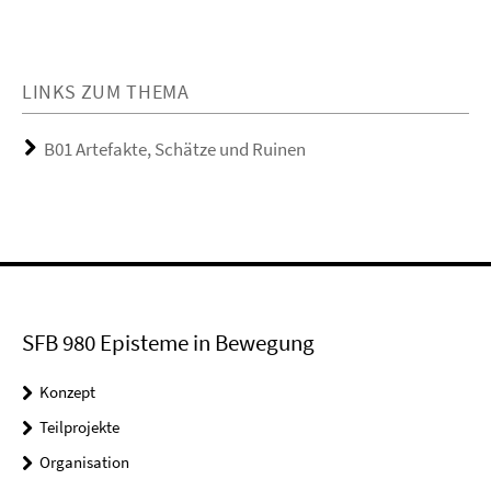
LINKS ZUM THEMA
B01 Artefakte, Schätze und Ruinen
SFB 980 Episteme in Bewegung
Konzept
Teilprojekte
Organisation