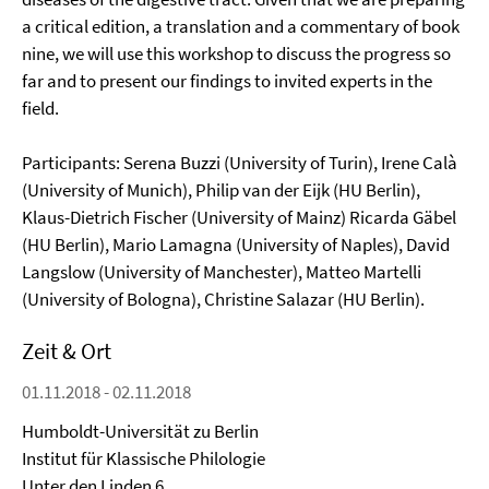
a critical edition, a translation and a commentary of book
nine, we will use this workshop to discuss the progress so
far and to present our findings to invited experts in the
field.
Participants: Serena Buzzi (University of Turin), Irene Calà
(University of Munich), Philip van der Eijk (HU Berlin),
Klaus-Dietrich Fischer (University of Mainz) Ricarda Gäbel
(HU Berlin), Mario Lamagna (University of Naples), David
Langslow (University of Manchester), Matteo Martelli
(University of Bologna), Christine Salazar (HU Berlin).
Zeit & Ort
01.11.2018 - 02.11.2018
Humboldt-Universität zu Berlin
Institut für Klassische Philologie
Unter den Linden 6