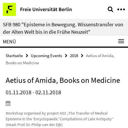
Springe
Service-
Freie Universität Berlin
direkt
Navigation
zu
SFB 980 "Episteme in Bewegung. Wissenstransfer von
Inhalt
der Alten Welt bis in die Frühe Neuzeit"
MENÜ
Startseite
Upcoming Events
2018
Aetius of Amida,
Books on Medicine
Aetius of Amida, Books on Medicine
01.11.2018 - 02.11.2018
Workshop organised by project A03 „The Transfer of Medical
Episteme in the ‘Encyclopaedic’ Compilations of Late Antiquity“
(Head: Prof. Dr. Philip van der Eijk)