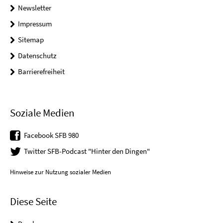
Newsletter
Impressum
Sitemap
Datenschutz
Barrierefreiheit
Soziale Medien
Facebook SFB 980
Twitter SFB-Podcast "Hinter den Dingen"
Hinweise zur Nutzung sozialer Medien
Diese Seite