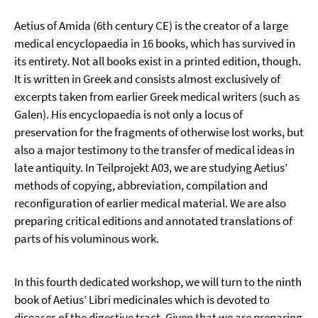
Aetius of Amida (6th century CE) is the creator of a large
medical encyclopaedia in 16 books, which has survived in
its entirety. Not all books exist in a printed edition, though.
It is written in Greek and consists almost exclusively of
excerpts taken from earlier Greek medical writers (such as
Galen). His encyclopaedia is not only a locus of
preservation for the fragments of otherwise lost works, but
also a major testimony to the transfer of medical ideas in
late antiquity. In Teilprojekt A03, we are studying Aetius’
methods of copying, abbreviation, compilation and
reconfiguration of earlier medical material. We are also
preparing critical editions and annotated translations of
parts of his voluminous work.
In this fourth dedicated workshop, we will turn to the ninth
book of Aetius’ Libri medicinales which is devoted to
diseases of the digestive tract. Given that we are preparing