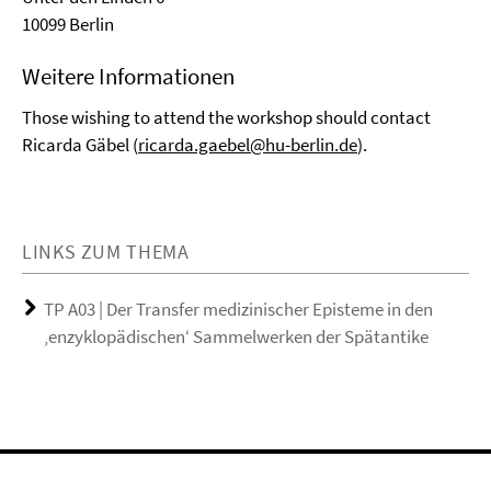
10099 Berlin
Weitere Informationen
Those wishing to attend the workshop should contact
Ricarda Gäbel (
ricarda.gaebel@hu-berlin.de
).
LINKS ZUM THEMA
TP A03 | Der Transfer medizinischer Episteme in den
‚enzyklopädischen‘ Sammelwerken der Spätantike