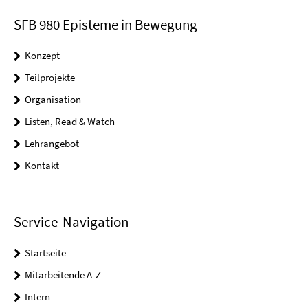
SFB 980 Episteme in Bewegung
Konzept
Teilprojekte
Organisation
Listen, Read & Watch
Lehrangebot
Kontakt
Service-Navigation
Startseite
Mitarbeitende A-Z
Intern