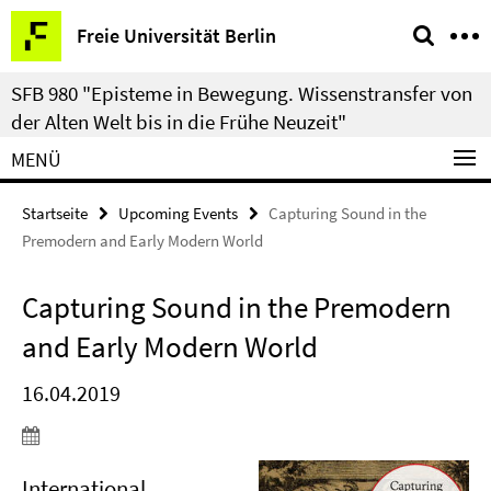
Springe
Service-
Freie Universität Berlin
direkt
Navigation
zu
SFB 980 "Episteme in Bewegung. Wissenstransfer von
Inhalt
der Alten Welt bis in die Frühe Neuzeit"
MENÜ
Startseite
Upcoming Events
Capturing Sound in the
Premodern and Early Modern World
Capturing Sound in the Premodern
and Early Modern World
16.04.2019
International