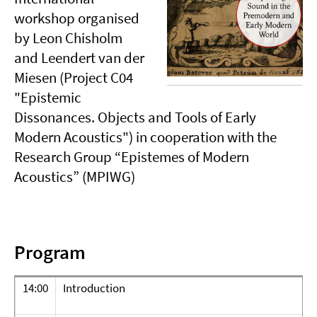
workshop organised
by Leon Chisholm
and Leendert van der
Miesen (Project C04
"Epistemic
Dissonances. Objects and Tools of Early
Modern Acoustics") in cooperation with the
Research Group “Epistemes of Modern
Acoustics” (MPIWG)
Program
14:00
Introduction