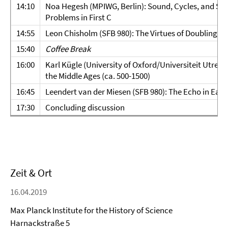
14:10
Noa Hegesh (MPIWG, Berlin): Sound, Cycles, and Sol
Problems in First C
14:55
Leon Chisholm (SFB 980): The Virtues of Doubling in
15:40
Coffee Break
16:00
Karl Kügle (University of Oxford/Universiteit Utrec
the Middle Ages (ca. 500-1500)
16:45
Leendert van der Miesen (SFB 980): The Echo in Earl
17:30
Concluding discussion
Zeit & Ort
16.04.2019
Max Planck Institute for the History of Science
Harnackstraße 5