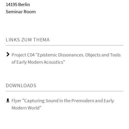
14195 Berlin
Seminar Room
LINKS ZUM THEMA
Project C04 "Epistemic Dissonances. Objects and Tools
of Early Modern Acoustics"
DOWNLOADS
Flyer "Capturing Sound in the Premodern and Early
Modern World"