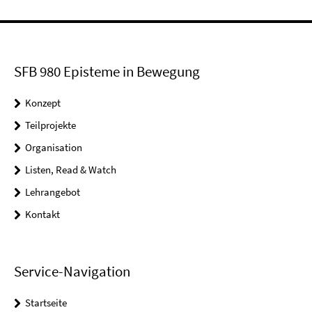
SFB 980 Episteme in Bewegung
Konzept
Teilprojekte
Organisation
Listen, Read & Watch
Lehrangebot
Kontakt
Service-Navigation
Startseite