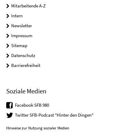
Mitarbeitende A-Z
Intern
Newsletter
Impressum
Sitemap
Datenschutz
Barrierefreiheit
Soziale Medien
Facebook SFB 980
Twitter SFB-Podcast "Hinter den Dingen"
Hinweise zur Nutzung sozialer Medien