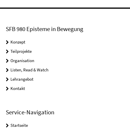
SFB 980 Episteme in Bewegung
Konzept
Teilprojekte
Organisation
Listen, Read & Watch
Lehrangebot
Kontakt
Service-Navigation
Startseite