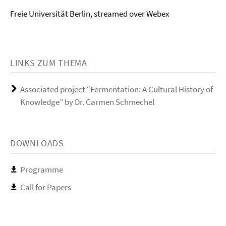
Freie Universität Berlin, streamed over Webex
LINKS ZUM THEMA
Associated project “Fermentation: A Cultural History of
Knowledge” by Dr. Carmen Schmechel
DOWNLOADS
Programme
Call for Papers