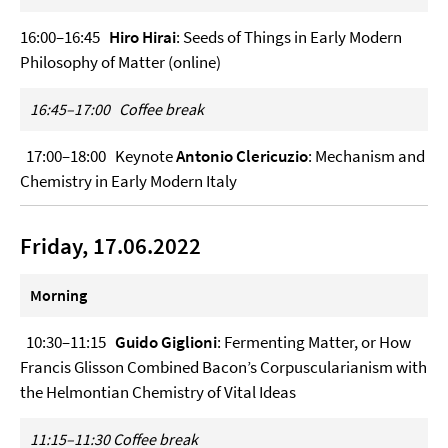
16:00–16:45
Hiro Hirai
: Seeds of Things in Early Modern
Philosophy of Matter (online)
16:45–17:00 Coffee break
17:00–18:00 Keynote
Antonio Clericuzio
: Mechanism and
Chemistry in Early Modern Italy
Friday, 17.06.2022
Morning
10:30–11:15
Guido Giglioni
: Fermenting Matter, or How
Francis Glisson Combined Bacon’s Corpuscularianism with
the Helmontian Chemistry of Vital Ideas
11:15–11:30
Coffee break