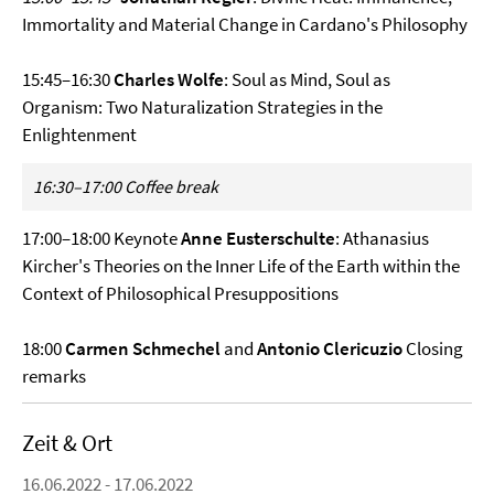
Immortality and Material Change in Cardano's Philosophy
15:45–16:30
Charles Wolfe
: Soul as Mind, Soul as
Organism: Two Naturalization Strategies in the
Enlightenment
16:30–17:00 Coffee break
17:00–18:00 Keynote
Anne Eusterschulte
: Athanasius
Kircher's Theories on the Inner Life of the Earth within the
Context of Philosophical Presuppositions
18:00
Carmen Schmechel
and
Antonio Clericuzio
Closing
remarks
Zeit & Ort
16.06.2022 - 17.06.2022