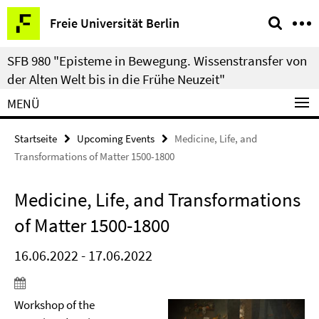
Springe
Service-
Freie Universität Berlin
direkt
Navigation
zu
SFB 980 "Episteme in Bewegung. Wissenstransfer von
Inhalt
der Alten Welt bis in die Frühe Neuzeit"
MENÜ
Startseite
Upcoming Events
Medicine, Life, and
Transformations of Matter 1500-1800
Medicine, Life, and Transformations
of Matter 1500-1800
16.06.2022 - 17.06.2022
Workshop of the