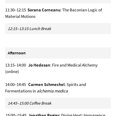
11:30–12:15
Sorana Corneanu
: The Baconian Logic of
Material Motions
12:15–13:15 Lunch Break
Afternoon
13:15–14:00
Jo Hedesan
: Fire and Medical Alchemy
(online)
14:00–14:45
Carmen Schmechel
: Spirits and
Fermentations in
alchemia medica
14:45–15:00 Coffee Break
15:00–15:45
Jonathan Regier
: Divine Heat: Immanence,