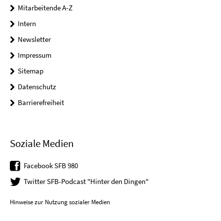
Mitarbeitende A-Z
Intern
Newsletter
Impressum
Sitemap
Datenschutz
Barrierefreiheit
Soziale Medien
Facebook SFB 980
Twitter SFB-Podcast "Hinter den Dingen"
Hinweise zur Nutzung sozialer Medien