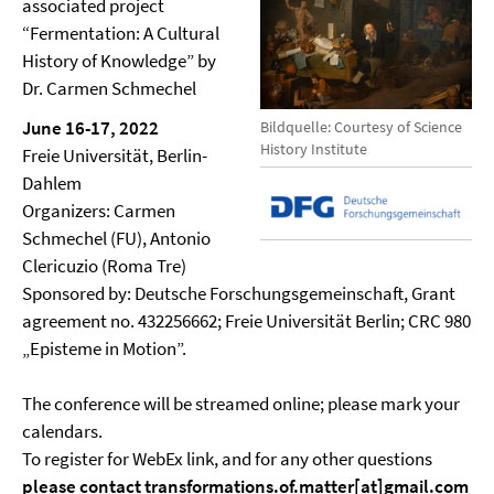
associated project
“Fermentation: A Cultural
History of Knowledge” by
Dr. Carmen Schmechel
June 16-17, 2022
Bildquelle: Courtesy of Science
History Institute
Freie Universität, Berlin-
Dahlem
Organizers: Carmen
Schmechel (FU), Antonio
Clericuzio (Roma Tre)
Sponsored by: Deutsche Forschungsgemeinschaft, Grant
agreement no. 432256662; Freie Universität Berlin; CRC 980
„Episteme in Motion”.
The conference will be streamed online; please mark your
calendars.
To register for WebEx link, and for any other questions
please contact transformations.of.matter[at]gmail.com