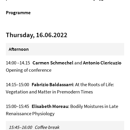
Programme
Thursday, 16.06.2022
Afternoon
14:00 –14.15
Carmen Schmechel
and
Antonio Clericuzio
Opening of conference
14:15–15:00
Fabrizio Baldassarri
: At the Roots of Life:
Vegetation and Matter in Premodern Times
15:00–15:45
Elisabeth Moreau
: Bodily Moistures in Late
Renaissance Physiology
15:45–16:00
Coffee break