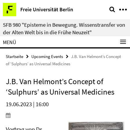
Springe
Service-
Freie Universität Berlin
direkt
Navigation
zu
SFB 980 "Episteme in Bewegung. Wissenstransfer von
Inhalt
der Alten Welt bis in die Frühe Neuzeit"
MENÜ
Startseite
Upcoming Events
J.B. Van Helmont’s Concept
of ‘Sulphurs’ as Universal Medicines
J.B. Van Helmont’s Concept of
‘Sulphurs’ as Universal Medicines
19.06.2023 | 16:00
Vortrag von Dr.