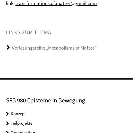
link:
transformations.of.matter@gmail.com
LINKS ZUM THEMA
Vorlesungsreihe „Metabolisms of Matter“
SFB 980 Episteme in Bewegung
Konzept
Teilprojekte
Organisation