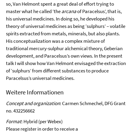
so, Van Helmont spent a great deal of effort trying to
master what he called ‘the
arcana
of Paracelsus’, that is,
his universal medicines. In doing so, he developed his
theory of universal medicines as being ‘sulphurs’ – volatile
spirits extracted from metals, minerals, but also plants.
His conceptualization was a complex mixture of
traditional mercury-sulphur alchemical theory, Geberian
development, and Paracelsus’s own views. In the present
talk I will show how Van Helmont envisaged the extraction
of ‘sulphurs’ from different substances to produce
Paracelsus’s universal medicines.
Weitere Informationen
Concept and organization
: Carmen Schmechel, DFG Grant
no. 432256662
Format
: Hybrid (per Webex)
Please register in order to receive a