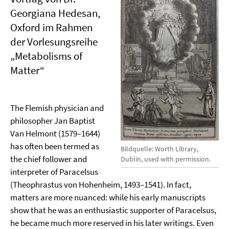
Georgiana Hedesan,
Oxford im Rahmen
der Vorlesungsreihe
„Metabolisms of
Matter“
The Flemish physician and
philosopher Jan Baptist
Van Helmont (1579–1644)
has often been termed as
Bildquelle: Worth Library,
the chief follower and
Dublin, used with permission.
interpreter of Paracelsus
(Theophrastus von Hohenheim, 1493–1541). In fact,
matters are more nuanced: while his early manuscripts
show that he was an enthusiastic supporter of Paracelsus,
he became much more reserved in his later writings. Even