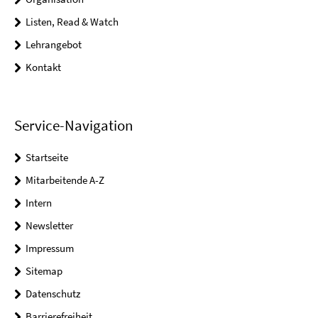
Listen, Read & Watch
Lehrangebot
Kontakt
Service-Navigation
Startseite
Mitarbeitende A-Z
Intern
Newsletter
Impressum
Sitemap
Datenschutz
Barrierefreiheit