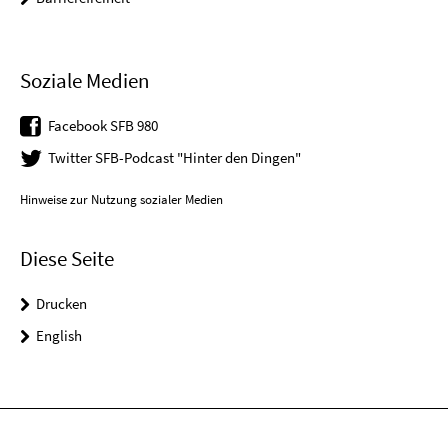
Soziale Medien
Facebook SFB 980
Twitter SFB-Podcast "Hinter den Dingen"
Hinweise zur Nutzung sozialer Medien
Diese Seite
Drucken
English